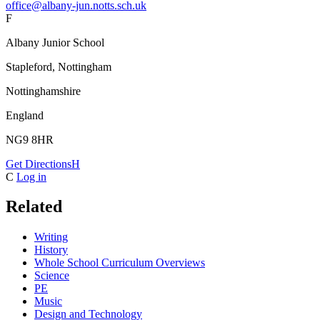
office@albany-jun.notts.sch.uk
F
Albany Junior School
Stapleford, Nottingham
Nottinghamshire
England
NG9 8HR
Get Directions
H
C
Log in
Related
Writing
History
Whole School Curriculum Overviews
Science
PE
Music
Design and Technology