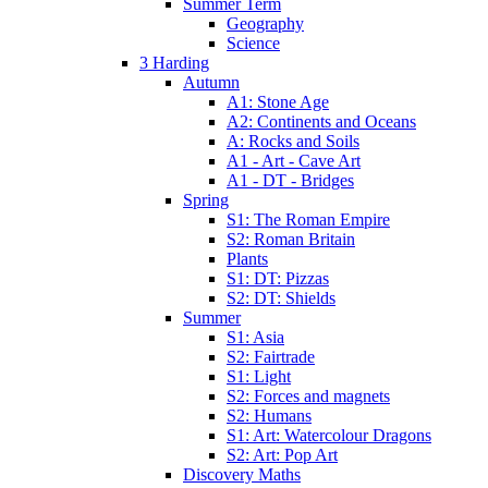
Summer Term
Geography
Science
3 Harding
Autumn
A1: Stone Age
A2: Continents and Oceans
A: Rocks and Soils
A1 - Art - Cave Art
A1 - DT - Bridges
Spring
S1: The Roman Empire
S2: Roman Britain
Plants
S1: DT: Pizzas
S2: DT: Shields
Summer
S1: Asia
S2: Fairtrade
S1: Light
S2: Forces and magnets
S2: Humans
S1: Art: Watercolour Dragons
S2: Art: Pop Art
Discovery Maths