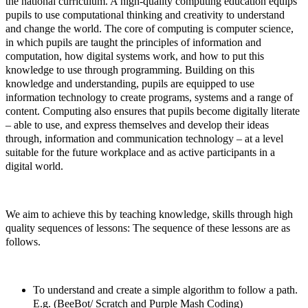
the national curriculum. A high-quality computing education equips
pupils to use computational thinking and creativity to understand
and change the world. The core of computing is computer science,
in which pupils are taught the principles of information and
computation, how digital systems work, and how to put this
knowledge to use through programming. Building on this
knowledge and understanding, pupils are equipped to use
information technology to create programs, systems and a range of
content. Computing also ensures that pupils become digitally literate
– able to use, and express themselves and develop their ideas
through, information and communication technology – at a level
suitable for the future workplace and as active participants in a
digital world.
We aim to achieve this by teaching knowledge, skills through high
quality sequences of lessons: The sequence of these lessons are as
follows.
To understand and create a simple algorithm to follow a path.
E.g. (BeeBot/ Scratch and Purple Mash Coding)