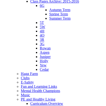
Class Pages Archive: 2015-2016
6G
Autumn Term
Spring Term
Summer Term
5T
5W
4H
4O
3R
3G
Rowan
Aspen
Juniper
Holly
Yew
Cedar
Hagg Farm
Clubs
E-Safety
Fun and Learning Links
Mental Health Champions
Music
PE and Healthy Living
Curriculum Overview