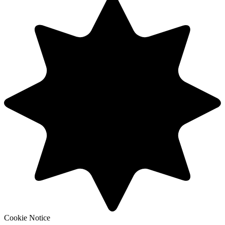
Cookie Notice