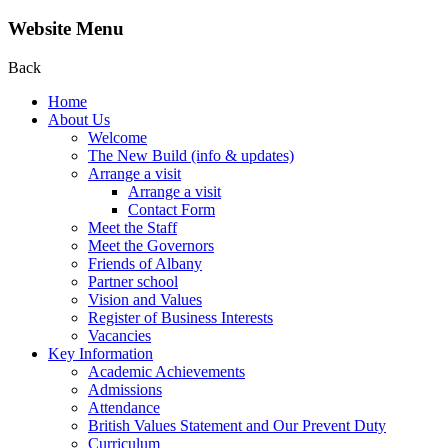
Website Menu
Back
Home
About Us
Welcome
The New Build (info & updates)
Arrange a visit
Arrange a visit
Contact Form
Meet the Staff
Meet the Governors
Friends of Albany
Partner school
Vision and Values
Register of Business Interests
Vacancies
Key Information
Academic Achievements
Admissions
Attendance
British Values Statement and Our Prevent Duty
Curriculum