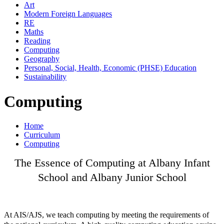
Art
Modern Foreign Languages
RE
Maths
Reading
Computing
Geography
Personal, Social, Health, Economic (PHSE) Education
Sustainability
Computing
Home
Curriculum
Computing
The Essence of Computing at Albany Infant
School and Albany Junior School
At AIS/AJS, we teach computing by meeting the requirements of