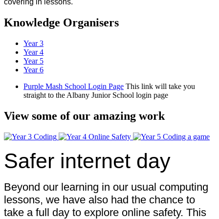
covering in lessons.
Knowledge Organisers
Year 3
Year 4
Year 5
Year 6
Purple Mash School Login Page
This link will take you
straight to the Albany Junior School login page
View some of our amazing work
Safer internet day
Beyond our learning in our usual computing
lessons, we have also had the chance to
take a full day to explore online safety. This