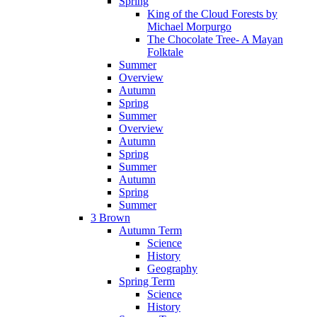
Spring
King of the Cloud Forests by
Michael Morpurgo
The Chocolate Tree- A Mayan
Folktale
Summer
Overview
Autumn
Spring
Summer
Overview
Autumn
Spring
Summer
Autumn
Spring
Summer
3 Brown
Autumn Term
Science
History
Geography
Spring Term
Science
History