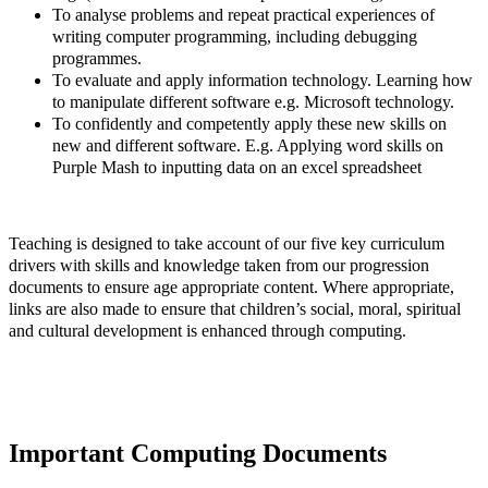
To analyse problems and repeat practical experiences of
writing computer programming, including debugging
programmes.
To evaluate and apply information technology. Learning how
to manipulate different software e.g. Microsoft technology.
To confidently and competently apply these new skills on
new and different software. E.g. Applying word skills on
Purple Mash to inputting data on an excel spreadsheet
Teaching is designed to take account of our five key curriculum
drivers with skills and knowledge taken from our progression
documents to ensure age appropriate content. Where appropriate,
links are also made to ensure that children’s social, moral, spiritual
and cultural development is enhanced through computing.
Important Computing Documents