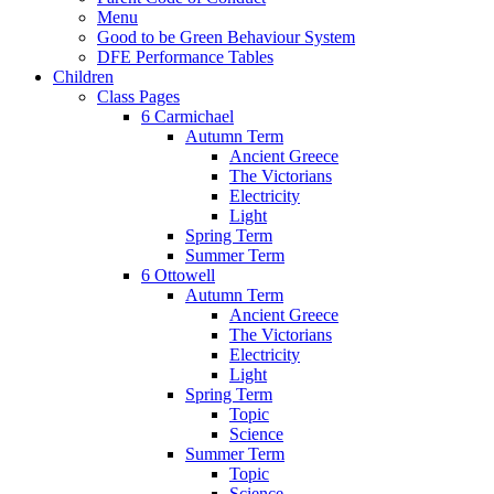
Menu
Good to be Green Behaviour System
DFE Performance Tables
Children
Class Pages
6 Carmichael
Autumn Term
Ancient Greece
The Victorians
Electricity
Light
Spring Term
Summer Term
6 Ottowell
Autumn Term
Ancient Greece
The Victorians
Electricity
Light
Spring Term
Topic
Science
Summer Term
Topic
Science