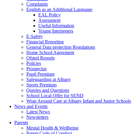
Complaints
English as an Additional Language
EAL Policy
Assessment
Useful Information
Young Interpreters
E-Safety
Financial Reporting
General Data protection Regulations
Home School Agreement
Ofsted Reports
Policies
Prospectus
Pupil Premium
Safeguarding at Albany
Sports Premium
Queries and Questions
School Local Offer for SEND
Wrap Around Care at Albany Infant and Junior Schools
News and Events
Latest News
Newsletters
Parents
Mental Health & Wellbeing
Parent Code of Conduct