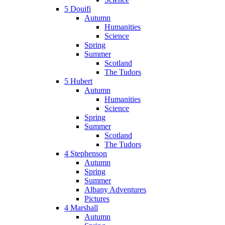
5 Douifi
Autumn
Humanities
Science
Spring
Summer
Scotland
The Tudors
5 Hubert
Autumn
Humanities
Science
Spring
Summer
Scotland
The Tudors
4 Stephenson
Autumn
Spring
Summer
Albany Adventures
Pictures
4 Marshall
Autumn