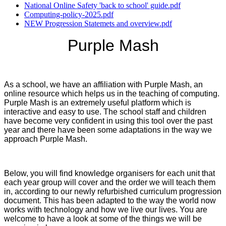
National Online Safety 'back to school' guide.pdf
Computing-policy-2025.pdf
NEW Progression Statemets and overview.pdf
Purple Mash
As a school, we have an affiliation with Purple Mash, an
online resource which helps us in the teaching of computing.
Purple Mash is an extremely useful platform which is
interactive and easy to use. The school staff and children
have become very confident in using this tool over the past
year and there have been some adaptations in the way we
approach Purple Mash.
Below, you will find knowledge organisers for each unit that
each year group will cover and the order we will teach them
in, according to our newly refurbished curriculum progression
document. This has been adapted to the way the world now
works with technology and how we live our lives. You are
welcome to have a look at some of the things we will be