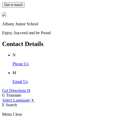
Get in touch
Albany Junior School
Enjoy, Succeed and be Proud
Contact Details
N
Phone Us
M
Email Us
Get Directions
H
G
Translate
Select Language
▼
E
Search
Menu
Close