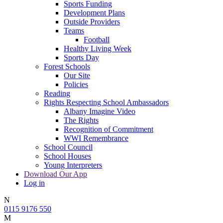
Sports Funding
Development Plans
Outside Providers
Teams
Football
Healthy Living Week
Sports Day
Forest Schools
Our Site
Policies
Reading
Rights Respecting School Ambassadors
Albany Imagine Video
The Rights
Recognition of Commitment
WWI Remembrance
School Council
School Houses
Young Interpreters
Download Our App
Log in
N
0115 9176 550
M