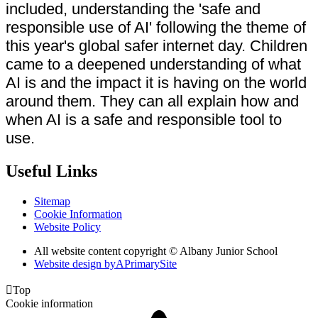
included, understanding the 'safe and
responsible use of AI' following the theme of
this year's global safer internet day. Children
came to a deepened understanding of what
AI is and the impact it is having on the world
around them. They can all explain how and
when AI is a safe and responsible tool to
use.
Useful Links
Sitemap
Cookie Information
Website Policy
All website content copyright © Albany Junior School
Website design by
A
PrimarySite

Top
Cookie information