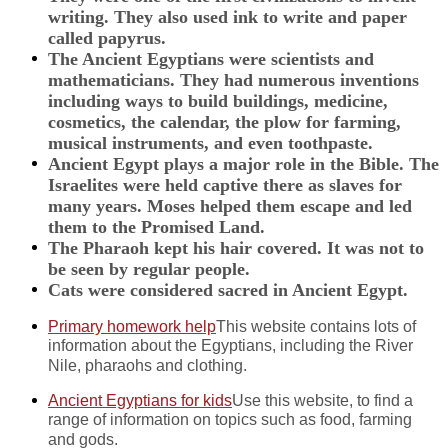
writing. They also used ink to write and paper
called papyrus.
The Ancient Egyptians were scientists and
mathematicians. They had numerous inventions
including ways to build buildings, medicine,
cosmetics, the calendar, the plow for farming,
musical instruments, and even toothpaste.
Ancient Egypt plays a major role in the Bible. The
Israelites were held captive there as slaves for
many years. Moses helped them escape and led
them to the Promised Land.
The Pharaoh kept his hair covered. It was not to
be seen by regular people.
Cats were considered sacred in Ancient Egypt.
Primary homework help
This website contains lots of
information about the Egyptians, including the River
Nile, pharaohs and clothing.
Ancient Egyptians for kids
Use this website, to find a
range of information on topics such as food, farming
and gods.