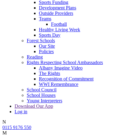
Sports Funding
Development Plans
Outside Providers
Teams
Football
Healthy Living Week
Sports Day
Forest Schools
Our Site
Policies
Reading
Rights Respecting School Ambassadors
Albany Imagine Video
The Rights
Recognition of Commitment
WWI Remembrance
School Council
School Houses
Young Interpreters
Download Our App
Log in
N
0115 9176 550
M