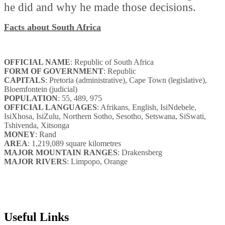
he did and why he made those decisions.
Facts about South Africa
OFFICIAL NAME
: Republic of South Africa
FORM OF GOVERNMENT
: Republic
CAPITALS
: Pretoria (administrative), Cape Town (legislative),
Bloemfontein (judicial)
POPULATION
: 55, 489, 975
OFFICIAL LANGUAGES
: Afrikans, English, IsiNdebele,
IsiXhosa, IsiZulu, Northern Sotho, Sesotho, Setswana, SiSwati,
Tshivenda, Xitsonga
MONEY
: Rand
AREA
: 1,219,089 square kilometres
MAJOR MOUNTAIN RANGES
: Drakensberg
MAJOR RIVERS
: Limpopo, Orange
Useful Links