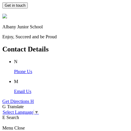
Get in touch
Albany Junior School
Enjoy, Succeed and be Proud
Contact Details
N
Phone Us
M
Email Us
Get Directions
H
G
Translate
Select Language
▼
E
Search
Menu
Close