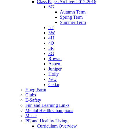
Class Pages Archive: 2015-2016
6G
Autumn Term
Spring Term
Summer Term
5T
5W
4H
4O
3R
3G
Rowan
Aspen
Juniper
Holly
Yew
Cedar
Hagg Farm
Clubs
E-Safety
Fun and Learning Links
Mental Health Champions
Music
PE and Healthy Living
Curriculum Overview