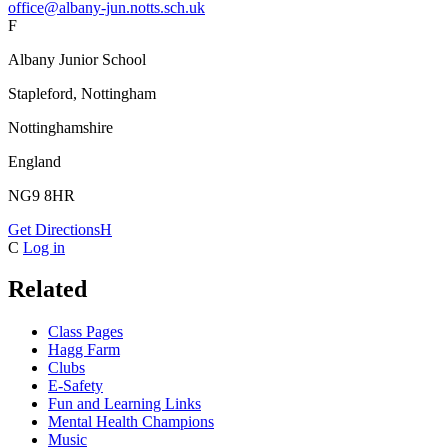
office@albany-jun.notts.sch.uk
F
Albany Junior School
Stapleford, Nottingham
Nottinghamshire
England
NG9 8HR
Get Directions
H
C
Log in
Related
Class Pages
Hagg Farm
Clubs
E-Safety
Fun and Learning Links
Mental Health Champions
Music