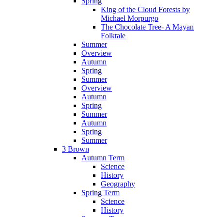
Spring
King of the Cloud Forests by
Michael Morpurgo
The Chocolate Tree- A Mayan
Folktale
Summer
Overview
Autumn
Spring
Summer
Overview
Autumn
Spring
Summer
Autumn
Spring
Summer
3 Brown
Autumn Term
Science
History
Geography
Spring Term
Science
History