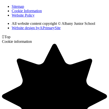
Sitemap
Cookie Information
Website Policy
All website content copyright © Albany Junior School
Website design by
A
PrimarySite

Top
Cookie information