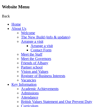
Website Menu
Back
Home
About Us
Welcome
The New Build (info & updates)
Arrange a visit
Arrange a visit
Contact Form
Meet the Staff
Meet the Governors
Friends of Albany
Partner school
Vision and Values
Register of Business Interests
Vacancies
Key Information
Academic Achievements
Admissions
Attendance
British Values Statement and Our Prevent Duty
Curriculum