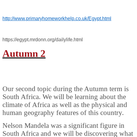
http://www.primaryhomeworkhelp.co.uk/Egypt.html
https://egypt.mrdonn.org/dailylife.html
Autumn 2
Our second topic during the Autumn term is
South Africa. We will be learning about the
climate of Africa as well as the physical and
human geography features of this country.
Nelson Mandela was a significant figure in
South Africa and we will be discovering what