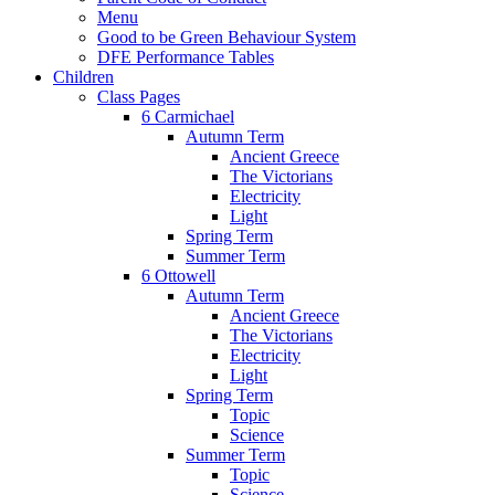
Menu
Good to be Green Behaviour System
DFE Performance Tables
Children
Class Pages
6 Carmichael
Autumn Term
Ancient Greece
The Victorians
Electricity
Light
Spring Term
Summer Term
6 Ottowell
Autumn Term
Ancient Greece
The Victorians
Electricity
Light
Spring Term
Topic
Science
Summer Term
Topic
Science