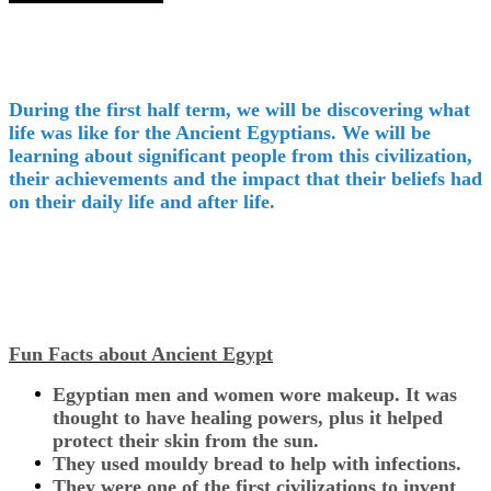
During the first half term, we will be discovering what
life was like for the Ancient Egyptians. We will be
learning about significant people from this civilization,
their achievements and the impact that their beliefs had
on their daily life and after life.
Fun Facts about Ancient Egypt
Egyptian men and women wore makeup. It was
thought to have healing powers, plus it helped
protect their skin from the sun.
They used mouldy bread to help with infections.
They were one of the first civilizations to invent