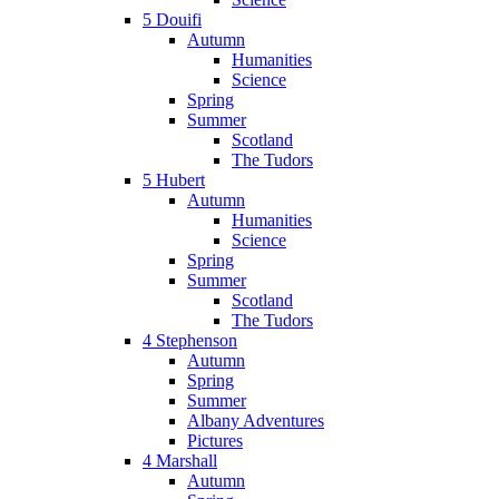
5 Douifi
Autumn
Humanities
Science
Spring
Summer
Scotland
The Tudors
5 Hubert
Autumn
Humanities
Science
Spring
Summer
Scotland
The Tudors
4 Stephenson
Autumn
Spring
Summer
Albany Adventures
Pictures
4 Marshall
Autumn