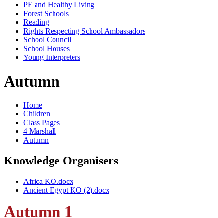
PE and Healthy Living
Forest Schools
Reading
Rights Respecting School Ambassadors
School Council
School Houses
Young Interpreters
Autumn
Home
Children
Class Pages
4 Marshall
Autumn
Knowledge Organisers
Africa KO.docx
Ancient Egypt KO (2).docx
Autumn 1