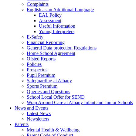
Complaints
English as an Additional Language
EAL Policy
Assessment
Useful Information
Young Interpreters
E-Safety
Financial Reporting
General Data protection Regulations
Home School Agreement
Ofsted Reports
Policies
Prospectus
Pupil Premium
Safeguarding at Albany
Sports Premium
Queries and Questions
School Local Offer for SEND
Wrap Around Care at Albany Infant and Junior Schools
News and Events
Latest News
Newsletters
Parents
Mental Health & Wellbeing
Parent Code of Conduct