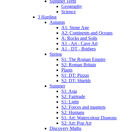
Summer Term
Geography
Science
3 Harding
Autumn
A1: Stone Age
A2: Continents and Oceans
A: Rocks and Soils
A1 - Art - Cave Art
A1 - DT - Bridges
Spring
S1: The Roman Empire
S2: Roman Britain
Plants
S1: DT: Pizzas
S2: DT: Shields
Summer
S1: Asia
S2: Fairtrade
S1: Light
S2: Forces and magnets
S2: Humans
S1: Art: Watercolour Dragons
S2: Art: Pop Art
Discovery Maths