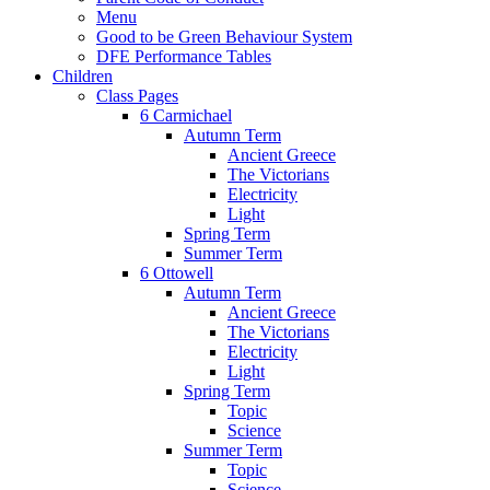
Menu
Good to be Green Behaviour System
DFE Performance Tables
Children
Class Pages
6 Carmichael
Autumn Term
Ancient Greece
The Victorians
Electricity
Light
Spring Term
Summer Term
6 Ottowell
Autumn Term
Ancient Greece
The Victorians
Electricity
Light
Spring Term
Topic
Science
Summer Term
Topic
Science