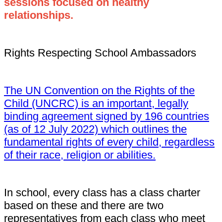
sessions focused on healthy
relationships.
Rights Respecting School Ambassadors
The UN Convention on the Rights of the
Child (UNCRC) is an important, legally
binding agreement signed by 196 countries
(as of 12 July 2022) which outlines the
fundamental rights of every child, regardless
of their race, religion or abilities.
In school, every class has a class charter
based on these and there are two
representatives from each class who meet