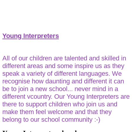
Young Interpreters
All of our children are talented and skilled in
different areas and some inspire us as they
speak a variety of different languages. We
recognise how daunting and different it can
be to join a new school... never mind in a
different vcountry. Our Young Interpreters are
there to support children who join us and
make them feel welcome and that they
belong to our school community :-)