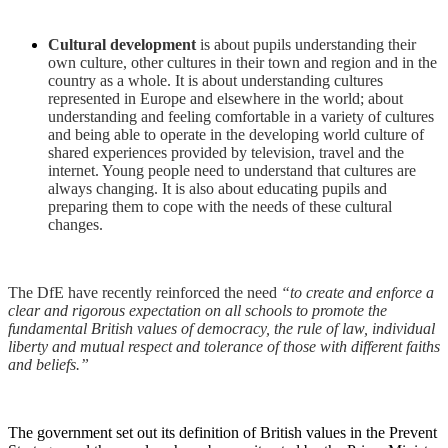
Cultural development
is about pupils understanding their
own culture, other cultures in their town and region and in the
country as a whole. It is about understanding cultures
represented in Europe and elsewhere in the world; about
understanding and feeling comfortable in a variety of cultures
and being able to operate in the developing world culture of
shared experiences provided by television, travel and the
internet. Young people need to understand that cultures are
always changing. It is also about educating pupils and
preparing them to cope with the needs of these cultural
changes.
The DfE have recently reinforced the need
“to create and enforce a
clear and rigorous expectation on all schools to promote the
fundamental British values of democracy, the rule of law, individual
liberty and mutual respect and tolerance of those with different faiths
and beliefs.”
The government set out its definition of British values in the Prevent