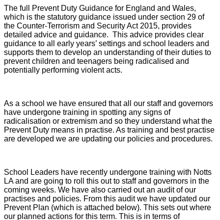
The full Prevent Duty Guidance for England and Wales,
which is the statutory guidance issued under section 29 of
the Counter-Terrorism and Security Act 2015, provides
detailed advice and guidance. This advice provides clear
guidance to all early years’ settings and school leaders and
supports them to develop an understanding of their duties to
prevent children and teenagers being radicalised and
potentially performing violent acts.
As a school we have ensured that all our staff and governors
have undergone training in spotting any signs of
radicalisation or extremism and so they understand what the
Prevent Duty means in practise. As training and best practise
are developed we are updating our policies and procedures.
School Leaders have recently undergone training with Notts
LA and are going to roll this out to staff and governors in the
coming weeks. We have also carried out an audit of our
practises and policies. From this audit we have updated our
Prevent Plan (which is attached below). This sets out where
our planned actions for this term. This is in terms of