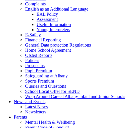
Complaints
English as an Additional Language
EAL Policy
Assessment
Useful Information
Young Interpreters
E-Safety
Financial Reporting
General Data protection Regulations
Home School Agreement
Ofsted Reports
Policies
Prospectus
Pupil Premium
Safeguarding at Albany
Sports Premium
Queries and Questions
School Local Offer for SEND
Wrap Around Care at Albany Infant and Junior Schools
News and Events
Latest News
Newsletters
Parents
Mental Health & Wellbeing
Parent Code of Conduct