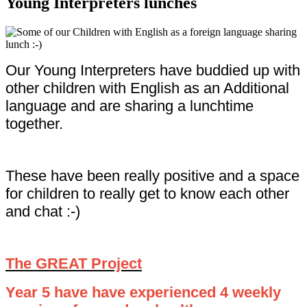
Young Interpreters lunches
Our Young Interpreters have buddied up with
other children with English as an Additional
language and are sharing a lunchtime
together.
These have been really positive and a space
for children to really get to know each other
and chat :-)
The GREAT Project
Year 5 have have experienced 4 weekly