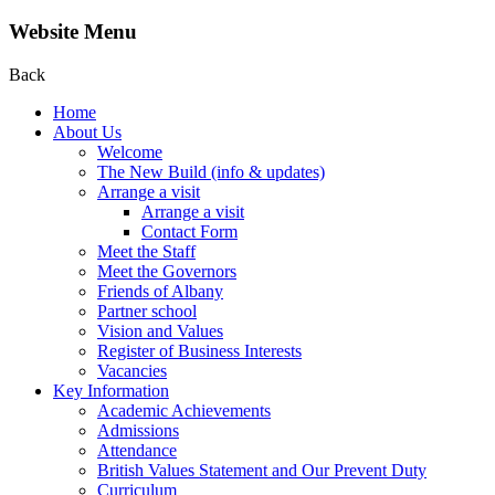
Website Menu
Back
Home
About Us
Welcome
The New Build (info & updates)
Arrange a visit
Arrange a visit
Contact Form
Meet the Staff
Meet the Governors
Friends of Albany
Partner school
Vision and Values
Register of Business Interests
Vacancies
Key Information
Academic Achievements
Admissions
Attendance
British Values Statement and Our Prevent Duty
Curriculum