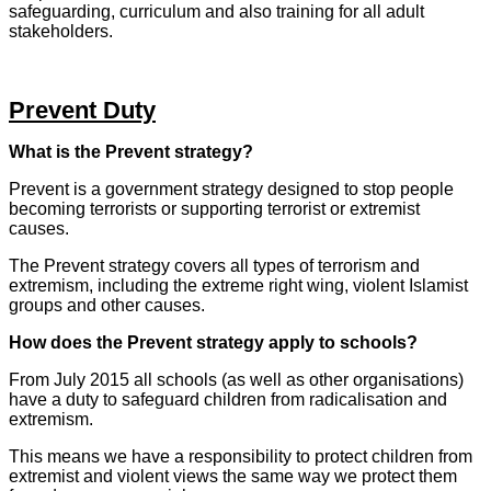
safeguarding, curriculum and also training for all adult
stakeholders.
Prevent Duty
What is the Prevent strategy?
Prevent is a government strategy designed to stop people
becoming terrorists or supporting terrorist or extremist
causes.
The Prevent strategy covers all types of terrorism and
extremism, including the extreme right wing, violent Islamist
groups and other causes.
How does the Prevent strategy apply to schools?
From July 2015 all schools (as well as other organisations)
have a duty to safeguard children from radicalisation and
extremism.
This means we have a responsibility to protect children from
extremist and violent views the same way we protect them