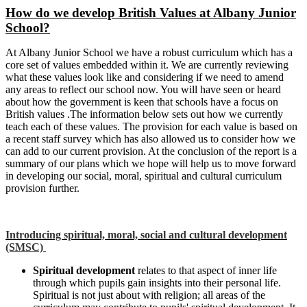
How do we develop British Values at Albany Junior
School?
At Albany Junior School we have a robust curriculum which has a
core set of values embedded within it. We are currently reviewing
what these values look like and considering if we need to amend
any areas to reflect our school now. You will have seen or heard
about how the government is keen that schools have a focus on
British values .The information below sets out how we currently
teach each of these values. The provision for each value is based on
a recent staff survey which has also allowed us to consider how we
can add to our current provision. At the conclusion of the report is a
summary of our plans which we hope will help us to move forward
in developing our social, moral, spiritual and cultural curriculum
provision further.
Introducing spiritual, moral, social and cultural development
(SMSC)
Spiritual development
relates to that aspect of inner life
through which pupils gain insights into their personal life.
Spiritual is not just about with religion; all areas of the