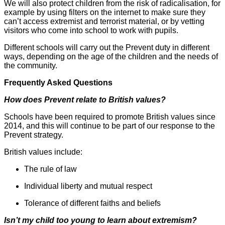
We will also protect children from the risk of radicalisation, for
example by using filters on the internet to make sure they
can’t access extremist and terrorist material, or by vetting
visitors who come into school to work with pupils.
Different schools will carry out the Prevent duty in different
ways, depending on the age of the children and the needs of
the community.
Frequently Asked Questions
How does Prevent relate to British values?
Schools have been required to promote British values since
2014, and this will continue to be part of our response to the
Prevent strategy.
British values include:
The rule of law
Individual liberty and mutual respect
Tolerance of different faiths and beliefs
Isn’t my child too young to learn about extremism?