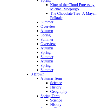
Spring
King of the Cloud Forests by
Michael Morpurgo
The Chocolate Tree- A Mayan
Folktale
Summer
Overview
Autumn
Spring
Summer
Overview
Autumn
Spring
Summer
Autumn
Spring
Summer
3 Brown
Autumn Term
Science
History
Geography
Spring Term
Science
History