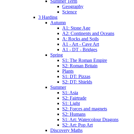
Summer Term
Geography
Science
3 Harding
Autumn
A1: Stone Age
A2: Continents and Oceans
A: Rocks and Soils
A1 - Art - Cave Art
A1 - DT - Bridges
Spring
S1: The Roman Empire
S2: Roman Britain
Plants
S1: DT: Pizzas
S2: DT: Shields
Summer
S1: Asia
S2: Fairtrade
S1: Light
S2: Forces and magnets
S2: Humans
S1: Art: Watercolour Dragons
S2: Art: Pop Art
Discovery Maths