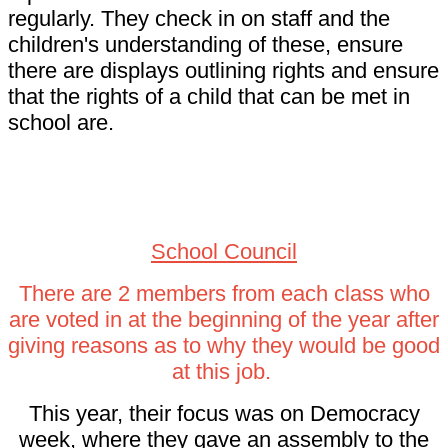
regularly. They check in on staff and the
children's understanding of these, ensure
there are displays outlining rights and ensure
that the rights of a child that can be met in
school are.
School Council.
School Council
There are 2 members from each class who
are voted in at the beginning of the year after
giving reasons as to why they would be good
at this job.
This year, their focus was on Democracy
week, where they gave an assembly to the