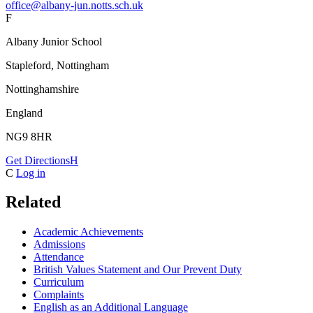
office@albany-jun.notts.sch.uk
F
Albany Junior School
Stapleford, Nottingham
Nottinghamshire
England
NG9 8HR
Get Directions
H
C
Log in
Related
Academic Achievements
Admissions
Attendance
British Values Statement and Our Prevent Duty
Curriculum
Complaints
English as an Additional Language