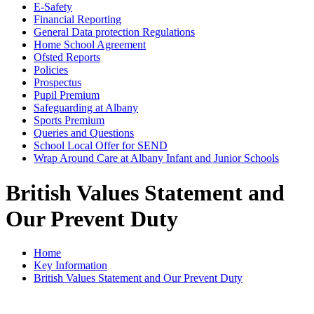
E-Safety
Financial Reporting
General Data protection Regulations
Home School Agreement
Ofsted Reports
Policies
Prospectus
Pupil Premium
Safeguarding at Albany
Sports Premium
Queries and Questions
School Local Offer for SEND
Wrap Around Care at Albany Infant and Junior Schools
British Values Statement and
Our Prevent Duty
Home
Key Information
British Values Statement and Our Prevent Duty