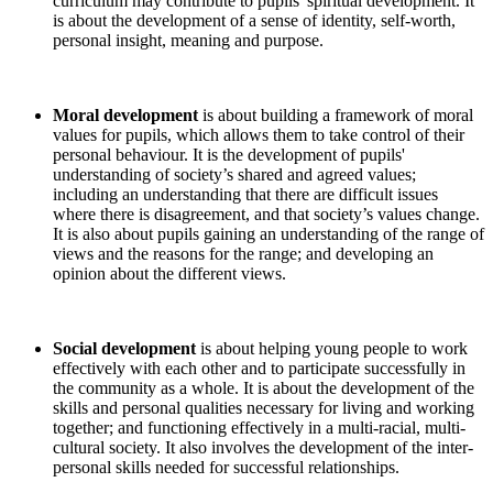
curriculum may contribute to pupils' spiritual development. It
is about the development of a sense of identity, self-worth,
personal insight, meaning and purpose.
Moral development
is about building a framework of moral
values for pupils, which allows them to take control of their
personal behaviour. It is the development of pupils'
understanding of society’s shared and agreed values;
including an understanding that there are difficult issues
where there is disagreement, and that society’s values change.
It is also about pupils gaining an understanding of the range of
views and the reasons for the range; and developing an
opinion about the different views.
Social development
is about helping young people to work
effectively with each other and to participate successfully in
the community as a whole. It is about the development of the
skills and personal qualities necessary for living and working
together; and functioning effectively in a multi-racial, multi-
cultural society. It also involves the development of the inter-
personal skills needed for successful relationships.