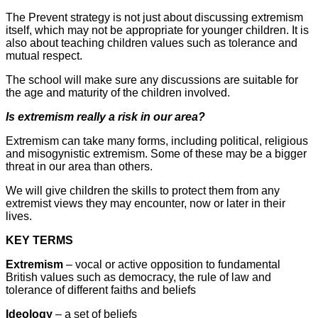
The Prevent strategy is not just about discussing extremism
itself, which may not be appropriate for younger children. It is
also about teaching children values such as tolerance and
mutual respect.
The school will make sure any discussions are suitable for
the age and maturity of the children involved.
Is extremism really a risk in our area?
Extremism can take many forms, including political, religious
and misogynistic extremism. Some of these may be a bigger
threat in our area than others.
We will give children the skills to protect them from any
extremist views they may encounter, now or later in their
lives.
KEY TERMS
Extremism
– vocal or active opposition to fundamental
British values such as democracy, the rule of law and
tolerance of different faiths and beliefs
Ideology
– a set of beliefs