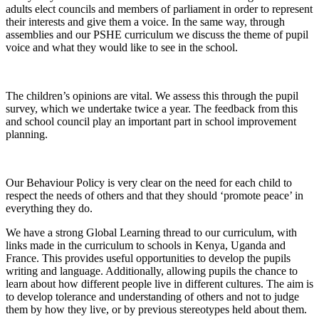
adults elect councils and members of parliament in order to represent
their interests and give them a voice. In the same way, through
assemblies and our PSHE curriculum we discuss the theme of pupil
voice and what they would like to see in the school.
The children’s opinions are vital. We assess this through the pupil
survey, which we undertake twice a year. The feedback from this
and school council play an important part in school improvement
planning.
Our Behaviour Policy is very clear on the need for each child to
respect the needs of others and that they should ‘promote peace’ in
everything they do.
We have a strong Global Learning thread to our curriculum, with
links made in the curriculum to schools in Kenya, Uganda and
France. This provides useful opportunities to develop the pupils
writing and language. Additionally, allowing pupils the chance to
learn about how different people live in different cultures. The aim is
to develop tolerance and understanding of others and not to judge
them by how they live, or by previous stereotypes held about them.