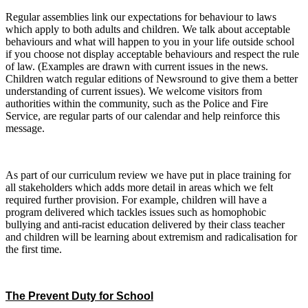
Regular assemblies link our expectations for behaviour to laws
which apply to both adults and children. We talk about acceptable
behaviours and what will happen to you in your life outside school
if you choose not display acceptable behaviours and respect the rule
of law. (Examples are drawn with current issues in the news.
Children watch regular editions of Newsround to give them a better
understanding of current issues).
We welcome visitors from
authorities within the community, such as the Police and Fire
Service, are regular parts of our calendar and help reinforce this
message.
As part of our curriculum review we have put in place training for
all stakeholders which adds more detail in areas which we felt
required further provision. For example, children will have a
program delivered which tackles issues such as homophobic
bullying and anti-racist education delivered by their class teacher
and children will be learning about extremism and radicalisation for
the first time.
The Prevent Duty for School