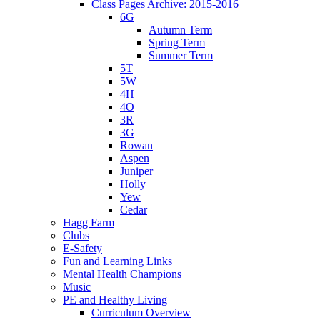
Class Pages Archive: 2015-2016
6G
Autumn Term
Spring Term
Summer Term
5T
5W
4H
4O
3R
3G
Rowan
Aspen
Juniper
Holly
Yew
Cedar
Hagg Farm
Clubs
E-Safety
Fun and Learning Links
Mental Health Champions
Music
PE and Healthy Living
Curriculum Overview