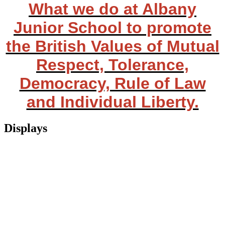
What we do at Albany
Junior School to promote
the British Values of Mutual
Respect, Tolerance,
Democracy, Rule of Law
and Individual Liberty.
Displays