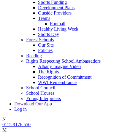
Sports Funding
Development Plans
Outside Providers
Teams
Football
Healthy Living Week
Sports Day
Forest Schools
Our Site
Policies
Reading
Rights Respecting School Ambassadors
Albany Imagine Video
The Rights
Recognition of Commitment
WWI Remembrance
School Council
School Houses
Young Interpreters
Download Our App
Log in
N
0115 9176 550
M