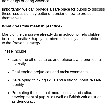
from drugs or gang violence.
Importantly, we can provide a safe place for pupils to discuss
these issues so they better understand how to protect
themselves.
What does this mean in practice?
Many of the things we already do in school to help children
become positive, happy members of society also contribute
to the Prevent strategy.
These include:
Exploring other cultures and religions and promoting
diversity
Challenging prejudices and racist comments
Developing thinking skills and a strong, positive self-
identity
Promoting the spiritual, moral, social and cultural
development of pupils, as well as British values such
as democracy