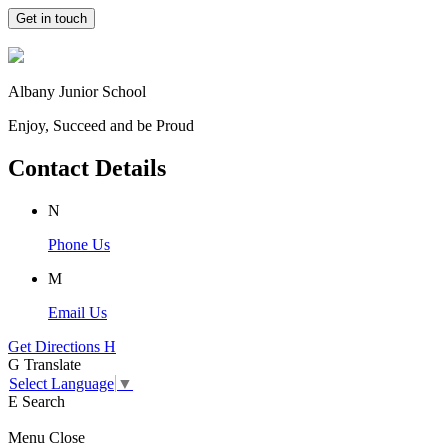
Get in touch
Albany Junior School
Enjoy, Succeed and be Proud
Contact Details
N
Phone Us
M
Email Us
Get Directions
H
G
Translate
Select Language
▼
E
Search
Menu
Close