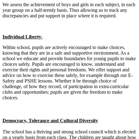
We assess the achievement of boys and girls in each subject, in each
year group on a half-termly basis. Thus allowing us to track any
discrepancies and put support in place where it is required.
Individual Liberty
:
Within school, pupils are actively encouraged to make choices,
knowing that they are in a safe and supportive environment. As a
school we educate and provide boundaries for young pupils to make
choices safely. Pupils are encouraged to know, understand and
exercise their rights and personal freedoms. We offer support and
advice on how to exercise these safely, for example through our E-
Safety and PSHE lessons. Whether it be through choice of
challenge, of how they record, of participation in extra-curricular
clubs and opportunities; pupils are given the freedom to make
choices.
Democracy, Tolerance and Cultural Diversity
The school has a thriving and strong school council which is elected
on a yearly basis from each class. The children are taught about how