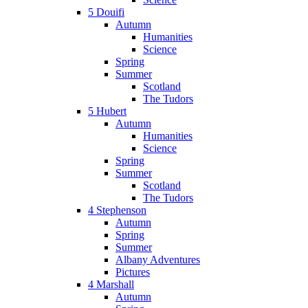
5 Douifi
Autumn
Humanities
Science
Spring
Summer
Scotland
The Tudors
5 Hubert
Autumn
Humanities
Science
Spring
Summer
Scotland
The Tudors
4 Stephenson
Autumn
Spring
Summer
Albany Adventures
Pictures
4 Marshall
Autumn