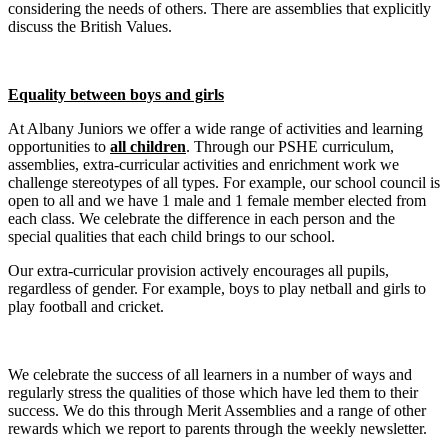
considering
the needs of others. There are assemblies that explicitly
discuss the British Values.
Equality between boys and girls
At Albany Juniors we offer a wide range of activities and learning
opportunities to
all children
. Through our PSHE curriculum,
assemblies, extra-curricular activities and enrichment work we
challenge stereotypes of all types. For example, our school council is
open to all and we have 1 male and 1 female member elected from
each class. We celebrate the difference in each person and the
special qualities that each child brings to our school.
Our extra-curricular provision actively encourages all pupils,
regardless of gender. For example, boys to play netball and girls to
play football and cricket.
We celebrate the success of all learners in a number of ways and
regularly stress the qualities of those which have led them to their
success. We do this through Merit Assemblies and a range of other
rewards which we report to parents through the weekly newsletter.