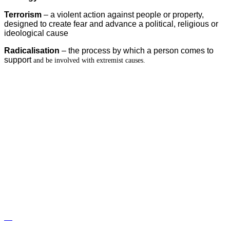
Terrorism
– a violent action against people or property,
designed to create fear and advance a political, religious or
ideological cause
Radicalisation
– the process by which a person comes to
support
and be involved with extremist causes.