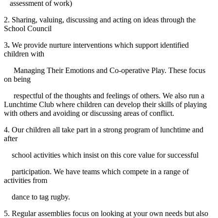
assessment of work)
2. Sharing, valuing, discussing and acting on ideas through the
School Council
3
.
We provide nurture interventions which support identified
children with
Managing Their Emotions and Co-operative Play. These focus
on being
respectful of the thoughts and feelings of others. We also run a
Lunchtime Club where children can develop their skills of playing
with others and avoiding or discussing areas of conflict.
4. Our children all take part in a strong program of lunchtime and
after
school activities which insist on this core value for successful
participation. We have teams which compete in a range of
activities from
dance to tag rugby.
5. Regular assemblies focus on looking at your own needs but also