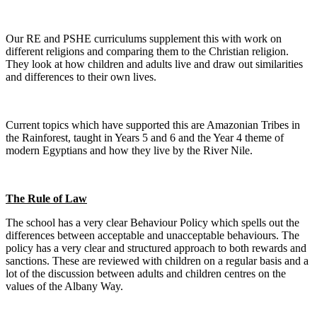
Our RE and PSHE curriculums supplement this with work on
different religions and comparing them to the Christian religion.
They look at how children and adults live and draw out similarities
and differences to their own lives.
Current topics which have supported this are Amazonian Tribes in
the Rainforest, taught in Years 5 and 6 and the Year 4 theme of
modern Egyptians and how they live by the River Nile.
The Rule of Law
The school has a very clear Behaviour Policy which spells out the
differences between acceptable and unacceptable behaviours. The
policy has a very clear and structured approach to both rewards and
sanctions. These are reviewed with children on a regular basis and a
lot of the discussion between adults and children centres on the
values of the Albany Way.