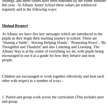
Strategy, and these values have been reiterated by the Prime Minister
this year.
At Albany Junior School these values are reinforced
regularly and in the following ways:
Mutual Respect
At Albany we have five key messages which are introduced to the
pupils as they begin their learning journey in school. These are
‘Sharing a Smile’, ‘Having Helping Hands’, ‘Promoting Peace’, ‘Be
Thoughtful and Thankful’ and also Listening and Learning. The
Albany Way is at the centre of everything we do, with pupils being
encouraged to use it as a guide for how they behave and treat
people.
Children are encouraged to work together effectively and treat each
other with respect in a number of ways –
1. Paired and group work across the curriculum (This includes peer
and group