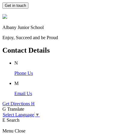
Get in touch
Albany Junior School
Enjoy, Succeed and be Proud
Contact Details
N
Phone Us
M
Email Us
Get Directions
H
G
Translate
Select Language
▼
E
Search
Menu
Close