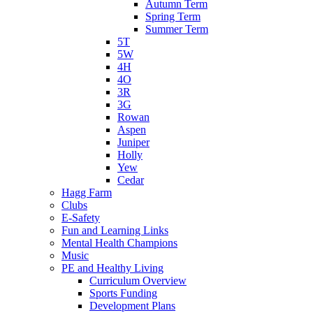
Autumn Term
Spring Term
Summer Term
5T
5W
4H
4O
3R
3G
Rowan
Aspen
Juniper
Holly
Yew
Cedar
Hagg Farm
Clubs
E-Safety
Fun and Learning Links
Mental Health Champions
Music
PE and Healthy Living
Curriculum Overview
Sports Funding
Development Plans