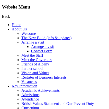
Website Menu
Back
Home
About Us
Welcome
The New Build (info & updates)
Arrange a visit
Arrange a visit
Contact Form
Meet the Staff
Meet the Governors
Friends of Albany
Partner school
Vision and Values
Register of Business Interests
Vacancies
Key Information
Academic Achievements
Admissions
Attendance
British Values Statement and Our Prevent Duty
Curriculum