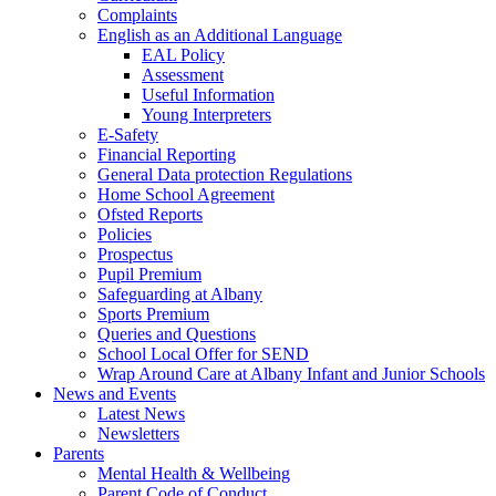
Complaints
English as an Additional Language
EAL Policy
Assessment
Useful Information
Young Interpreters
E-Safety
Financial Reporting
General Data protection Regulations
Home School Agreement
Ofsted Reports
Policies
Prospectus
Pupil Premium
Safeguarding at Albany
Sports Premium
Queries and Questions
School Local Offer for SEND
Wrap Around Care at Albany Infant and Junior Schools
News and Events
Latest News
Newsletters
Parents
Mental Health & Wellbeing
Parent Code of Conduct