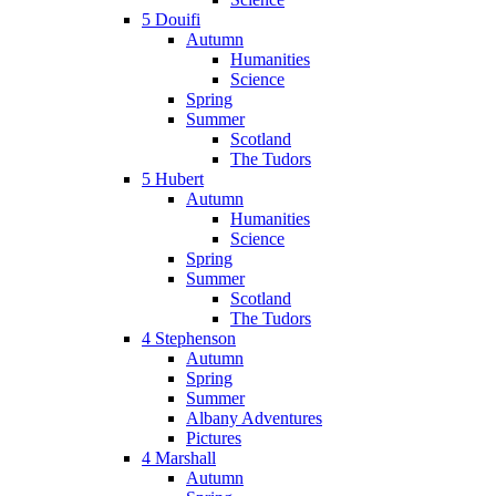
5 Douifi
Autumn
Humanities
Science
Spring
Summer
Scotland
The Tudors
5 Hubert
Autumn
Humanities
Science
Spring
Summer
Scotland
The Tudors
4 Stephenson
Autumn
Spring
Summer
Albany Adventures
Pictures
4 Marshall
Autumn