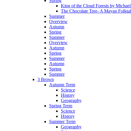
Spring
King of the Cloud Forests by Michae
The Chocolate Tree- A Mayan Folkta
Summer
Overview
Autumn
Spring
Summer
Overview
Autumn
Spring
Summer
Autumn
Spring
Summer
3 Brown
Autumn Term
Science
History
Geography
Spring Term
Science
History
Summer Term
Geography