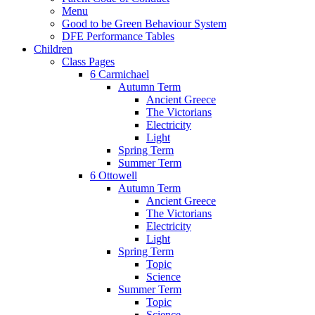
Menu
Good to be Green Behaviour System
DFE Performance Tables
Children
Class Pages
6 Carmichael
Autumn Term
Ancient Greece
The Victorians
Electricity
Light
Spring Term
Summer Term
6 Ottowell
Autumn Term
Ancient Greece
The Victorians
Electricity
Light
Spring Term
Topic
Science
Summer Term
Topic
Science