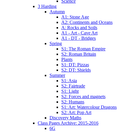
Science
3 Harding
Autumn
A1: Stone Age
A2: Continents and Oceans
A: Rocks and Soils
A1 - Art - Cave Art
A1 - DT - Bridges
Spring
S1: The Roman Empire
S2: Roman Britain
Plants
S1: DT: Pizzas
S2: DT: Shields
Summer
S1: Asia
S2: Fairtrade
S1: Light
S2: Forces and magnets
S2: Humans
S1: Art: Watercolour Dragons
S2: Art: Pop Art
Discovery Maths
Class Pages Archive: 2015-2016
6G