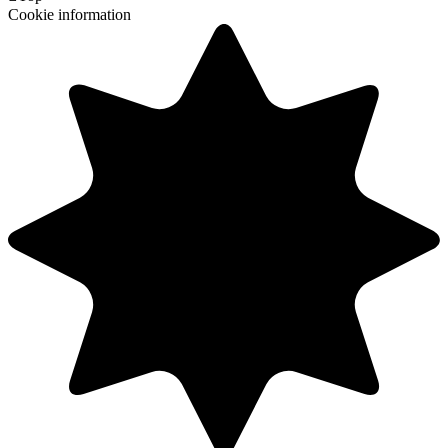
Cookie information