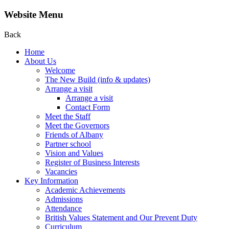
Website Menu
Back
Home
About Us
Welcome
The New Build (info & updates)
Arrange a visit
Arrange a visit
Contact Form
Meet the Staff
Meet the Governors
Friends of Albany
Partner school
Vision and Values
Register of Business Interests
Vacancies
Key Information
Academic Achievements
Admissions
Attendance
British Values Statement and Our Prevent Duty
Curriculum