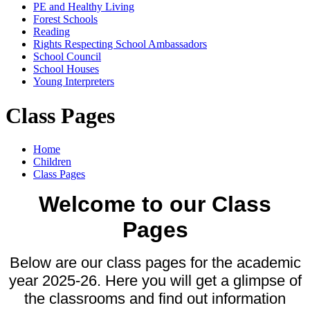
PE and Healthy Living
Forest Schools
Reading
Rights Respecting School Ambassadors
School Council
School Houses
Young Interpreters
Class Pages
Home
Children
Class Pages
Welcome to our Class
Pages
Below are our class pages for the academic
year 2025-26. Here you will get a glimpse of
the classrooms and find out information