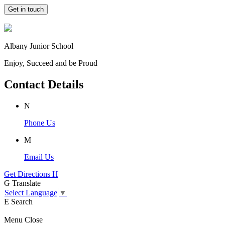
Get in touch
Albany Junior School
Enjoy, Succeed and be Proud
Contact Details
N
Phone Us
M
Email Us
Get Directions
H
G
Translate
Select Language
▼
E
Search
Menu
Close