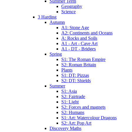
Summer Term
Geography
Science
3 Harding
Autumn
A1: Stone Age
A2: Continents and Oceans
A: Rocks and Soils
A1 - Art - Cave Art
A1 - DT - Bridges
Spring
S1: The Roman Empire
S2: Roman Britain
Plants
S1: DT: Pizzas
S2: DT: Shields
Summer
S1: Asia
S2: Fairtrade
S1: Light
S2: Forces and magnets
S2: Humans
S1: Art: Watercolour Dragons
S2: Art: Pop Art
Discovery Maths