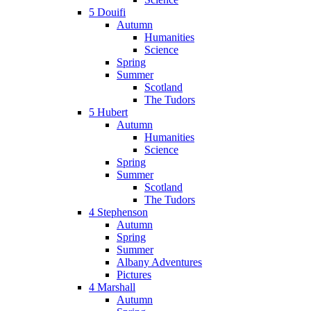
5 Douifi
Autumn
Humanities
Science
Spring
Summer
Scotland
The Tudors
5 Hubert
Autumn
Humanities
Science
Spring
Summer
Scotland
The Tudors
4 Stephenson
Autumn
Spring
Summer
Albany Adventures
Pictures
4 Marshall
Autumn