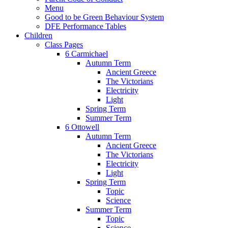
Menu
Good to be Green Behaviour System
DFE Performance Tables
Children
Class Pages
6 Carmichael
Autumn Term
Ancient Greece
The Victorians
Electricity
Light
Spring Term
Summer Term
6 Ottowell
Autumn Term
Ancient Greece
The Victorians
Electricity
Light
Spring Term
Topic
Science
Summer Term
Topic
Science