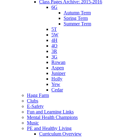
Class Pages Archive: 2015-2016
6G
Autumn Term
Spring Term
Summer Term
5T
5W
4H
4O
3R
3G
Rowan
Aspen
Juniper
Holly
Yew
Cedar
Hagg Farm
Clubs
E-Safety
Fun and Learning Links
Mental Health Champions
Music
PE and Healthy Living
Curriculum Overview