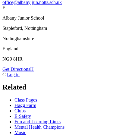
office@albany-jun.notts.sch.uk
F
Albany Junior School
Stapleford, Nottingham
Nottinghamshire
England
NG9 8HR
Get Directions
H
C
Log in
Related
Class Pages
Hagg Farm
Clubs
E-Safety
Fun and Learning Links
Mental Health Champions
Music