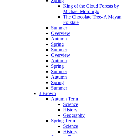
Spring
King of the Cloud Forests by
Michael Morpurgo
The Chocolate Tree- A Mayan
Folktale
Summer
Overview
Autumn
Spring
Summer
Overview
Autumn
Spring
Summer
Autumn
Spring
Summer
3 Brown
Autumn Term
Science
History
Geography
Spring Term
Science
History