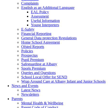
Complaints
English as an Additional Language
EAL Policy
Assessment
Useful Information
Young Interpreters
E-Safety
Financial Reporting
General Data protection Regulations
Home School Agreement
Ofsted Reports
Policies
Prospectus
Pupil Premium
Safeguarding at Albany
Sports Premium
Queries and Questions
School Local Offer for SEND
Wrap Around Care at Albany Infant and Junior Schools
News and Events
Latest News
Newsletters
Parents
Mental Health & Wellbeing
Parent Code of Conduct