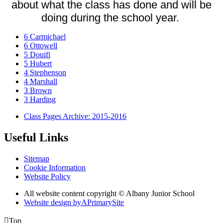
about what the class has done and will be
doing during the school year.
6 Carmichael
6 Ottowell
5 Douifi
5 Hubert
4 Stephenson
4 Marshall
3 Brown
3 Harding
Class Pages Archive: 2015-2016
Useful Links
Sitemap
Cookie Information
Website Policy
All website content copyright © Albany Junior School
Website design by
A
PrimarySite

Top