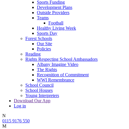
Sports Funding
Development Plans
Outside Providers
Teams
Football
Healthy Living Week
Sports Day
Forest Schools
Our Site
Policies
Reading
Rights Respecting School Ambassadors
Albany Imagine Video
The Rights
Recognition of Commitment
WWI Remembrance
School Council
School Houses
Young Interpreters
Download Our App
Log in
N
0115 9176 550
M