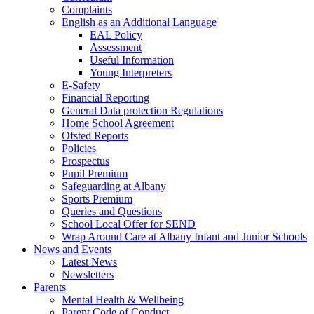
Complaints
English as an Additional Language
EAL Policy
Assessment
Useful Information
Young Interpreters
E-Safety
Financial Reporting
General Data protection Regulations
Home School Agreement
Ofsted Reports
Policies
Prospectus
Pupil Premium
Safeguarding at Albany
Sports Premium
Queries and Questions
School Local Offer for SEND
Wrap Around Care at Albany Infant and Junior Schools
News and Events
Latest News
Newsletters
Parents
Mental Health & Wellbeing
Parent Code of Conduct