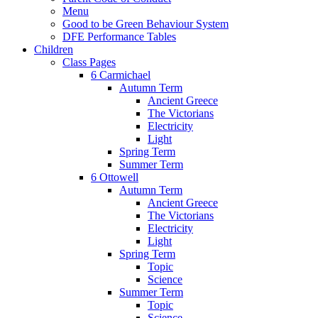
Menu
Good to be Green Behaviour System
DFE Performance Tables
Children
Class Pages
6 Carmichael
Autumn Term
Ancient Greece
The Victorians
Electricity
Light
Spring Term
Summer Term
6 Ottowell
Autumn Term
Ancient Greece
The Victorians
Electricity
Light
Spring Term
Topic
Science
Summer Term
Topic
Science