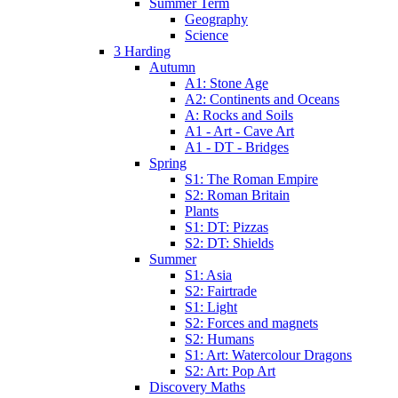
Summer Term
Geography
Science
3 Harding
Autumn
A1: Stone Age
A2: Continents and Oceans
A: Rocks and Soils
A1 - Art - Cave Art
A1 - DT - Bridges
Spring
S1: The Roman Empire
S2: Roman Britain
Plants
S1: DT: Pizzas
S2: DT: Shields
Summer
S1: Asia
S2: Fairtrade
S1: Light
S2: Forces and magnets
S2: Humans
S1: Art: Watercolour Dragons
S2: Art: Pop Art
Discovery Maths