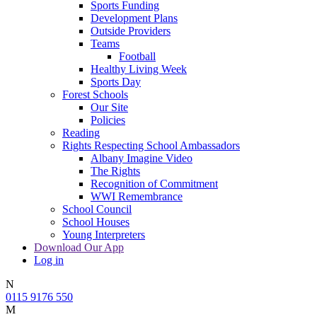
Sports Funding
Development Plans
Outside Providers
Teams
Football
Healthy Living Week
Sports Day
Forest Schools
Our Site
Policies
Reading
Rights Respecting School Ambassadors
Albany Imagine Video
The Rights
Recognition of Commitment
WWI Remembrance
School Council
School Houses
Young Interpreters
Download Our App
Log in
N
0115 9176 550
M