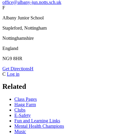
office@albany-jun.notts.sch.uk
F
Albany Junior School
Stapleford, Nottingham
Nottinghamshire
England
NG9 8HR
Get Directions
H
C
Log in
Related
Class Pages
Hagg Farm
Clubs
E-Safety
Fun and Learning Links
Mental Health Champions
Music