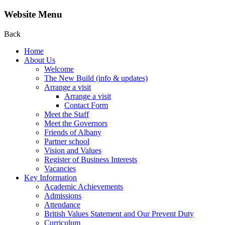
Website Menu
Back
Home
About Us
Welcome
The New Build (info & updates)
Arrange a visit
Arrange a visit
Contact Form
Meet the Staff
Meet the Governors
Friends of Albany
Partner school
Vision and Values
Register of Business Interests
Vacancies
Key Information
Academic Achievements
Admissions
Attendance
British Values Statement and Our Prevent Duty
Curriculum