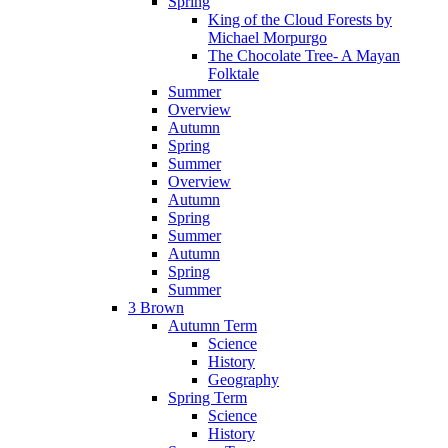
Spring
King of the Cloud Forests by
Michael Morpurgo
The Chocolate Tree- A Mayan
Folktale
Summer
Overview
Autumn
Spring
Summer
Overview
Autumn
Spring
Summer
Autumn
Spring
Summer
3 Brown
Autumn Term
Science
History
Geography
Spring Term
Science
History