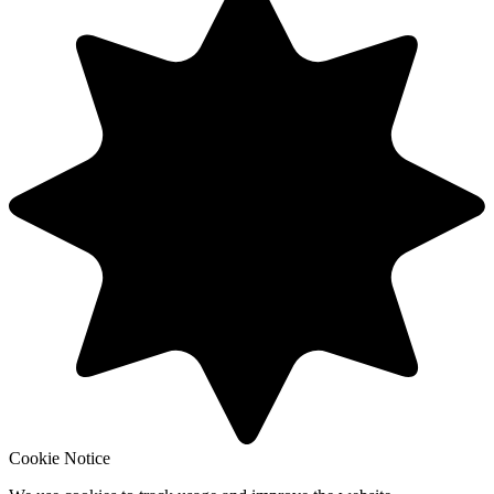
Cookie Notice