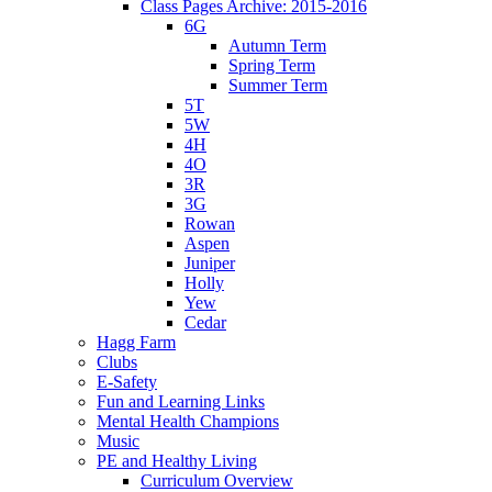
Class Pages Archive: 2015-2016
6G
Autumn Term
Spring Term
Summer Term
5T
5W
4H
4O
3R
3G
Rowan
Aspen
Juniper
Holly
Yew
Cedar
Hagg Farm
Clubs
E-Safety
Fun and Learning Links
Mental Health Champions
Music
PE and Healthy Living
Curriculum Overview