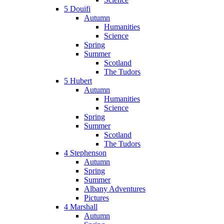
5 Douifi
Autumn
Humanities
Science
Spring
Summer
Scotland
The Tudors
5 Hubert
Autumn
Humanities
Science
Spring
Summer
Scotland
The Tudors
4 Stephenson
Autumn
Spring
Summer
Albany Adventures
Pictures
4 Marshall
Autumn