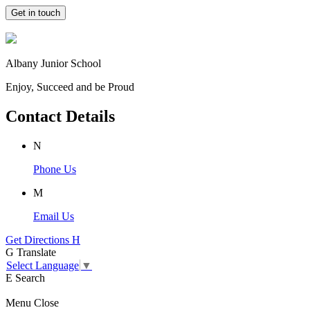
Get in touch
Albany Junior School
Enjoy, Succeed and be Proud
Contact Details
N
Phone Us
M
Email Us
Get Directions
H
G
Translate
Select Language
▼
E
Search
Menu
Close