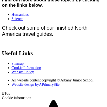
on the links below.
Humanities
Science
Check out some of our finished North
America travel guides.
Useful Links
Sitemap
Cookie Information
Website Policy
All website content copyright © Albany Junior School
Website design by
A
PrimarySite

Top
Cookie information