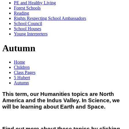
PE and Healthy Living
Forest Schools
Reading
Rights Respecting School Ambassadors
School Council
School Houses
Young Interpreters
Autumn
Home
Children
Class Pages
5 Hubert
Autumn
This term, our Humanities topics are North
America and the Indus Valley.
In Science, we
will be learning about Earth and Space.
Find out more about these topics by clicking