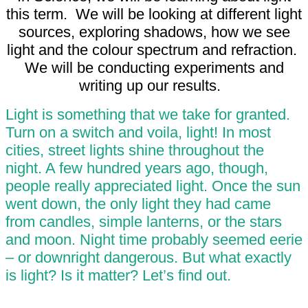
this term. We will be looking at different light
sources, exploring shadows, how we see
light and the colour spectrum and refraction.
We will be conducting experiments and
writing up our results.
Light is something that we take for granted.
Turn on a switch and voila, light! In most
cities, street lights shine throughout the
night. A few hundred years ago, though,
people really appreciated light. Once the sun
went down, the only light they had came
from candles, simple lanterns, or the stars
and moon. Night time probably seemed eerie
– or downright dangerous. But what exactly
is light? Is it matter? Let’s find out.