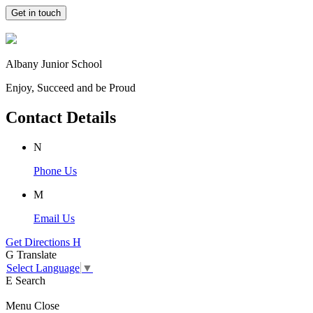
Get in touch
Albany Junior School
Enjoy, Succeed and be Proud
Contact Details
N
Phone Us
M
Email Us
Get Directions
H
G
Translate
Select Language
▼
E
Search
Menu
Close