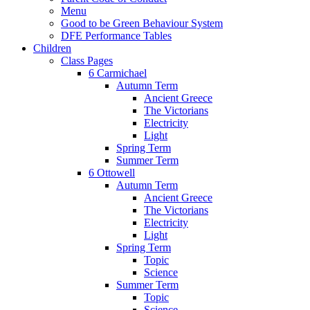
Menu
Good to be Green Behaviour System
DFE Performance Tables
Children
Class Pages
6 Carmichael
Autumn Term
Ancient Greece
The Victorians
Electricity
Light
Spring Term
Summer Term
6 Ottowell
Autumn Term
Ancient Greece
The Victorians
Electricity
Light
Spring Term
Topic
Science
Summer Term
Topic
Science