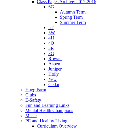
Class Pages Archive: 2015-2016
6G
Autumn Term
Spring Term
Summer Term
5T
5W
4H
4O
3R
3G
Rowan
Aspen
Juniper
Holly
Yew
Cedar
Hagg Farm
Clubs
E-Safety
Fun and Learning Links
Mental Health Champions
Music
PE and Healthy Living
Curriculum Overview