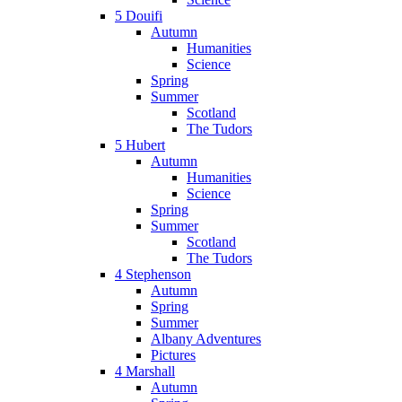
5 Douifi
Autumn
Humanities
Science
Spring
Summer
Scotland
The Tudors
5 Hubert
Autumn
Humanities
Science
Spring
Summer
Scotland
The Tudors
4 Stephenson
Autumn
Spring
Summer
Albany Adventures
Pictures
4 Marshall
Autumn