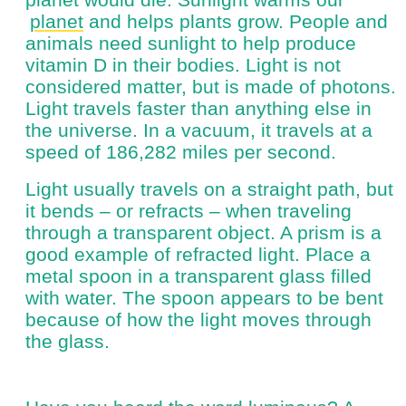
planet
and helps plants grow. People and
animals need sunlight to help produce
vitamin D in their bodies. Light is not
considered matter, but is made of photons.
Light travels faster than anything else in
the universe. In a vacuum, it travels at a
speed of 186,282 miles per second.
Light usually travels on a straight path, but
it bends – or refracts – when traveling
through a transparent object. A prism is a
good example of refracted light. Place a
metal spoon in a transparent glass filled
with water. The spoon appears to be bent
because of how the light moves through
the glass.