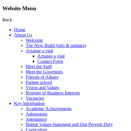
Website Menu
Back
Home
About Us
Welcome
The New Build (info & updates)
Arrange a visit
Arrange a visit
Contact Form
Meet the Staff
Meet the Governors
Friends of Albany
Partner school
Vision and Values
Register of Business Interests
Vacancies
Key Information
Academic Achievements
Admissions
Attendance
British Values Statement and Our Prevent Duty
Curriculum