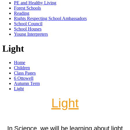
PE and Healthy Living
Forest Schools
Reading
Rights Respecting School Ambassadors
School Council
School Houses
Young Interpreters
Light
Home
Children
Class Pages
6 Ottowell
Autumn Term
Light
Light
In Science, we will be learning about light