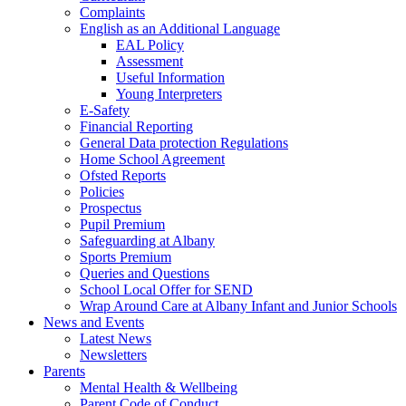
Complaints
English as an Additional Language
EAL Policy
Assessment
Useful Information
Young Interpreters
E-Safety
Financial Reporting
General Data protection Regulations
Home School Agreement
Ofsted Reports
Policies
Prospectus
Pupil Premium
Safeguarding at Albany
Sports Premium
Queries and Questions
School Local Offer for SEND
Wrap Around Care at Albany Infant and Junior Schools
News and Events
Latest News
Newsletters
Parents
Mental Health & Wellbeing
Parent Code of Conduct