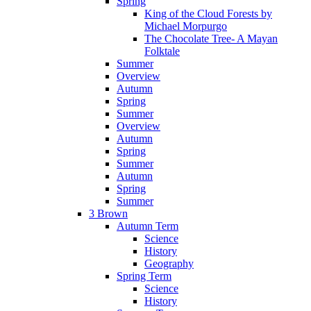
Spring
King of the Cloud Forests by
Michael Morpurgo
The Chocolate Tree- A Mayan
Folktale
Summer
Overview
Autumn
Spring
Summer
Overview
Autumn
Spring
Summer
Autumn
Spring
Summer
3 Brown
Autumn Term
Science
History
Geography
Spring Term
Science
History