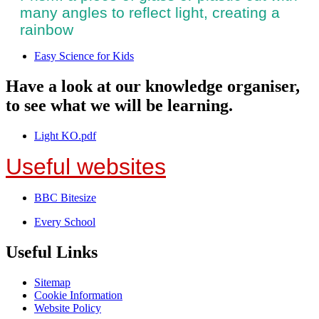
many angles to reflect light, creating a
rainbow
Easy Science for Kids
Have a look at our knowledge organiser,
to see what we will be learning.
Light KO.pdf
Useful websites
BBC Bitesize
Every School
Useful Links
Sitemap
Cookie Information
Website Policy