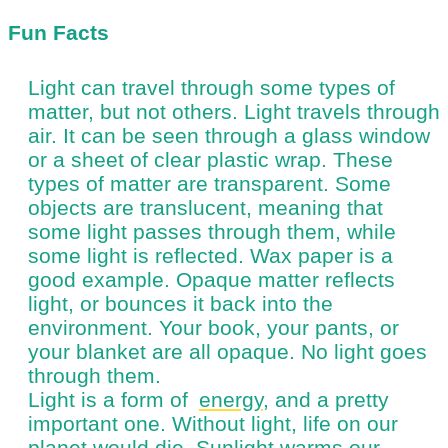
Fun Facts
Light can travel through some types of
matter, but not others. Light travels through
air. It can be seen through a glass window
or a sheet of clear plastic wrap. These
types of matter are transparent. Some
objects are translucent, meaning that
some light passes through them, while
some light is reflected. Wax paper is a
good example. Opaque matter reflects
light, or bounces it back into the
environment. Your book, your pants, or
your blanket are all opaque. No light goes
through them.
Light is a form of
energy
, and a pretty
important one. Without light, life on our
planet would die. Sunlight warms our