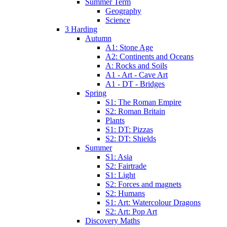
Summer Term
Geography
Science
3 Harding
Autumn
A1: Stone Age
A2: Continents and Oceans
A: Rocks and Soils
A1 - Art - Cave Art
A1 - DT - Bridges
Spring
S1: The Roman Empire
S2: Roman Britain
Plants
S1: DT: Pizzas
S2: DT: Shields
Summer
S1: Asia
S2: Fairtrade
S1: Light
S2: Forces and magnets
S2: Humans
S1: Art: Watercolour Dragons
S2: Art: Pop Art
Discovery Maths