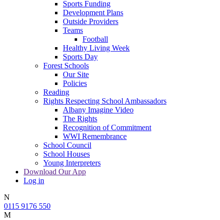
Sports Funding
Development Plans
Outside Providers
Teams
Football
Healthy Living Week
Sports Day
Forest Schools
Our Site
Policies
Reading
Rights Respecting School Ambassadors
Albany Imagine Video
The Rights
Recognition of Commitment
WWI Remembrance
School Council
School Houses
Young Interpreters
Download Our App
Log in
N
0115 9176 550
M