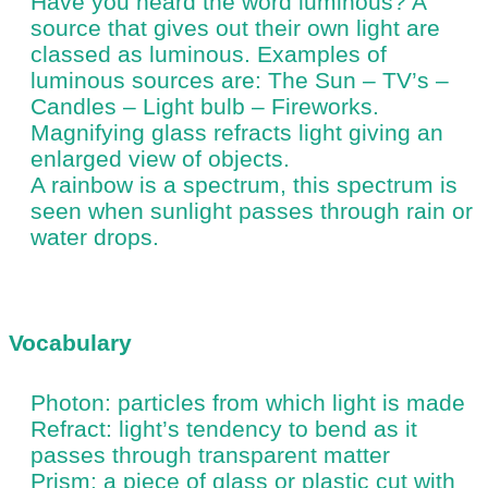
Have you heard the word luminous? A
source that gives out their own light are
classed as luminous. Examples of
luminous sources are: The Sun – TV’s –
Candles – Light bulb – Fireworks.
Magnifying glass refracts light giving an
enlarged view of objects.
A rainbow is a spectrum, this spectrum is
seen when sunlight passes through rain or
water drops.
Vocabulary
Photon: particles from which light is made
Refract: light’s tendency to bend as it
passes through transparent matter
Prism: a piece of glass or plastic cut with