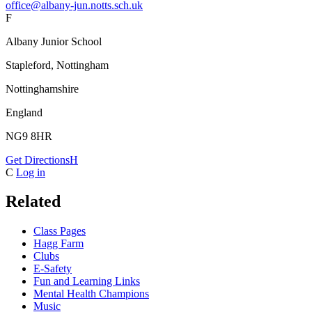
office@albany-jun.notts.sch.uk
F
Albany Junior School
Stapleford, Nottingham
Nottinghamshire
England
NG9 8HR
Get Directions
H
C
Log in
Related
Class Pages
Hagg Farm
Clubs
E-Safety
Fun and Learning Links
Mental Health Champions
Music