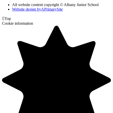
All website content copyright © Albany Junior School
Website design by
A
PrimarySite

Top
Cookie information