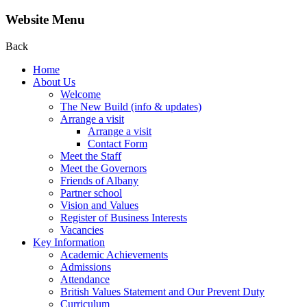
Website Menu
Back
Home
About Us
Welcome
The New Build (info & updates)
Arrange a visit
Arrange a visit
Contact Form
Meet the Staff
Meet the Governors
Friends of Albany
Partner school
Vision and Values
Register of Business Interests
Vacancies
Key Information
Academic Achievements
Admissions
Attendance
British Values Statement and Our Prevent Duty
Curriculum