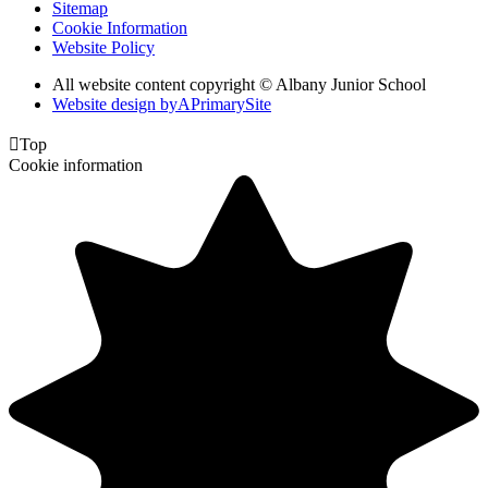
Sitemap
Cookie Information
Website Policy
All website content copyright © Albany Junior School
Website design by
A
PrimarySite

Top
Cookie information