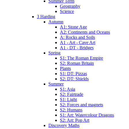
Summer Term
Geography
Science
3 Harding
Autumn
A1: Stone Age
A2: Continents and Oceans
A: Rocks and Soils
A1 - Art - Cave Art
A1 - DT - Bridges
Spring
S1: The Roman Empire
S2: Roman Britain
Plants
S1: DT: Pizzas
S2: DT: Shields
Summer
S1: Asia
S2: Fairtrade
S1: Light
S2: Forces and magnets
S2: Humans
S1: Art: Watercolour Dragons
S2: Art: Pop Art
Discovery Maths