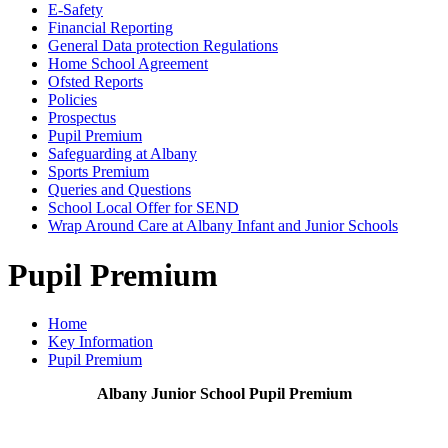
E-Safety
Financial Reporting
General Data protection Regulations
Home School Agreement
Ofsted Reports
Policies
Prospectus
Pupil Premium
Safeguarding at Albany
Sports Premium
Queries and Questions
School Local Offer for SEND
Wrap Around Care at Albany Infant and Junior Schools
Pupil Premium
Home
Key Information
Pupil Premium
Albany Junior School Pupil Premium