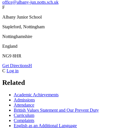
office@albany-jun.notts.sch.uk
F
Albany Junior School
Stapleford, Nottingham
Nottinghamshire
England
NG9 8HR
Get Directions
H
C
Log in
Related
Academic Achievements
Admissions
Attendance
British Values Statement and Our Prevent Duty
Curriculum
Complaints
English as an Additional Language