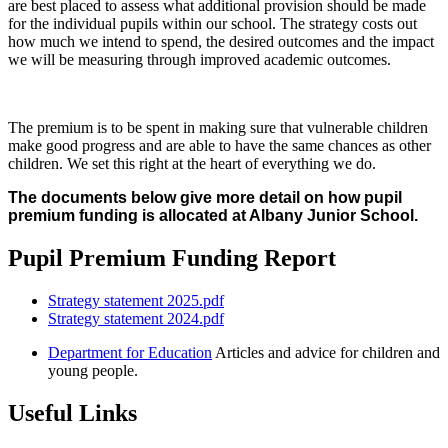
are best placed to assess what additional provision should be made
for the individual pupils within our school. The strategy costs out
how much we intend to spend, the desired outcomes and the impact
we will be measuring through improved academic outcomes.
The premium is to be spent in making sure that vulnerable children
make good progress and are able to have the same chances as other
children. We set this right at the heart of everything we do.
The documents below give more detail on how pupil
premium funding is allocated at Albany Junior School.
Pupil Premium Funding Report
Strategy statement 2025.pdf
Strategy statement 2024.pdf
Department for Education
Articles and advice for children and
young people.
Useful Links