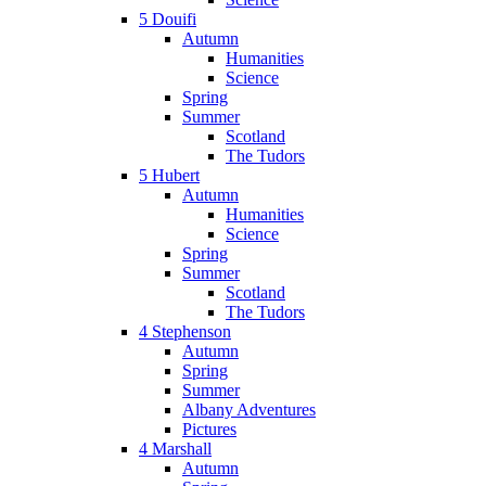
5 Douifi
Autumn
Humanities
Science
Spring
Summer
Scotland
The Tudors
5 Hubert
Autumn
Humanities
Science
Spring
Summer
Scotland
The Tudors
4 Stephenson
Autumn
Spring
Summer
Albany Adventures
Pictures
4 Marshall
Autumn