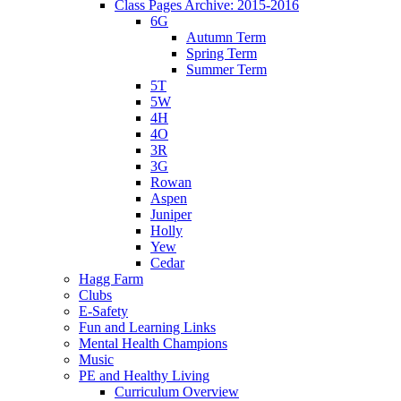
Class Pages Archive: 2015-2016
6G
Autumn Term
Spring Term
Summer Term
5T
5W
4H
4O
3R
3G
Rowan
Aspen
Juniper
Holly
Yew
Cedar
Hagg Farm
Clubs
E-Safety
Fun and Learning Links
Mental Health Champions
Music
PE and Healthy Living
Curriculum Overview