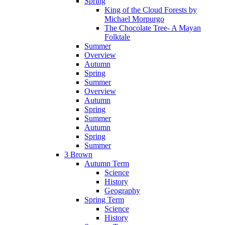
Spring
King of the Cloud Forests by
Michael Morpurgo
The Chocolate Tree- A Mayan
Folktale
Summer
Overview
Autumn
Spring
Summer
Overview
Autumn
Spring
Summer
Autumn
Spring
Summer
3 Brown
Autumn Term
Science
History
Geography
Spring Term
Science
History