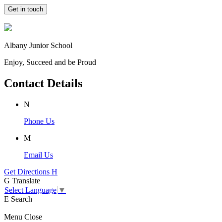
Get in touch
Albany Junior School
Enjoy, Succeed and be Proud
Contact Details
N
Phone Us
M
Email Us
Get Directions
H
G
Translate
Select Language
▼
E
Search
Menu
Close