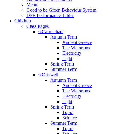
Menu
Good to be Green Behaviour System
DFE Performance Tables
Children
Class Pages
6 Carmichael
Autumn Term
Ancient Greece
The Victorians
Electricity
Light
Spring Term
Summer Term
6 Ottowell
Autumn Term
Ancient Greece
The Victorians
Electricity
Light
Spring Term
Topic
Science
Summer Term
Topic
Science