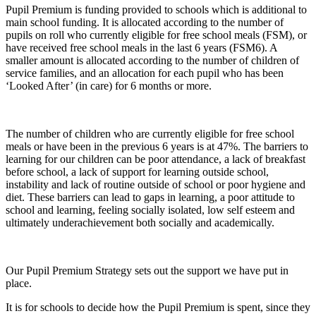
P
upil Premium is funding provided to schools which is additional to
main school funding. It is allocated according to the number of
pupils on roll who currently eligible for free school meals (FSM), or
have received free school meals in the last 6 years (FSM6). A
smaller amount is allocated according to the number of children of
service families, and an allocation for each pupil who has been
‘Looked After’ (in care) for 6 months or more.
The number of children who are currently eligible for free school
meals or have been in the previous 6 years is at 47%. The barriers to
learning for our children can be poor attendance, a lack of breakfast
before school, a lack of support for learning outside school,
instability and lack of routine outside of school or poor hygiene and
diet. These barriers can lead to gaps in learning, a poor attitude to
school and learning, feeling socially isolated, low self esteem and
ultimately underachievement both socially and academically.
Our Pupil Premium Strategy sets out the support we have put in
place.
It is for schools to decide how the Pupil Premium is spent, since they