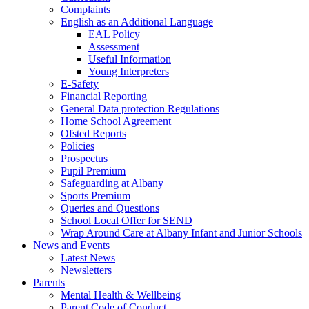
Complaints
English as an Additional Language
EAL Policy
Assessment
Useful Information
Young Interpreters
E-Safety
Financial Reporting
General Data protection Regulations
Home School Agreement
Ofsted Reports
Policies
Prospectus
Pupil Premium
Safeguarding at Albany
Sports Premium
Queries and Questions
School Local Offer for SEND
Wrap Around Care at Albany Infant and Junior Schools
News and Events
Latest News
Newsletters
Parents
Mental Health & Wellbeing
Parent Code of Conduct