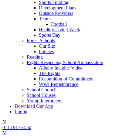
Sports Funding
Development Plans
Outside Providers
Teams
Football
Healthy Living Week
Sports Day
Forest Schools
Our Site
Policies
Reading
Rights Respecting School Ambassadors
Albany Imagine Video
The Rights
Recognition of Commitment
WWI Remembrance
School Council
School Houses
Young Interpreters
Download Our App
Log in
N
0115 9176 550
M