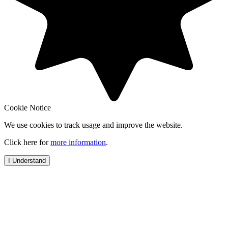
Cookie Notice
We use cookies to track usage and improve the website.
Click here for
more information
.
I Understand