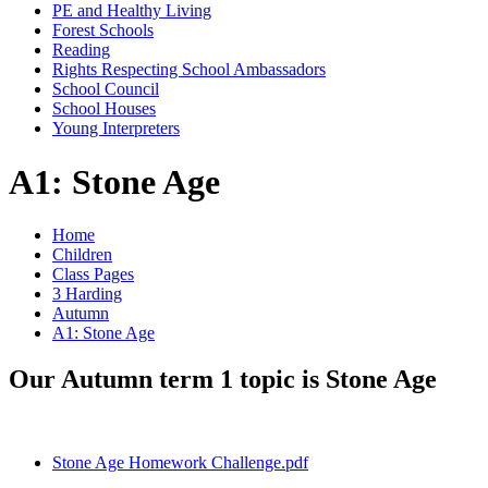
PE and Healthy Living
Forest Schools
Reading
Rights Respecting School Ambassadors
School Council
School Houses
Young Interpreters
A1: Stone Age
Home
Children
Class Pages
3 Harding
Autumn
A1: Stone Age
Our Autumn term 1 topic is Stone Age
Stone Age Homework Challenge.pdf