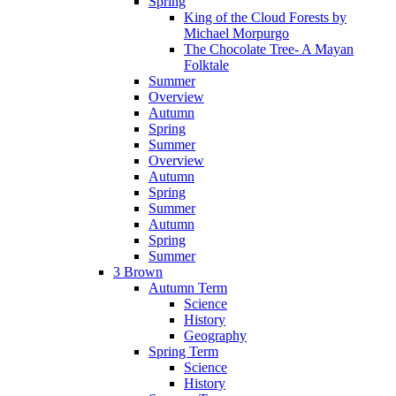
Spring
King of the Cloud Forests by
Michael Morpurgo
The Chocolate Tree- A Mayan
Folktale
Summer
Overview
Autumn
Spring
Summer
Overview
Autumn
Spring
Summer
Autumn
Spring
Summer
3 Brown
Autumn Term
Science
History
Geography
Spring Term
Science
History