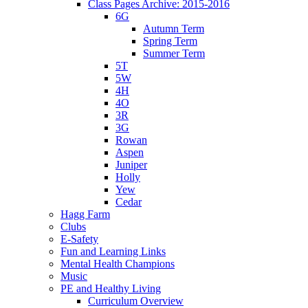
Class Pages Archive: 2015-2016
6G
Autumn Term
Spring Term
Summer Term
5T
5W
4H
4O
3R
3G
Rowan
Aspen
Juniper
Holly
Yew
Cedar
Hagg Farm
Clubs
E-Safety
Fun and Learning Links
Mental Health Champions
Music
PE and Healthy Living
Curriculum Overview