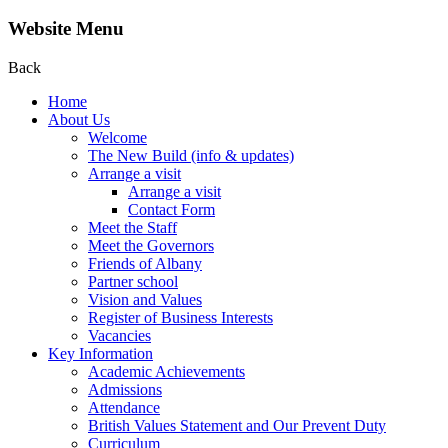
Website Menu
Back
Home
About Us
Welcome
The New Build (info & updates)
Arrange a visit
Arrange a visit
Contact Form
Meet the Staff
Meet the Governors
Friends of Albany
Partner school
Vision and Values
Register of Business Interests
Vacancies
Key Information
Academic Achievements
Admissions
Attendance
British Values Statement and Our Prevent Duty
Curriculum