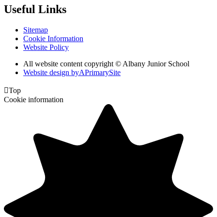
Useful Links
Sitemap
Cookie Information
Website Policy
All website content copyright © Albany Junior School
Website design by
A
PrimarySite

Top
Cookie information