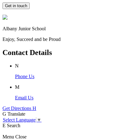
Get in touch
Albany Junior School
Enjoy, Succeed and be Proud
Contact Details
N
Phone Us
M
Email Us
Get Directions
H
G
Translate
Select Language
▼
E
Search
Menu
Close