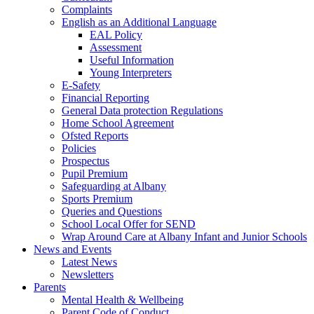
Complaints
English as an Additional Language
EAL Policy
Assessment
Useful Information
Young Interpreters
E-Safety
Financial Reporting
General Data protection Regulations
Home School Agreement
Ofsted Reports
Policies
Prospectus
Pupil Premium
Safeguarding at Albany
Sports Premium
Queries and Questions
School Local Offer for SEND
Wrap Around Care at Albany Infant and Junior Schools
News and Events
Latest News
Newsletters
Parents
Mental Health & Wellbeing
Parent Code of Conduct