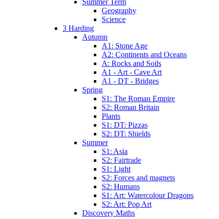
Summer Term
Geography
Science
3 Harding
Autumn
A1: Stone Age
A2: Continents and Oceans
A: Rocks and Soils
A1 - Art - Cave Art
A1 - DT - Bridges
Spring
S1: The Roman Empire
S2: Roman Britain
Plants
S1: DT: Pizzas
S2: DT: Shields
Summer
S1: Asia
S2: Fairtrade
S1: Light
S2: Forces and magnets
S2: Humans
S1: Art: Watercolour Dragons
S2: Art: Pop Art
Discovery Maths