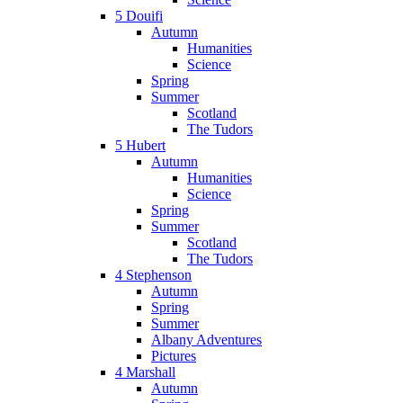
5 Douifi
Autumn
Humanities
Science
Spring
Summer
Scotland
The Tudors
5 Hubert
Autumn
Humanities
Science
Spring
Summer
Scotland
The Tudors
4 Stephenson
Autumn
Spring
Summer
Albany Adventures
Pictures
4 Marshall
Autumn