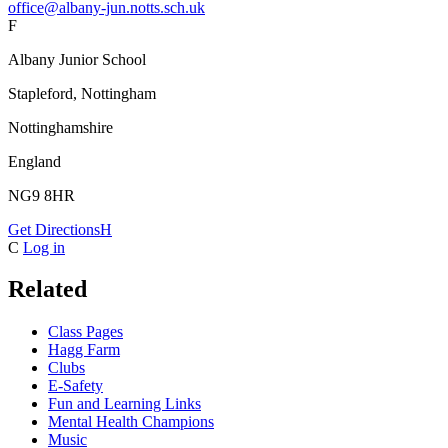
office@albany-jun.notts.sch.uk
F
Albany Junior School
Stapleford, Nottingham
Nottinghamshire
England
NG9 8HR
Get Directions
H
C
Log in
Related
Class Pages
Hagg Farm
Clubs
E-Safety
Fun and Learning Links
Mental Health Champions
Music