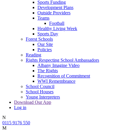
Sports Funding
Development Plans
Outside Providers
Teams
Football
Healthy Living Week
Sports Day
Forest Schools
Our Site
Policies
Reading
Rights Respecting School Ambassadors
Albany Imagine Video
The Rights
Recognition of Commitment
WWI Remembrance
School Council
School Houses
Young Interpreters
Download Our App
Log in
N
0115 9176 550
M