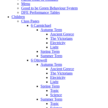
Menu
Good to be Green Behaviour System
DFE Performance Tables
Children
Class Pages
6 Carmichael
Autumn Term
Ancient Greece
The Victorians
Electricity
Light
Spring Term
Summer Term
6 Ottowell
Autumn Term
Ancient Greece
The Victorians
Electricity
Light
Spring Term
Topic
Science
Summer Term
Topic
Science