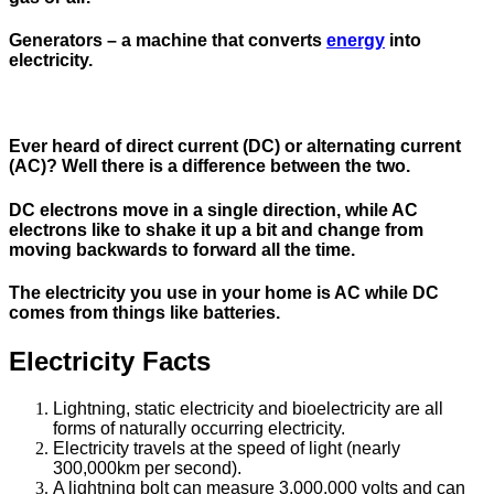
Generators
– a machine that converts
energy
into
electricity.
Ever heard of direct current (DC) or alternating current
(AC)? Well there is a difference between the two.
DC electrons move in a single direction, while AC
electrons like to shake it up a bit and change from
moving backwards to forward all the time.
The electricity you use in your home is AC while DC
comes from things like batteries.
Electricity Facts
Lightning, static electricity and bioelectricity are all
forms of naturally occurring electricity.
Electricity travels at the speed of light (nearly
300,000km per second).
A lightning bolt can measure 3,000,000 volts and can