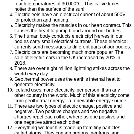
reach temperatures of 30,000°C. This is five times
hotter than the surface of the sun!
Electric eels have an electrical current of about 500V,
for protection and hunting.
Electricity makes the muscles in our heart contract. This
causes the heart to pump blood around our bodies.
The human body conducts electricity! Nerves in our
bodies carry small electrical currents. These electrical
currents send messages to different parts of our bodies.
Electric cars are becoming much more popular. The
sale of electric cars in the UK increased by 20% in
2018.
There are over eight million lightning strikes across the
world every day.
Geothermal power uses the earth's internal heat to
generate electricity.
Iceland uses more electricity, per person, than any
other country in the world. Much of this electricity come
from geothermal energy - a renewable energy source.
There are two types of electric charge, positive and
negative. Two positive charges and two negative
charges repel each other, where as one positive and
one negative attract each other.
Everything we touch is made up from tiny particles
called atoms. They contain protons, neutrons, and