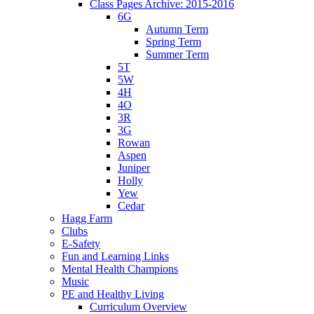
Class Pages Archive: 2015-2016
6G
Autumn Term
Spring Term
Summer Term
5T
5W
4H
4O
3R
3G
Rowan
Aspen
Juniper
Holly
Yew
Cedar
Hagg Farm
Clubs
E-Safety
Fun and Learning Links
Mental Health Champions
Music
PE and Healthy Living
Curriculum Overview