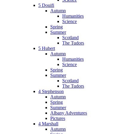
5 Douifi
Autumn
Humanities
Science
Spring
Summer
Scotland
The Tudors
5 Hubert
Autumn
Humanities
Science
Spring
Summer
Scotland
The Tudors
4 Stephenson
Autumn
Spring
Summer
Albany Adventures
Pictures
4 Marshall
Autumn