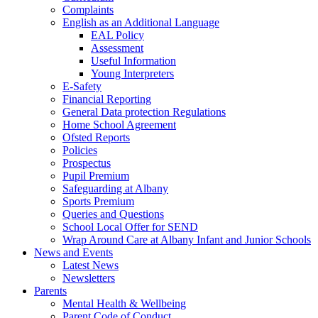
Complaints
English as an Additional Language
EAL Policy
Assessment
Useful Information
Young Interpreters
E-Safety
Financial Reporting
General Data protection Regulations
Home School Agreement
Ofsted Reports
Policies
Prospectus
Pupil Premium
Safeguarding at Albany
Sports Premium
Queries and Questions
School Local Offer for SEND
Wrap Around Care at Albany Infant and Junior Schools
News and Events
Latest News
Newsletters
Parents
Mental Health & Wellbeing
Parent Code of Conduct