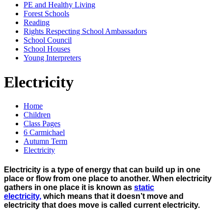
PE and Healthy Living
Forest Schools
Reading
Rights Respecting School Ambassadors
School Council
School Houses
Young Interpreters
Electricity
Home
Children
Class Pages
6 Carmichael
Autumn Term
Electricity
Electricity is a type of energy that can build up in one
place or flow from one place to another. When electricity
gathers in one place it is known as
static
electricity
,
which means that it doesn’t move and
electricity that does move is called current electricity.