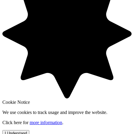
Cookie Notice
We use cookies to track usage and improve the website.
Click here for
more information
.
I Understand