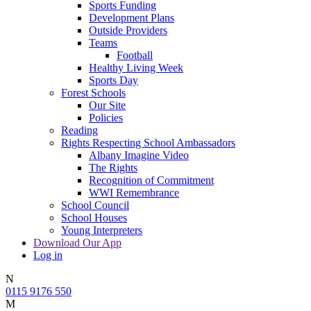
Sports Funding
Development Plans
Outside Providers
Teams
Football
Healthy Living Week
Sports Day
Forest Schools
Our Site
Policies
Reading
Rights Respecting School Ambassadors
Albany Imagine Video
The Rights
Recognition of Commitment
WWI Remembrance
School Council
School Houses
Young Interpreters
Download Our App
Log in
N
0115 9176 550
M