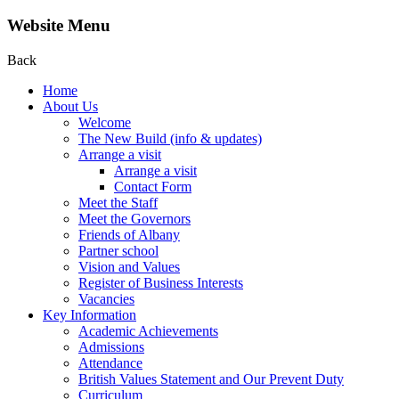
Website Menu
Back
Home
About Us
Welcome
The New Build (info & updates)
Arrange a visit
Arrange a visit
Contact Form
Meet the Staff
Meet the Governors
Friends of Albany
Partner school
Vision and Values
Register of Business Interests
Vacancies
Key Information
Academic Achievements
Admissions
Attendance
British Values Statement and Our Prevent Duty
Curriculum