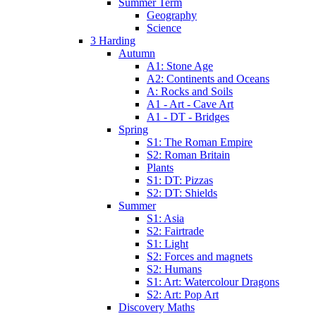
Summer Term
Geography
Science
3 Harding
Autumn
A1: Stone Age
A2: Continents and Oceans
A: Rocks and Soils
A1 - Art - Cave Art
A1 - DT - Bridges
Spring
S1: The Roman Empire
S2: Roman Britain
Plants
S1: DT: Pizzas
S2: DT: Shields
Summer
S1: Asia
S2: Fairtrade
S1: Light
S2: Forces and magnets
S2: Humans
S1: Art: Watercolour Dragons
S2: Art: Pop Art
Discovery Maths