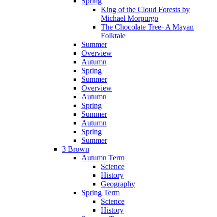
Spring
King of the Cloud Forests by
Michael Morpurgo
The Chocolate Tree- A Mayan
Folktale
Summer
Overview
Autumn
Spring
Summer
Overview
Autumn
Spring
Summer
Autumn
Spring
Summer
3 Brown
Autumn Term
Science
History
Geography
Spring Term
Science
History