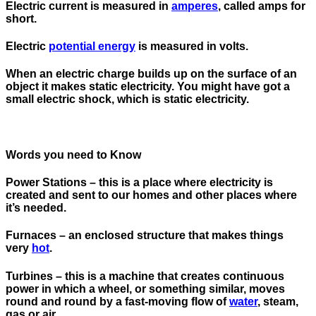
Electric current is measured in
amperes
, called amps for
short.
Electric
potential energy
is measured in volts.
When an electric charge builds up on the surface of an
object it makes static electricity. You might have got a
small electric shock, which is static electricity.
Words you need to Know
Power Stations
– this is a place where electricity is
created and sent to our homes and other places where
it’s needed.
Furnaces
– an enclosed structure that makes things
very
hot
.
Turbines
– this is a machine that creates continuous
power in which a wheel, or something similar, moves
round and round by a fast-moving flow of
water
, steam,
gas or air.