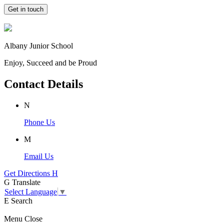
Get in touch
Albany Junior School
Enjoy, Succeed and be Proud
Contact Details
N
Phone Us
M
Email Us
Get Directions
H
G
Translate
Select Language
▼
E
Search
Menu
Close