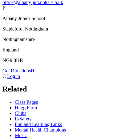
office@albany-jun.notts.sch.uk
F
Albany Junior School
Stapleford, Nottingham
Nottinghamshire
England
NG9 8HR
Get Directions
H
C
Log in
Related
Class Pages
Hagg Farm
Clubs
E-Safety
Fun and Learning Links
Mental Health Champions
Music