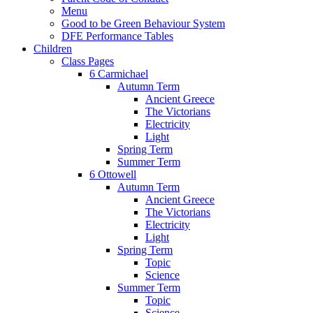
Menu
Good to be Green Behaviour System
DFE Performance Tables
Children
Class Pages
6 Carmichael
Autumn Term
Ancient Greece
The Victorians
Electricity
Light
Spring Term
Summer Term
6 Ottowell
Autumn Term
Ancient Greece
The Victorians
Electricity
Light
Spring Term
Topic
Science
Summer Term
Topic
Science