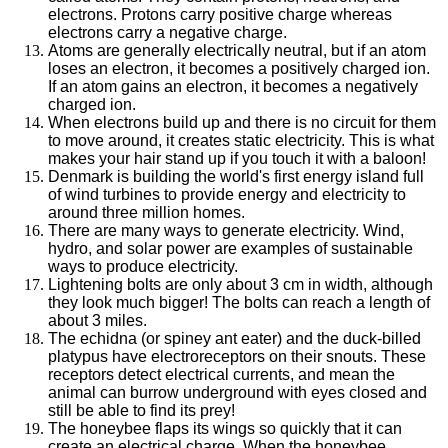
electrons. Protons carry positive charge whereas
electrons carry a negative charge.
Atoms are generally electrically neutral, but if an atom
loses an electron, it becomes a positively charged ion.
If an atom gains an electron, it becomes a negatively
charged ion.
When electrons build up and there is no circuit for them
to move around, it creates static electricity. This is what
makes your hair stand up if you touch it with a baloon!
Denmark is building the world's first energy island full
of wind turbines to provide energy and electricity to
around three million homes.
There are many ways to generate electricity. Wind,
hydro, and solar power are examples of sustainable
ways to produce electricity.
Lightening bolts are only about 3 cm in width, although
they look much bigger! The bolts can reach a length of
about 3 miles.
The echidna (or spiney ant eater) and the duck-billed
platypus have electroreceptors on their snouts. These
receptors detect electrical currents, and mean the
animal can burrow underground with eyes closed and
still be able to find its prey!
The honeybee flaps its wings so quickly that it can
create an electrical charge. When the honeybee