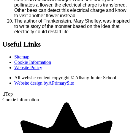
pollinates a flower, the electrical charge is transferred.
Other bees can detect this electrical charge and know
to visit another flower instead!
The author of Frankenstein, Mary Shelley, was inspired
to write story of the monster based on the idea that
electricity could restart life.
Useful Links
Sitemap
Cookie Information
Website Policy
All website content copyright © Albany Junior School
Website design by
A
PrimarySite

Top
Cookie information