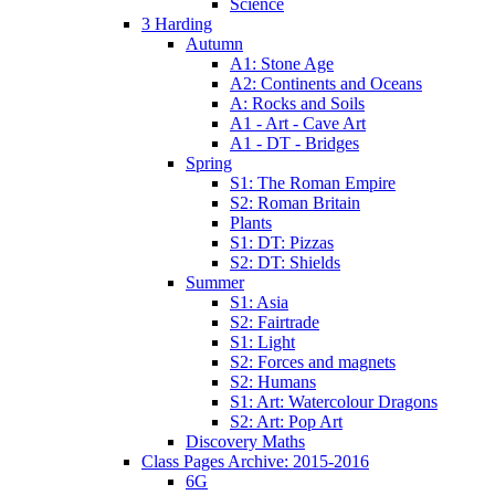
Science
3 Harding
Autumn
A1: Stone Age
A2: Continents and Oceans
A: Rocks and Soils
A1 - Art - Cave Art
A1 - DT - Bridges
Spring
S1: The Roman Empire
S2: Roman Britain
Plants
S1: DT: Pizzas
S2: DT: Shields
Summer
S1: Asia
S2: Fairtrade
S1: Light
S2: Forces and magnets
S2: Humans
S1: Art: Watercolour Dragons
S2: Art: Pop Art
Discovery Maths
Class Pages Archive: 2015-2016
6G