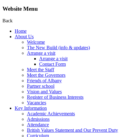
Website Menu
Back
Home
About Us
Welcome
The New Build (info & updates)
Arrange a visit
Arrange a visit
Contact Form
Meet the Staff
Meet the Governors
Friends of Albany
Partner school
Vision and Values
Register of Business Interests
Vacancies
Key Information
Academic Achievements
Admissions
Attendance
British Values Statement and Our Prevent Duty
Curriculum