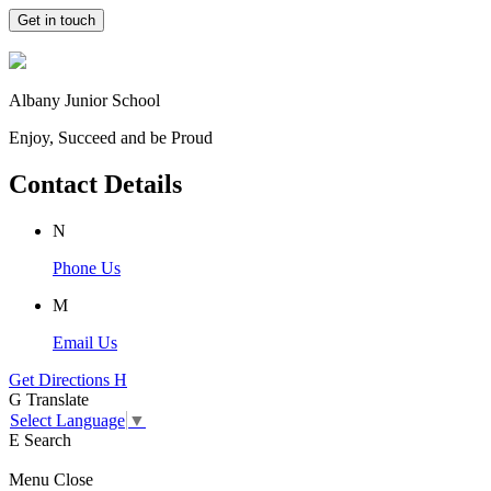
Get in touch
Albany Junior School
Enjoy, Succeed and be Proud
Contact Details
N
Phone Us
M
Email Us
Get Directions
H
G
Translate
Select Language
▼
E
Search
Menu
Close