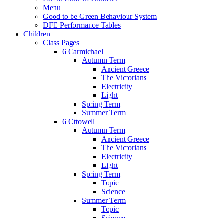
Menu
Good to be Green Behaviour System
DFE Performance Tables
Children
Class Pages
6 Carmichael
Autumn Term
Ancient Greece
The Victorians
Electricity
Light
Spring Term
Summer Term
6 Ottowell
Autumn Term
Ancient Greece
The Victorians
Electricity
Light
Spring Term
Topic
Science
Summer Term
Topic
Science