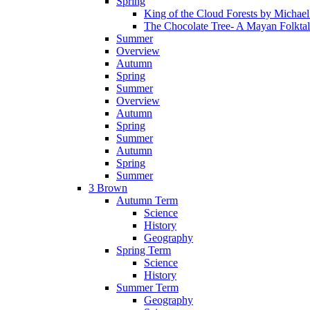
Spring
King of the Cloud Forests by Michae
The Chocolate Tree- A Mayan Folkta
Summer
Overview
Autumn
Spring
Summer
Overview
Autumn
Spring
Summer
Autumn
Spring
Summer
3 Brown
Autumn Term
Science
History
Geography
Spring Term
Science
History
Summer Term
Geography