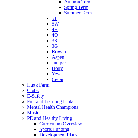
Autumn Term
Spring Term
Summer Term
5T
5W
4H
4O
3R
3G
Rowan
Aspen
Juniper
Holly
Yew
Cedar
Hagg Farm
Clubs
E-Safety
Fun and Learning Links
Mental Health Champions
Music
PE and Healthy Living
Curriculum Overview
Sports Funding
Development Plans