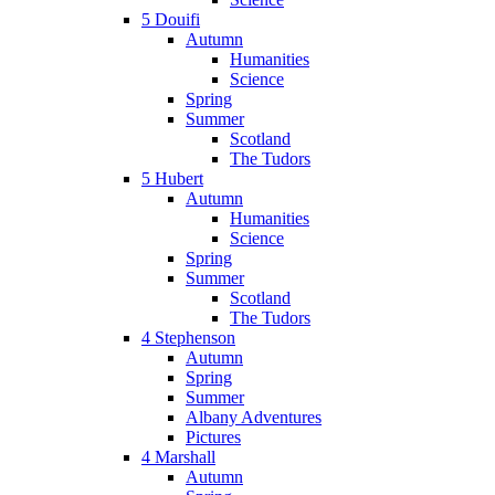
5 Douifi
Autumn
Humanities
Science
Spring
Summer
Scotland
The Tudors
5 Hubert
Autumn
Humanities
Science
Spring
Summer
Scotland
The Tudors
4 Stephenson
Autumn
Spring
Summer
Albany Adventures
Pictures
4 Marshall
Autumn