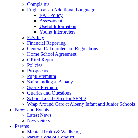
Complaints
English as an Additional Language
EAL Policy
Assessment
Useful Information
Young Interpreters
E-Safety
Financial Reporting
General Data protection Regulations
Home School Agreement
Ofsted Reports
Policies
Prospectus
Pupil Premium
Safeguarding at Albany
Sports Premium
Queries and Questions
School Local Offer for SEND
Wrap Around Care at Albany Infant and Junior Schools
News and Events
Latest News
Newsletters
Parents
Mental Health & Wellbeing
Parent Code of Conduct