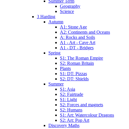
Summer Term
Geography
Science
3 Harding
Autumn
A1: Stone Age
A2: Continents and Oceans
A: Rocks and Soils
A1 - Art - Cave Art
A1 - DT - Bridges
Spring
S1: The Roman Empire
S2: Roman Britain
Plants
S1: DT: Pizzas
S2: DT: Shields
Summer
S1: Asia
S2: Fairtrade
S1: Light
S2: Forces and magnets
S2: Humans
S1: Art: Watercolour Dragons
S2: Art: Pop Art
Discovery Maths