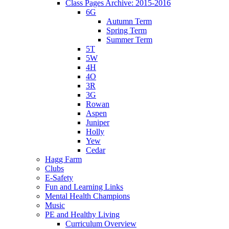
Class Pages Archive: 2015-2016
6G
Autumn Term
Spring Term
Summer Term
5T
5W
4H
4O
3R
3G
Rowan
Aspen
Juniper
Holly
Yew
Cedar
Hagg Farm
Clubs
E-Safety
Fun and Learning Links
Mental Health Champions
Music
PE and Healthy Living
Curriculum Overview