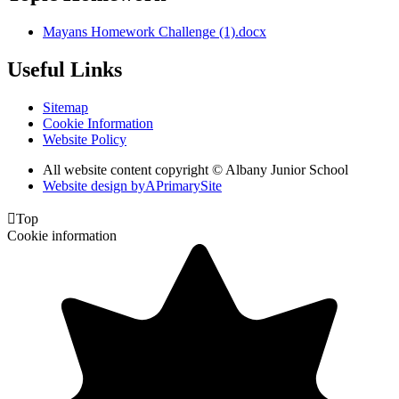
Mayans Homework Challenge (1).docx
Useful Links
Sitemap
Cookie Information
Website Policy
All website content copyright © Albany Junior School
Website design by
A
PrimarySite

Top
Cookie information