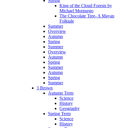
Spring
King of the Cloud Forests by
Michael Morpurgo
The Chocolate Tree- A Mayan
Folktale
Summer
Overview
Autumn
Spring
Summer
Overview
Autumn
Spring
Summer
Autumn
Spring
Summer
3 Brown
Autumn Term
Science
History
Geography
Spring Term
Science
History