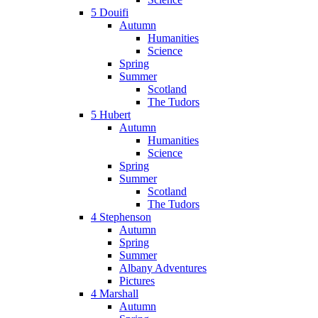
5 Douifi
Autumn
Humanities
Science
Spring
Summer
Scotland
The Tudors
5 Hubert
Autumn
Humanities
Science
Spring
Summer
Scotland
The Tudors
4 Stephenson
Autumn
Spring
Summer
Albany Adventures
Pictures
4 Marshall
Autumn