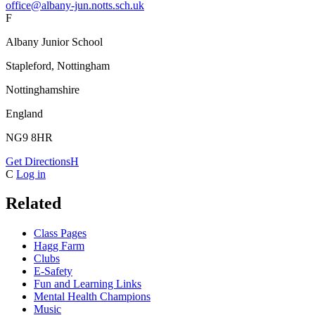
office@albany-jun.notts.sch.uk
F
Albany Junior School
Stapleford, Nottingham
Nottinghamshire
England
NG9 8HR
Get Directions
H
C
Log in
Related
Class Pages
Hagg Farm
Clubs
E-Safety
Fun and Learning Links
Mental Health Champions
Music