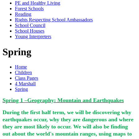
PE and Healthy Living
Forest Schools
Reading
Rights Respecting School Ambassadors
School Council
School Houses
Young Interpreters
Spring
Home
Children
Class Pages
4 Marshall
Spring
Spring 1 –Geography: Mountain and Earthquakes
During the first half term, we will be discovering why
earthquakes occur, why they are dangerous and where
they are most likely to occur. We will also be finding
out about the world's mountain ranges, using maps to