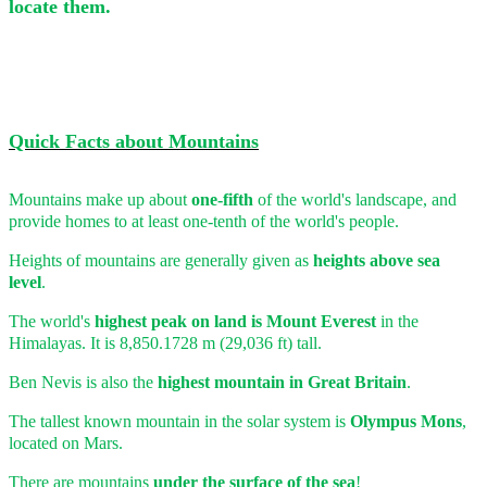
locate them.
Quick Facts about Mountains
Mountains make up about
one-fifth
of the world's landscape, and
provide homes to at least one-tenth of the world's people.
Heights of mountains are generally given as
heights above sea
level
.
The world's
highest peak on land is Mount Everest
in the
Himalayas. It is 8,850.1728 m (29,036 ft) tall.
Ben Nevis is also the
highest mountain in Great Britain
.
The tallest known mountain in the solar system is
Olympus Mons
,
located on Mars.
There are mountains
under the surface of the sea
!