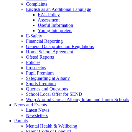
Complaints
English as an Additional Language
EAL Policy
Assessment
Useful Information
Young Interpreters
E-Safety
Financial Reporting
General Data protection Regulations
Home School Agreement
Ofsted Reports
Policies
Prospectus
Pupil Premium
Safeguarding at Albany
Sports Premium
Queries and Questions
School Local Offer for SEND
Wrap Around Care at Albany Infant and Junior Schools
News and Events
Latest News
Newsletters
Parents
Mental Health & Wellbeing
Parent Code of Conduct