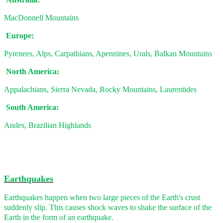
MacDonnell Mountains
Europe:
Pyrenees, Alps, Carpathians, Apennines, Urals, Balkan Mountains
North America:
Appalachians, Sierra Nevada, Rocky Mountains, Laurentides
South America:
Andes, Brazilian Highlands
Earthquakes
Earthquakes happen when two large pieces of the Earth's crust
suddenly slip. This causes shock waves to shake the surface of the
Earth in the form of an earthquake.