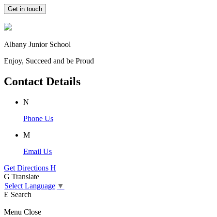
Get in touch
Albany Junior School
Enjoy, Succeed and be Proud
Contact Details
N
Phone Us
M
Email Us
Get Directions
H
G
Translate
Select Language
▼
E
Search
Menu
Close