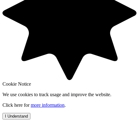
Cookie Notice
We use cookies to track usage and improve the website.
Click here for
more information
.
I Understand