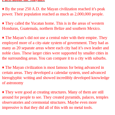
♦
By the year 250 A.D. the Mayan civilization reached it
’
s peak
power. Their population reached as much as 2,000,000 people.
♦
They called the Yucatan home. This is in the areas of western
Honduras, Guatemala, northern Belize and southern Mexico.
♦
The Mayan
’
s did not use a central ruler with their empire. They
employed more of a city-state system of government. They had as
many as 20 separate areas where each city had it’s own leader and
noble class. These larger cities were supported by smaller cities in
the surrounding areas. You can compare it to a city with suburbs.
♦
The Mayan civilization is most famous for being advanced in
certain areas. They developed a calendar system, used advanced
hieroglyphic writing and showed incredibly developed knowledge
of astronomy
♦
They were good at creating structures. Many of them are still
around for people to see. They created pyramids, palaces, temples
observatories and ceremonial structures. Maybe even more
impressive is that they did all of this with no metal tools.