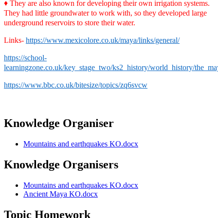
♦
They are also known for developing their own irrigation systems.
They had little groundwater to work with, so they developed large
underground reservoirs to store their water.
Links-
https://www.mexicolore.co.uk/maya/links/general/
https://school-
learningzone.co.uk/key_stage_two/ks2_history/world_history/the_may
https://www.bbc.co.uk/bitesize/topics/zq6svcw
Knowledge Organiser
Mountains and earthquakes KO.docx
Knowledge Organisers
Mountains and earthquakes KO.docx
Ancient Maya KO.docx
Topic Homework