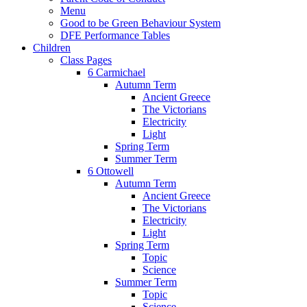
Menu
Good to be Green Behaviour System
DFE Performance Tables
Children
Class Pages
6 Carmichael
Autumn Term
Ancient Greece
The Victorians
Electricity
Light
Spring Term
Summer Term
6 Ottowell
Autumn Term
Ancient Greece
The Victorians
Electricity
Light
Spring Term
Topic
Science
Summer Term
Topic
Science