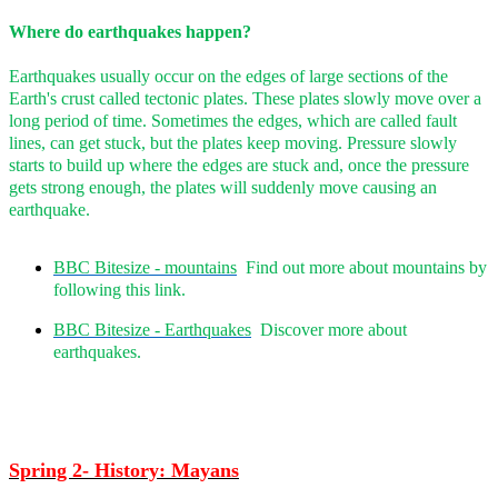
Where do earthquakes happen?
Earthquakes usually occur on the edges of large sections of the
Earth's crust called tectonic plates. These plates slowly move over a
long period of time. Sometimes the edges, which are called fault
lines, can get stuck, but the plates keep moving. Pressure slowly
starts to build up where the edges are stuck and, once the pressure
gets strong enough, the plates will suddenly move causing an
earthquake.
BBC Bitesize - mountains
Find out more about mountains by
following this link.
BBC Bitesize - Earthquakes
Discover more about
earthquakes.
Spring 2- History: Mayans