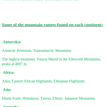
Some of the mountain ranges found on each continent:
Antarctica:
Antarctic Peninsula, Transantarctic Mountains
The highest mountain, Vinson Massif in the Ellsworth Mountains,
peaks at 4897 m.
Africa:
Atlas, Eastern African Highlands, Ethiopian Highlands
Asia:
Hindu Kush, Himalayas, Taurus, Elburz, Japanese Mountains
Australia: