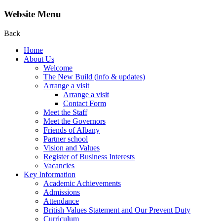
Website Menu
Back
Home
About Us
Welcome
The New Build (info & updates)
Arrange a visit
Arrange a visit
Contact Form
Meet the Staff
Meet the Governors
Friends of Albany
Partner school
Vision and Values
Register of Business Interests
Vacancies
Key Information
Academic Achievements
Admissions
Attendance
British Values Statement and Our Prevent Duty
Curriculum