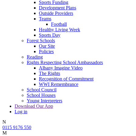
Sports Funding
Development Plans
Outside Providers
Teams
Football
Healthy Living Week
Sports Day
Forest Schools
Our Site
Policies
Reading
Rights Respecting School Ambassadors
Albany Imagine Video
The Rights
Recognition of Commitment
WWI Remembrance
School Council
School Houses
Young Interpreters
Download Our App
Log in
N
0115 9176 550
M