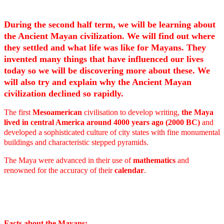
During the second half term, we will be learning about
the Ancient Mayan civilization. We will find out where
they settled and what life was like for Mayans. They
invented many things that have influenced our lives
today so we will be discovering more about these. We
will also try and explain why the Ancient Mayan
civilization declined so rapidly.
The first
Mesoamerican
civilisation to develop writing,
the Maya
lived in central America around 4000 years ago (2000 BC)
and
developed a sophisticated culture of city states with fine monumental
buildings and characteristic stepped pyramids.
The Maya were advanced in their use of
mathematics
and
renowned for the accuracy of their
calendar
.
Facts about the Mayans: