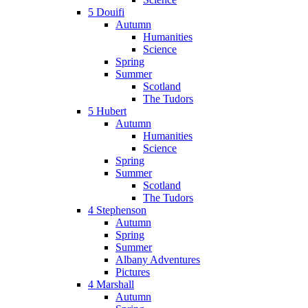
5 Douifi
Autumn
Humanities
Science
Spring
Summer
Scotland
The Tudors
5 Hubert
Autumn
Humanities
Science
Spring
Summer
Scotland
The Tudors
4 Stephenson
Autumn
Spring
Summer
Albany Adventures
Pictures
4 Marshall
Autumn