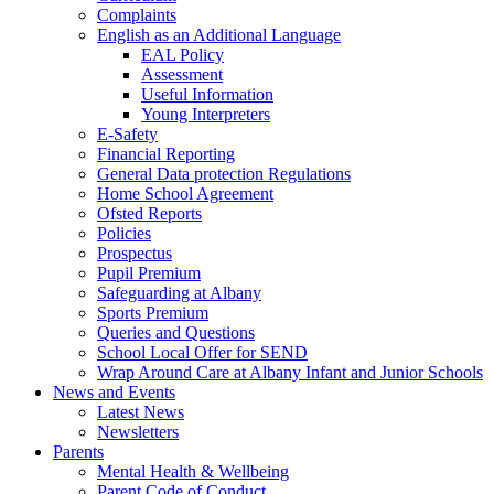
Complaints
English as an Additional Language
EAL Policy
Assessment
Useful Information
Young Interpreters
E-Safety
Financial Reporting
General Data protection Regulations
Home School Agreement
Ofsted Reports
Policies
Prospectus
Pupil Premium
Safeguarding at Albany
Sports Premium
Queries and Questions
School Local Offer for SEND
Wrap Around Care at Albany Infant and Junior Schools
News and Events
Latest News
Newsletters
Parents
Mental Health & Wellbeing
Parent Code of Conduct