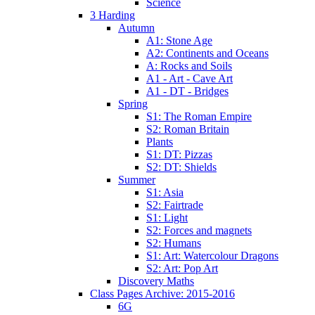
Science
3 Harding
Autumn
A1: Stone Age
A2: Continents and Oceans
A: Rocks and Soils
A1 - Art - Cave Art
A1 - DT - Bridges
Spring
S1: The Roman Empire
S2: Roman Britain
Plants
S1: DT: Pizzas
S2: DT: Shields
Summer
S1: Asia
S2: Fairtrade
S1: Light
S2: Forces and magnets
S2: Humans
S1: Art: Watercolour Dragons
S2: Art: Pop Art
Discovery Maths
Class Pages Archive: 2015-2016
6G