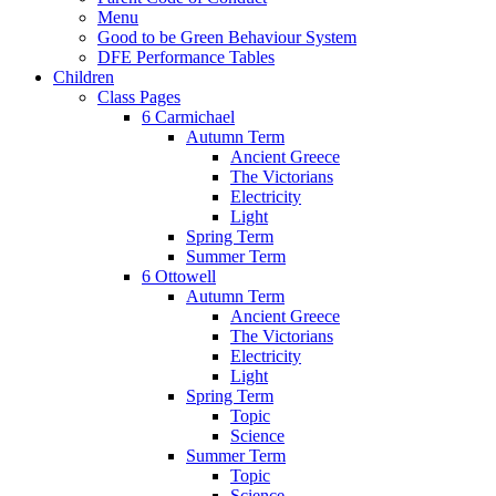
Menu
Good to be Green Behaviour System
DFE Performance Tables
Children
Class Pages
6 Carmichael
Autumn Term
Ancient Greece
The Victorians
Electricity
Light
Spring Term
Summer Term
6 Ottowell
Autumn Term
Ancient Greece
The Victorians
Electricity
Light
Spring Term
Topic
Science
Summer Term
Topic
Science