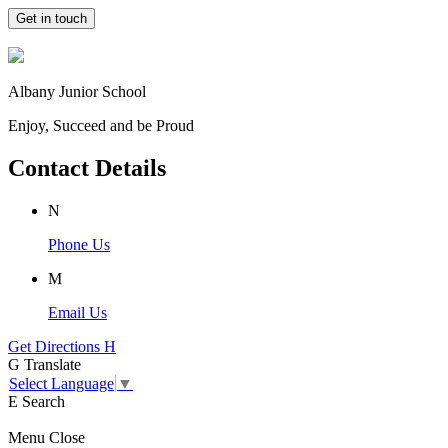
Get in touch
Albany Junior School
Enjoy, Succeed and be Proud
Contact Details
N
Phone Us
M
Email Us
Get Directions
H
G
Translate
Select Language
▼
E
Search
Menu
Close