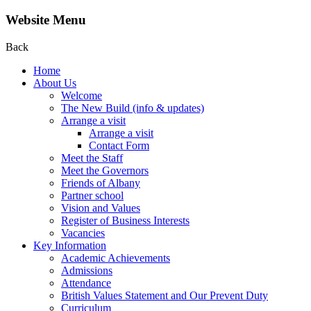
Website Menu
Back
Home
About Us
Welcome
The New Build (info & updates)
Arrange a visit
Arrange a visit
Contact Form
Meet the Staff
Meet the Governors
Friends of Albany
Partner school
Vision and Values
Register of Business Interests
Vacancies
Key Information
Academic Achievements
Admissions
Attendance
British Values Statement and Our Prevent Duty
Curriculum