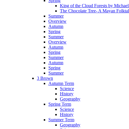
Spring
King of the Cloud Forests by Michae
The Chocolate Tree- A Mayan Folkta
Summer
Overview
Autumn
Spring
Summer
Overview
Autumn
Spring
Summer
Autumn
Spring
Summer
3 Brown
Autumn Term
Science
History
Geography
Spring Term
Science
History
Summer Term
Geography