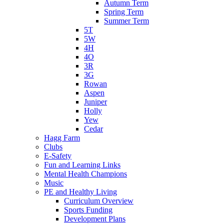
Autumn Term
Spring Term
Summer Term
5T
5W
4H
4O
3R
3G
Rowan
Aspen
Juniper
Holly
Yew
Cedar
Hagg Farm
Clubs
E-Safety
Fun and Learning Links
Mental Health Champions
Music
PE and Healthy Living
Curriculum Overview
Sports Funding
Development Plans