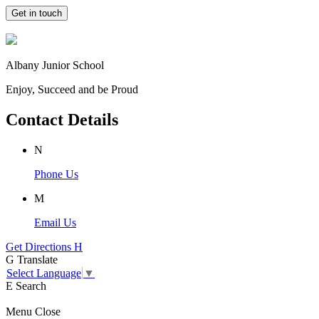
Get in touch
Albany Junior School
Enjoy, Succeed and be Proud
Contact Details
N
Phone Us
M
Email Us
Get Directions
H
G
Translate
Select Language
▼
E
Search
Menu
Close