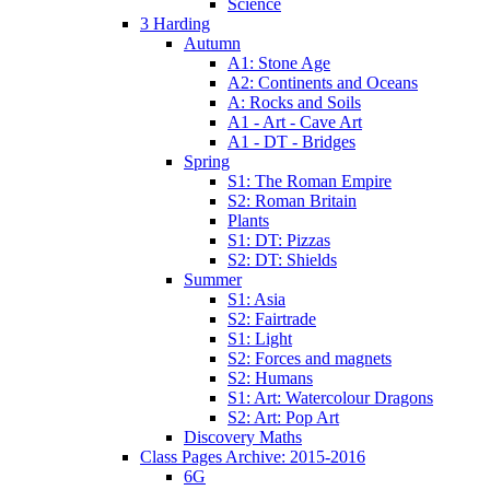
Science
3 Harding
Autumn
A1: Stone Age
A2: Continents and Oceans
A: Rocks and Soils
A1 - Art - Cave Art
A1 - DT - Bridges
Spring
S1: The Roman Empire
S2: Roman Britain
Plants
S1: DT: Pizzas
S2: DT: Shields
Summer
S1: Asia
S2: Fairtrade
S1: Light
S2: Forces and magnets
S2: Humans
S1: Art: Watercolour Dragons
S2: Art: Pop Art
Discovery Maths
Class Pages Archive: 2015-2016
6G