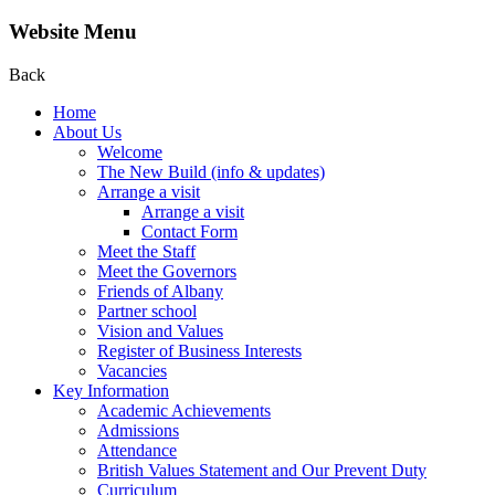
Website Menu
Back
Home
About Us
Welcome
The New Build (info & updates)
Arrange a visit
Arrange a visit
Contact Form
Meet the Staff
Meet the Governors
Friends of Albany
Partner school
Vision and Values
Register of Business Interests
Vacancies
Key Information
Academic Achievements
Admissions
Attendance
British Values Statement and Our Prevent Duty
Curriculum