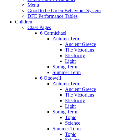
Menu
Good to be Green Behaviour System
DFE Performance Tables
Children
Class Pages
6 Carmichael
Autumn Term
Ancient Greece
The Victorians
Electricity
Light
Spring Term
Summer Term
6 Ottowell
Autumn Term
Ancient Greece
The Victorians
Electricity
Light
Spring Term
Topic
Science
Summer Term
Topic
Science