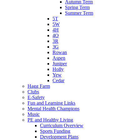
Autumn Term
Spring Term
Summer Term
5T
5W
4H
4O
3R
3G
Rowan
Aspen
Juniper
Holly
Yew
Cedar
Hagg Farm
Clubs
E-Safety
Fun and Learning Links
Mental Health Champions
Music
PE and Healthy Living
Curriculum Overview
Sports Funding
Development Plans