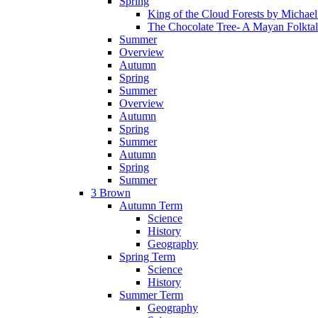
Spring
King of the Cloud Forests by Michae
The Chocolate Tree- A Mayan Folkta
Summer
Overview
Autumn
Spring
Summer
Overview
Autumn
Spring
Summer
Autumn
Spring
Summer
3 Brown
Autumn Term
Science
History
Geography
Spring Term
Science
History
Summer Term
Geography