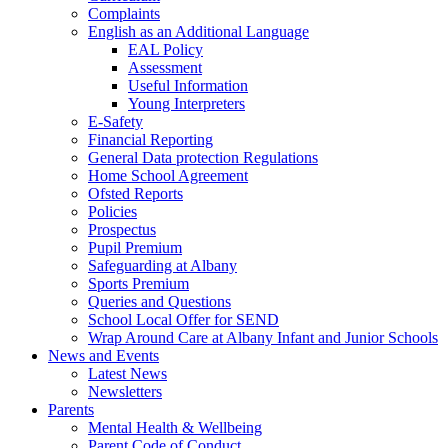
Complaints
English as an Additional Language
EAL Policy
Assessment
Useful Information
Young Interpreters
E-Safety
Financial Reporting
General Data protection Regulations
Home School Agreement
Ofsted Reports
Policies
Prospectus
Pupil Premium
Safeguarding at Albany
Sports Premium
Queries and Questions
School Local Offer for SEND
Wrap Around Care at Albany Infant and Junior Schools
News and Events
Latest News
Newsletters
Parents
Mental Health & Wellbeing
Parent Code of Conduct