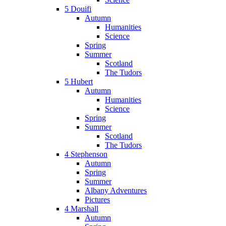
5 Douifi
Autumn
Humanities
Science
Spring
Summer
Scotland
The Tudors
5 Hubert
Autumn
Humanities
Science
Spring
Summer
Scotland
The Tudors
4 Stephenson
Autumn
Spring
Summer
Albany Adventures
Pictures
4 Marshall
Autumn