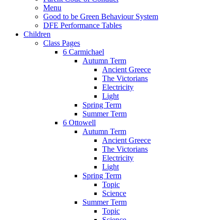
Menu
Good to be Green Behaviour System
DFE Performance Tables
Children
Class Pages
6 Carmichael
Autumn Term
Ancient Greece
The Victorians
Electricity
Light
Spring Term
Summer Term
6 Ottowell
Autumn Term
Ancient Greece
The Victorians
Electricity
Light
Spring Term
Topic
Science
Summer Term
Topic
Science