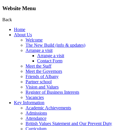
Website Menu
Back
Home
About Us
Welcome
The New Build (info & updates)
Arrange a visit
Arrange a visit
Contact Form
Meet the Staff
Meet the Governors
Friends of Albany
Partner school
Vision and Values
Register of Business Interests
Vacancies
Key Information
Academic Achievements
Admissions
Attendance
British Values Statement and Our Prevent Duty
Curriculum