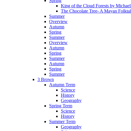
Spring
King of the Cloud Forests by Michae
The Chocolate Tree- A Mayan Folkta
Summer
Overview
Autumn
Spring
Summer
Overview
Autumn
Spring
Summer
Autumn
Spring
Summer
3 Brown
Autumn Term
Science
History
Geography
Spring Term
Science
History
Summer Term
Geography