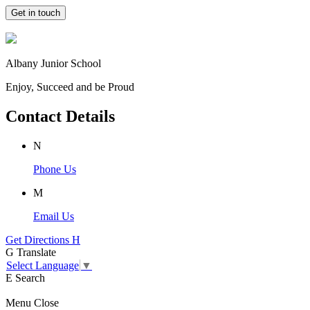
Get in touch
Albany Junior School
Enjoy, Succeed and be Proud
Contact Details
N
Phone Us
M
Email Us
Get Directions
H
G
Translate
Select Language
▼
E
Search
Menu
Close