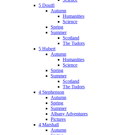
5 Douifi
Autumn
Humanities
Science
Spring
Summer
Scotland
The Tudors
5 Hubert
Autumn
Humanities
Science
Spring
Summer
Scotland
The Tudors
4 Stephenson
Autumn
Spring
Summer
Albany Adventures
Pictures
4 Marshall
Autumn