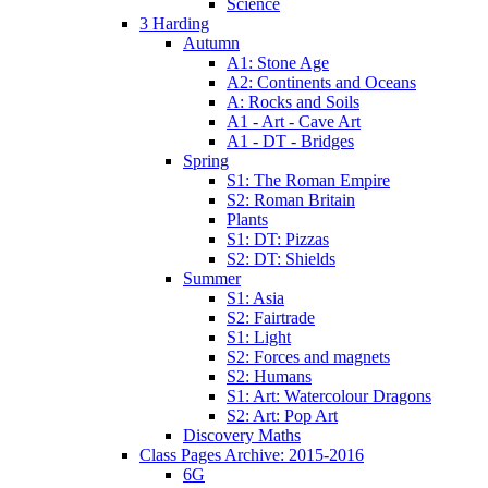
Science
3 Harding
Autumn
A1: Stone Age
A2: Continents and Oceans
A: Rocks and Soils
A1 - Art - Cave Art
A1 - DT - Bridges
Spring
S1: The Roman Empire
S2: Roman Britain
Plants
S1: DT: Pizzas
S2: DT: Shields
Summer
S1: Asia
S2: Fairtrade
S1: Light
S2: Forces and magnets
S2: Humans
S1: Art: Watercolour Dragons
S2: Art: Pop Art
Discovery Maths
Class Pages Archive: 2015-2016
6G