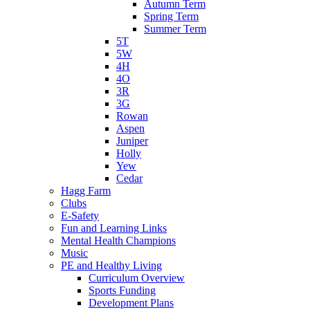
Autumn Term
Spring Term
Summer Term
5T
5W
4H
4O
3R
3G
Rowan
Aspen
Juniper
Holly
Yew
Cedar
Hagg Farm
Clubs
E-Safety
Fun and Learning Links
Mental Health Champions
Music
PE and Healthy Living
Curriculum Overview
Sports Funding
Development Plans