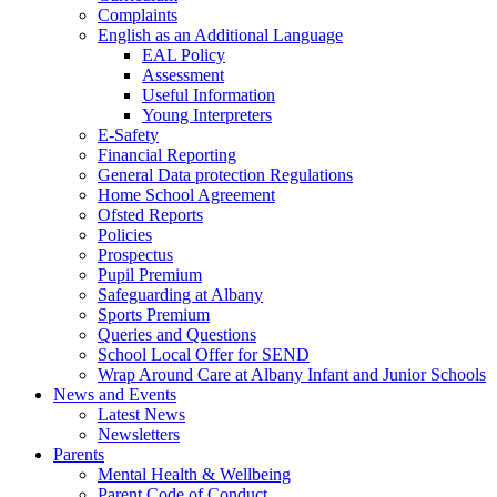
Complaints
English as an Additional Language
EAL Policy
Assessment
Useful Information
Young Interpreters
E-Safety
Financial Reporting
General Data protection Regulations
Home School Agreement
Ofsted Reports
Policies
Prospectus
Pupil Premium
Safeguarding at Albany
Sports Premium
Queries and Questions
School Local Offer for SEND
Wrap Around Care at Albany Infant and Junior Schools
News and Events
Latest News
Newsletters
Parents
Mental Health & Wellbeing
Parent Code of Conduct