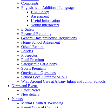
Complaints
English as an Additional Language
EAL Policy
Assessment
Useful Information
Young Interpreters
E-Safety
Financial Reporting
General Data protection Regulations
Home School Agreement
Ofsted Reports
Policies
Prospectus
Pupil Premium
Safeguarding at Albany
Sports Premium
Queries and Questions
School Local Offer for SEND
Wrap Around Care at Albany Infant and Junior Schools
News and Events
Latest News
Newsletters
Parents
Mental Health & Wellbeing
Parent Code of Conduct