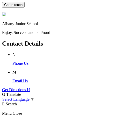
Get in touch
Albany Junior School
Enjoy, Succeed and be Proud
Contact Details
N
Phone Us
M
Email Us
Get Directions
H
G
Translate
Select Language
▼
E
Search
Menu
Close