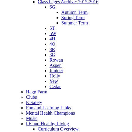
Class Pages Archive: 2015-2016
6G
Autumn Term
Spring Term
Summer Term
5T
5W
4H
4O
3R
3G
Rowan
Aspen
Juniper
Holly
Yew
Cedar
Hagg Farm
Clubs
E-Safety
Fun and Learning Links
Mental Health Champions
Music
PE and Healthy Living
Curriculum Overview