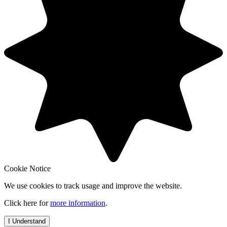
Cookie Notice
We use cookies to track usage and improve the website.
Click here for
more information
.
I Understand