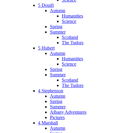
5 Douifi
Autumn
Humanities
Science
Spring
Summer
Scotland
The Tudors
5 Hubert
Autumn
Humanities
Science
Spring
Summer
Scotland
The Tudors
4 Stephenson
Autumn
Spring
Summer
Albany Adventures
Pictures
4 Marshall
Autumn