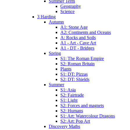
Summer Term
Geography
Science
3 Harding
Autumn
A1: Stone Age
A2: Continents and Oceans
A: Rocks and Soils
A1 - Art - Cave Art
A1 - DT - Bridges
Spring
S1: The Roman Empire
S2: Roman Britain
Plants
S1: DT: Pizzas
S2: DT: Shields
Summer
S1: Asia
S2: Fairtrade
S1: Light
S2: Forces and magnets
S2: Humans
S1: Art: Watercolour Dragons
S2: Art: Pop Art
Discovery Maths