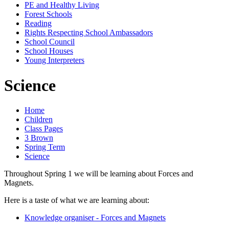
PE and Healthy Living
Forest Schools
Reading
Rights Respecting School Ambassadors
School Council
School Houses
Young Interpreters
Science
Home
Children
Class Pages
3 Brown
Spring Term
Science
Throughout Spring 1 we will be learning about Forces and
Magnets.
Here is a taste of what we are learning about:
Knowledge organiser - Forces and Magnets