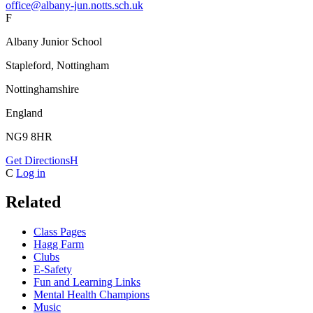
office@albany-jun.notts.sch.uk
F
Albany Junior School
Stapleford, Nottingham
Nottinghamshire
England
NG9 8HR
Get Directions
H
C
Log in
Related
Class Pages
Hagg Farm
Clubs
E-Safety
Fun and Learning Links
Mental Health Champions
Music