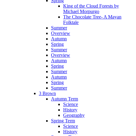
Spring
King of the Cloud Forests by
Michael Morpurgo
The Chocolate Tree- A Mayan
Folktale
Summer
Overview
Autumn
Spring
Summer
Overview
Autumn
Spring
Summer
Autumn
Spring
Summer
3 Brown
Autumn Term
Science
History
Geography
Spring Term
Science
History