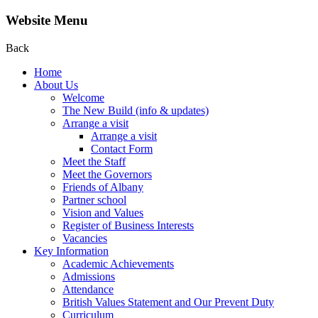
Website Menu
Back
Home
About Us
Welcome
The New Build (info & updates)
Arrange a visit
Arrange a visit
Contact Form
Meet the Staff
Meet the Governors
Friends of Albany
Partner school
Vision and Values
Register of Business Interests
Vacancies
Key Information
Academic Achievements
Admissions
Attendance
British Values Statement and Our Prevent Duty
Curriculum