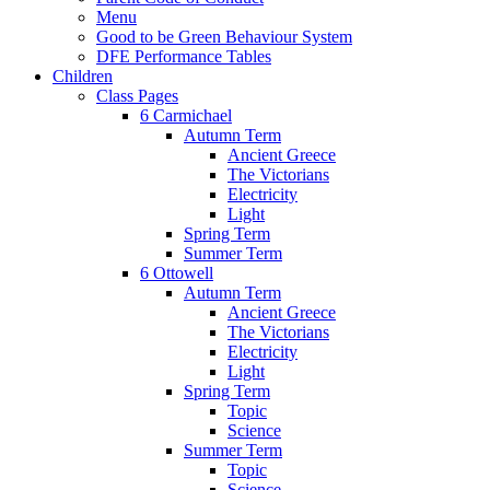
Menu
Good to be Green Behaviour System
DFE Performance Tables
Children
Class Pages
6 Carmichael
Autumn Term
Ancient Greece
The Victorians
Electricity
Light
Spring Term
Summer Term
6 Ottowell
Autumn Term
Ancient Greece
The Victorians
Electricity
Light
Spring Term
Topic
Science
Summer Term
Topic
Science