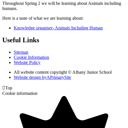
Throughout Spring 2 we will be learning about Animals including
humans.
Here is a taste of what we are learning about:
Knowledge organiser- Animals Including Human
Useful Links
Sitemap
Cookie Information
Website Policy
All website content copyright © Albany Junior School
Website design by
A
PrimarySite

Top
Cookie information