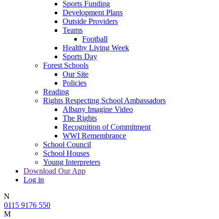
Sports Funding
Development Plans
Outside Providers
Teams
Football
Healthy Living Week
Sports Day
Forest Schools
Our Site
Policies
Reading
Rights Respecting School Ambassadors
Albany Imagine Video
The Rights
Recognition of Commitment
WWI Remembrance
School Council
School Houses
Young Interpreters
Download Our App
Log in
N
0115 9176 550
M