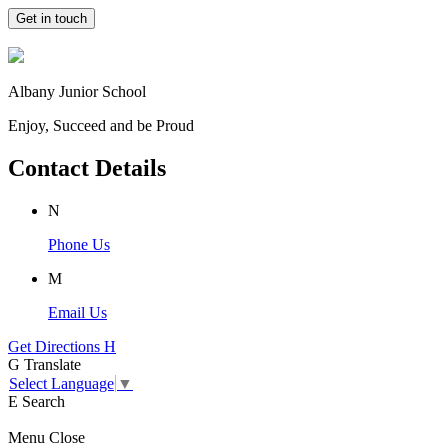
Get in touch
Albany Junior School
Enjoy, Succeed and be Proud
Contact Details
N
Phone Us
M
Email Us
Get Directions
H
G
Translate
Select Language
▼
E
Search
Menu
Close