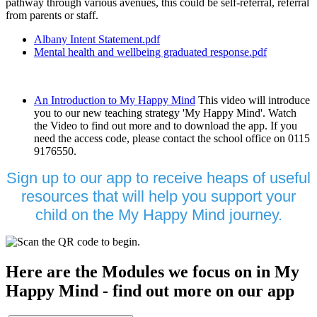
pathway through various avenues, this could be self-referral, referral
from parents or staff.
Albany Intent Statement.pdf
Mental health and wellbeing graduated response.pdf
An Introduction to My Happy Mind
This video will introduce
you to our new teaching strategy 'My Happy Mind'. Watch
the Video to find out more and to download the app. If you
need the access code, please contact the school office on 0115
9176550.
Sign up to our app to receive heaps of useful
resources that will help you support your
child on the My Happy Mind journey.
Here are the Modules we focus on in My
Happy Mind - find out more on our app