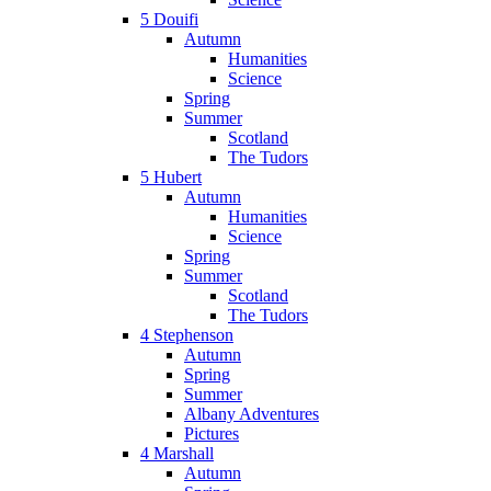
5 Douifi
Autumn
Humanities
Science
Spring
Summer
Scotland
The Tudors
5 Hubert
Autumn
Humanities
Science
Spring
Summer
Scotland
The Tudors
4 Stephenson
Autumn
Spring
Summer
Albany Adventures
Pictures
4 Marshall
Autumn