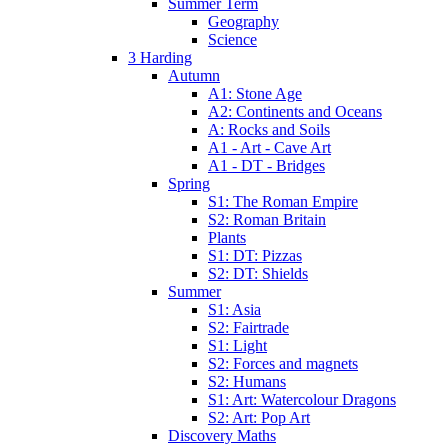
Summer Term
Geography
Science
3 Harding
Autumn
A1: Stone Age
A2: Continents and Oceans
A: Rocks and Soils
A1 - Art - Cave Art
A1 - DT - Bridges
Spring
S1: The Roman Empire
S2: Roman Britain
Plants
S1: DT: Pizzas
S2: DT: Shields
Summer
S1: Asia
S2: Fairtrade
S1: Light
S2: Forces and magnets
S2: Humans
S1: Art: Watercolour Dragons
S2: Art: Pop Art
Discovery Maths