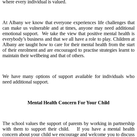
where every individual is valued.
At Albany we know that everyone experiences life challenges that
can make us vulnerable and at times, anyone may need additional
emotional support. We take the view that positive mental health is
everybody’s business and that we all have a role to play. Children at
Albany are taught how to care for their mental health from the start
of their enrolment and are encouraged to practise strategies learnt to
maintain their wellbeing and that of others.
We have many options of support available for individuals who
need additional support.
Mental Health Concern For Your Child
The school values the support of parents by working in partnership
with them to support their child. If you have a mental health
concern about your child we encourage and welcome you to discuss