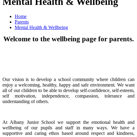
Mental Health & Wellbeing
Home
Parents
Mental Health & Wellbeing
Welcome to the wellbeing page for parents.
Our vision is to develop a school community where children can
enjoy a welcoming, healthy, happy and safe environment. We want
all of our children to be able to develop self-confidence, self-esteem,
self motivation, independence, compassion, tolerance and
understanding of others.
At Albany Junior School we support the emotional health and
wellbeing of our pupils and staff in many ways. We have a
supportive and caring ethos based around respect and kindness,