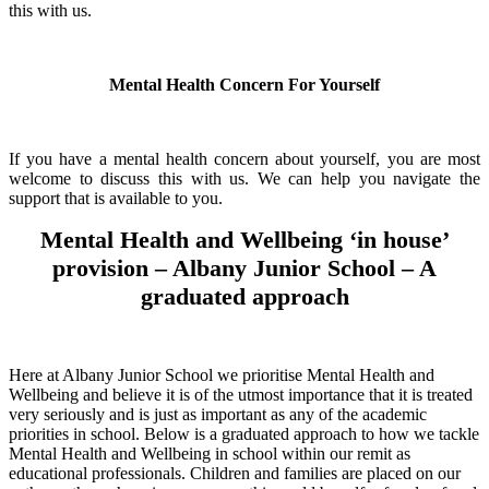
this with us.
Mental Health Concern For Yourself
If you have a mental health concern about yourself, you are most
welcome to discuss this with us. We can help you navigate the
support that is available to you.
Mental Health and Wellbeing ‘in house’
provision – Albany Junior School – A
graduated approach
Here at Albany Junior School we prioritise Mental Health and
Wellbeing and believe it is of the utmost importance that it is treated
very seriously and is just as important as any of the academic
priorities in school. Below is a graduated approach to how we tackle
Mental Health and Wellbeing in school within our remit as
educational professionals. Children and families are placed on our