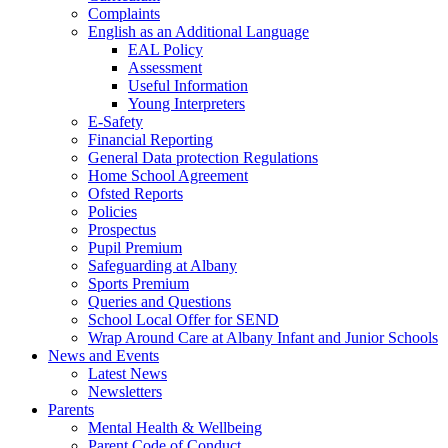
Complaints
English as an Additional Language
EAL Policy
Assessment
Useful Information
Young Interpreters
E-Safety
Financial Reporting
General Data protection Regulations
Home School Agreement
Ofsted Reports
Policies
Prospectus
Pupil Premium
Safeguarding at Albany
Sports Premium
Queries and Questions
School Local Offer for SEND
Wrap Around Care at Albany Infant and Junior Schools
News and Events
Latest News
Newsletters
Parents
Mental Health & Wellbeing
Parent Code of Conduct