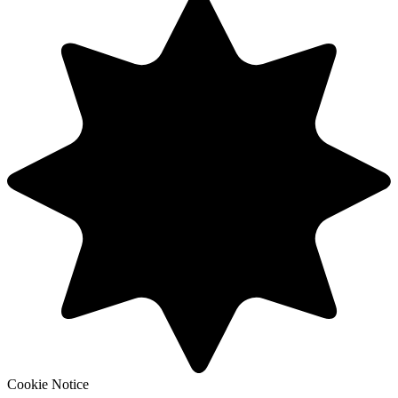
Cookie Notice