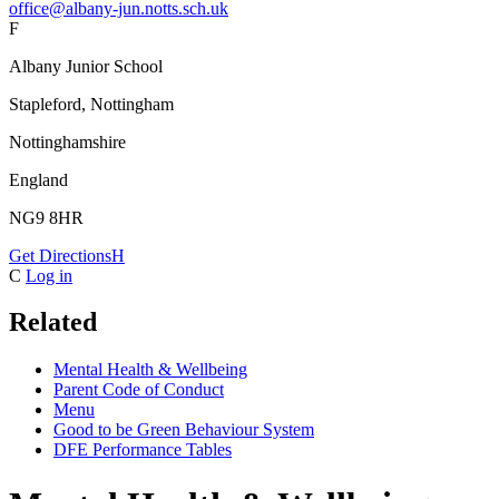
office@albany-jun.notts.sch.uk
F
Albany Junior School
Stapleford, Nottingham
Nottinghamshire
England
NG9 8HR
Get Directions
H
C
Log in
Related
Mental Health & Wellbeing
Parent Code of Conduct
Menu
Good to be Green Behaviour System
DFE Performance Tables