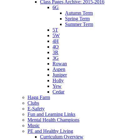
Class Pages Archive: 2015-2016
6G
Autumn Term
Spring Term
Summer Term
5T
5W
4H
4O
3R
3G
Rowan
Aspen
Juniper
Holly
Yew
Cedar
Hagg Farm
Clubs
E-Safety
Fun and Learning Links
Mental Health Champions
Music
PE and Healthy Living
Curriculum Overview