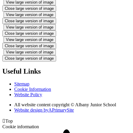
View large version of image
Close large version of image
View large version of image
Close large version of image
View large version of image
Close large version of image
View large version of image
Close large version of image
View large version of image
Close large version of image
Useful Links
Sitemap
Cookie Information
Website Policy
All website content copyright © Albany Junior School
Website design by
A
PrimarySite

Top
Cookie information