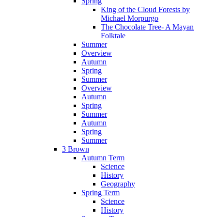
Spring
King of the Cloud Forests by
Michael Morpurgo
The Chocolate Tree- A Mayan
Folktale
Summer
Overview
Autumn
Spring
Summer
Overview
Autumn
Spring
Summer
Autumn
Spring
Summer
3 Brown
Autumn Term
Science
History
Geography
Spring Term
Science
History