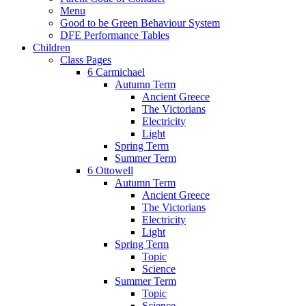
Menu
Good to be Green Behaviour System
DFE Performance Tables
Children
Class Pages
6 Carmichael
Autumn Term
Ancient Greece
The Victorians
Electricity
Light
Spring Term
Summer Term
6 Ottowell
Autumn Term
Ancient Greece
The Victorians
Electricity
Light
Spring Term
Topic
Science
Summer Term
Topic
Science