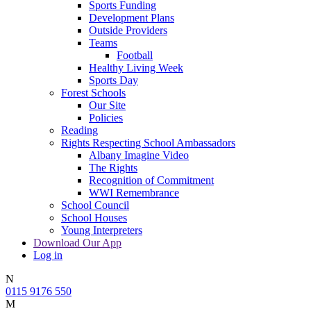
Sports Funding
Development Plans
Outside Providers
Teams
Football
Healthy Living Week
Sports Day
Forest Schools
Our Site
Policies
Reading
Rights Respecting School Ambassadors
Albany Imagine Video
The Rights
Recognition of Commitment
WWI Remembrance
School Council
School Houses
Young Interpreters
Download Our App
Log in
N
0115 9176 550
M