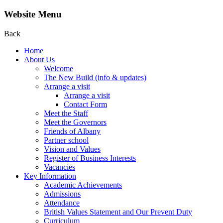
Website Menu
Back
Home
About Us
Welcome
The New Build (info & updates)
Arrange a visit
Arrange a visit
Contact Form
Meet the Staff
Meet the Governors
Friends of Albany
Partner school
Vision and Values
Register of Business Interests
Vacancies
Key Information
Academic Achievements
Admissions
Attendance
British Values Statement and Our Prevent Duty
Curriculum