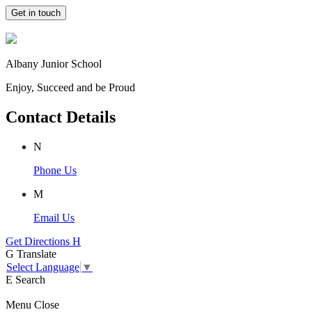
Get in touch
Albany Junior School
Enjoy, Succeed and be Proud
Contact Details
N
Phone Us
M
Email Us
Get Directions
H
G
Translate
Select Language
▼
E
Search
Menu
Close