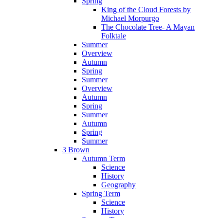
Spring
King of the Cloud Forests by
Michael Morpurgo
The Chocolate Tree- A Mayan
Folktale
Summer
Overview
Autumn
Spring
Summer
Overview
Autumn
Spring
Summer
Autumn
Spring
Summer
3 Brown
Autumn Term
Science
History
Geography
Spring Term
Science
History