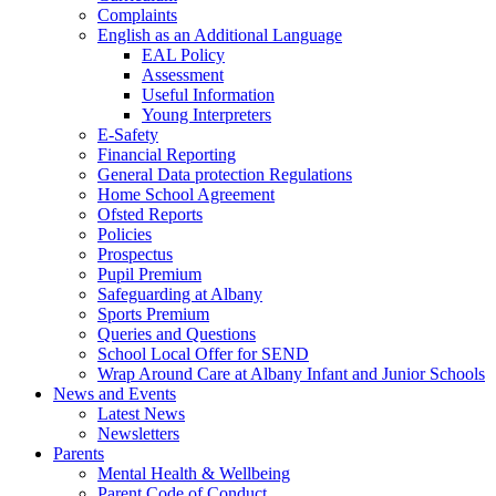
Complaints
English as an Additional Language
EAL Policy
Assessment
Useful Information
Young Interpreters
E-Safety
Financial Reporting
General Data protection Regulations
Home School Agreement
Ofsted Reports
Policies
Prospectus
Pupil Premium
Safeguarding at Albany
Sports Premium
Queries and Questions
School Local Offer for SEND
Wrap Around Care at Albany Infant and Junior Schools
News and Events
Latest News
Newsletters
Parents
Mental Health & Wellbeing
Parent Code of Conduct