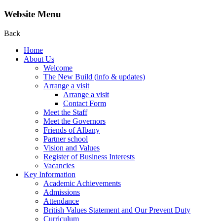
Website Menu
Back
Home
About Us
Welcome
The New Build (info & updates)
Arrange a visit
Arrange a visit
Contact Form
Meet the Staff
Meet the Governors
Friends of Albany
Partner school
Vision and Values
Register of Business Interests
Vacancies
Key Information
Academic Achievements
Admissions
Attendance
British Values Statement and Our Prevent Duty
Curriculum