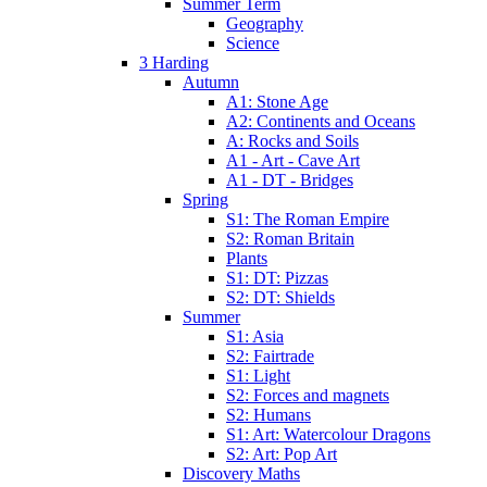
Summer Term
Geography
Science
3 Harding
Autumn
A1: Stone Age
A2: Continents and Oceans
A: Rocks and Soils
A1 - Art - Cave Art
A1 - DT - Bridges
Spring
S1: The Roman Empire
S2: Roman Britain
Plants
S1: DT: Pizzas
S2: DT: Shields
Summer
S1: Asia
S2: Fairtrade
S1: Light
S2: Forces and magnets
S2: Humans
S1: Art: Watercolour Dragons
S2: Art: Pop Art
Discovery Maths