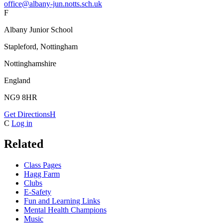
office@albany-jun.notts.sch.uk
F
Albany Junior School
Stapleford, Nottingham
Nottinghamshire
England
NG9 8HR
Get Directions
H
C
Log in
Related
Class Pages
Hagg Farm
Clubs
E-Safety
Fun and Learning Links
Mental Health Champions
Music