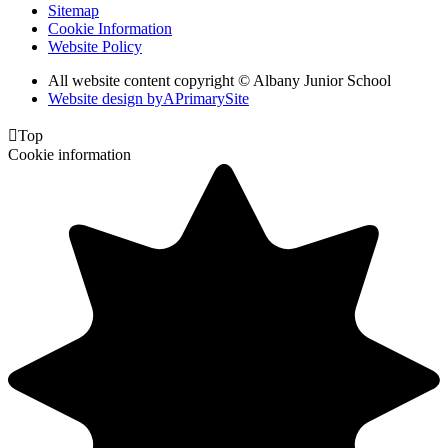
Sitemap
Cookie Information
Website Policy
All website content copyright © Albany Junior School
Website design by
A
PrimarySite

Top
Cookie information