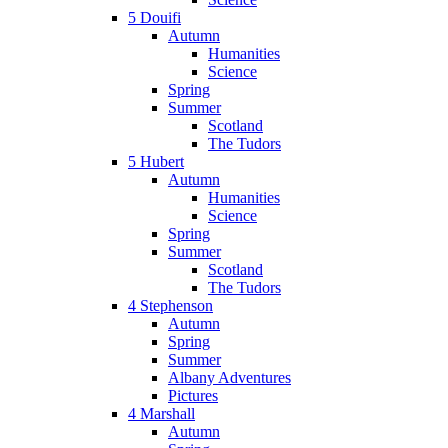
5 Douifi
Autumn
Humanities
Science
Spring
Summer
Scotland
The Tudors
5 Hubert
Autumn
Humanities
Science
Spring
Summer
Scotland
The Tudors
4 Stephenson
Autumn
Spring
Summer
Albany Adventures
Pictures
4 Marshall
Autumn