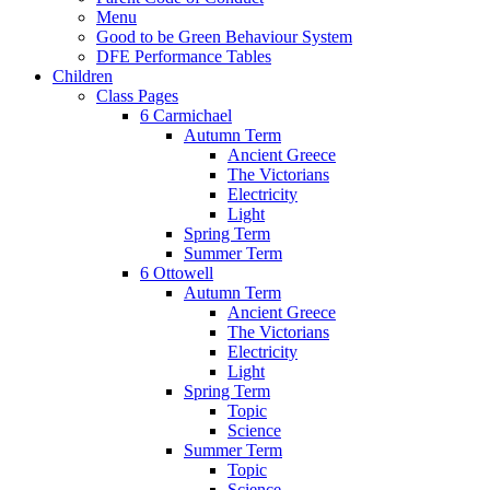
Menu
Good to be Green Behaviour System
DFE Performance Tables
Children
Class Pages
6 Carmichael
Autumn Term
Ancient Greece
The Victorians
Electricity
Light
Spring Term
Summer Term
6 Ottowell
Autumn Term
Ancient Greece
The Victorians
Electricity
Light
Spring Term
Topic
Science
Summer Term
Topic
Science