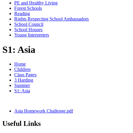
PE and Healthy Living
Forest Schools
Reading
Rights Respecting School Ambassadors
School Council
School Houses
Young Interpreters
S1: Asia
Home
Children
Class Pages
3 Harding
Summer
S1: Asia
Asia Homework Challenge.pdf
Useful Links