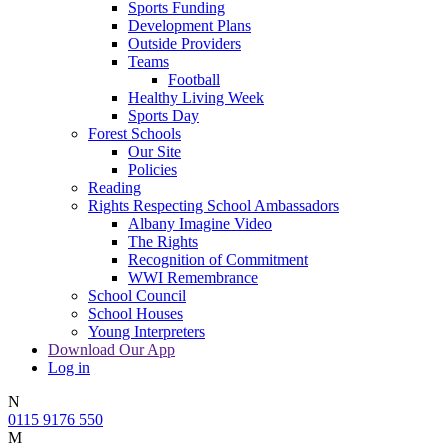
Sports Funding
Development Plans
Outside Providers
Teams
Football
Healthy Living Week
Sports Day
Forest Schools
Our Site
Policies
Reading
Rights Respecting School Ambassadors
Albany Imagine Video
The Rights
Recognition of Commitment
WWI Remembrance
School Council
School Houses
Young Interpreters
Download Our App
Log in
N
0115 9176 550
M