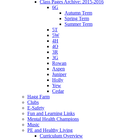
Class Pages Archive: 2015-2016
6G
Autumn Term
Spring Term
Summer Term
5T
5W
4H
4O
3R
3G
Rowan
Aspen
Juniper
Holly
Yew
Cedar
Hagg Farm
Clubs
E-Safety
Fun and Learning Links
Mental Health Champions
Music
PE and Healthy Living
Curriculum Overview