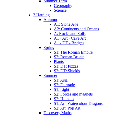
Summer Term
Geography
Science
3 Harding
Autumn
A1: Stone Age
A2: Continents and Oceans
A: Rocks and Soils
A1 - Art - Cave Art
A1 - DT - Bridges
Spring
S1: The Roman Empire
S2: Roman Britain
Plants
S1: DT: Pizzas
S2: DT: Shields
Summer
S1: Asia
S2: Fairtrade
S1: Light
S2: Forces and magnets
S2: Humans
S1: Art: Watercolour Dragons
S2: Art: Pop Art
Discovery Maths