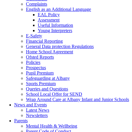
Complaints
English as an Additional Language
EAL Policy
Assessment
Useful Information
Young Interpreters
E-Safety
Financial Reporting
General Data protection Regulations
Home School Agreement
Ofsted Reports
Policies
Prospectus
Pupil Premium
Safeguarding at Albany
Sports Premium
Queries and Questions
School Local Offer for SEND
Wrap Around Care at Albany Infant and Junior Schools
News and Events
Latest News
Newsletters
Parents
Mental Health & Wellbeing
Parent Code of Conduct