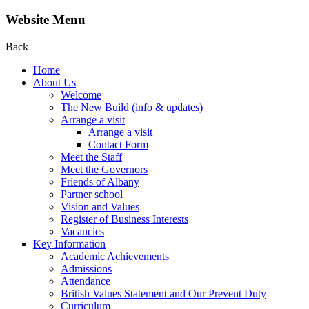
Website Menu
Back
Home
About Us
Welcome
The New Build (info & updates)
Arrange a visit
Arrange a visit
Contact Form
Meet the Staff
Meet the Governors
Friends of Albany
Partner school
Vision and Values
Register of Business Interests
Vacancies
Key Information
Academic Achievements
Admissions
Attendance
British Values Statement and Our Prevent Duty
Curriculum