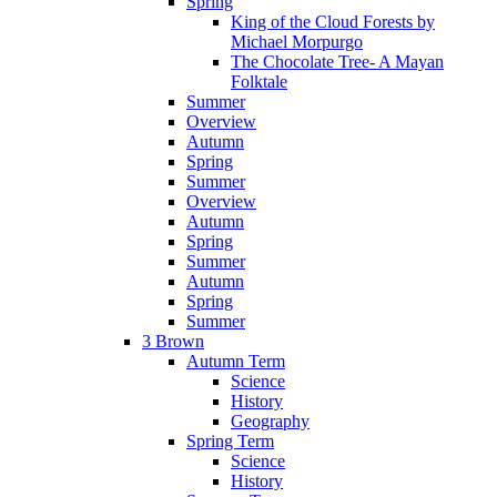
Spring
King of the Cloud Forests by
Michael Morpurgo
The Chocolate Tree- A Mayan
Folktale
Summer
Overview
Autumn
Spring
Summer
Overview
Autumn
Spring
Summer
Autumn
Spring
Summer
3 Brown
Autumn Term
Science
History
Geography
Spring Term
Science
History