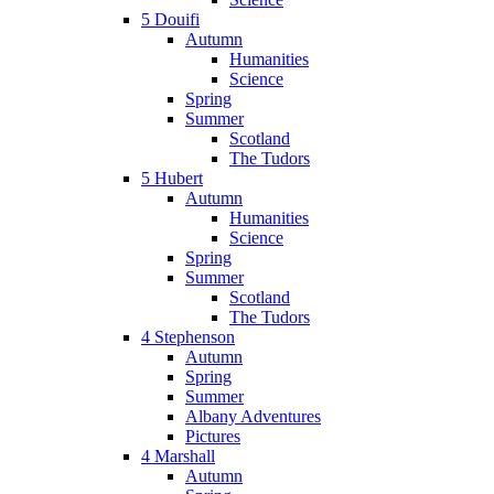
5 Douifi
Autumn
Humanities
Science
Spring
Summer
Scotland
The Tudors
5 Hubert
Autumn
Humanities
Science
Spring
Summer
Scotland
The Tudors
4 Stephenson
Autumn
Spring
Summer
Albany Adventures
Pictures
4 Marshall
Autumn