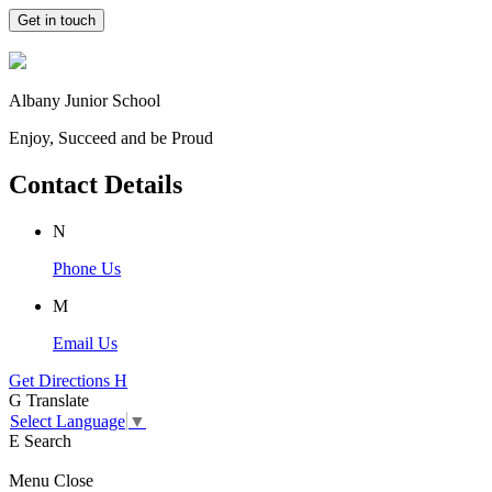
Get in touch
Albany Junior School
Enjoy, Succeed and be Proud
Contact Details
N
Phone Us
M
Email Us
Get Directions
H
G
Translate
Select Language
▼
E
Search
Menu
Close