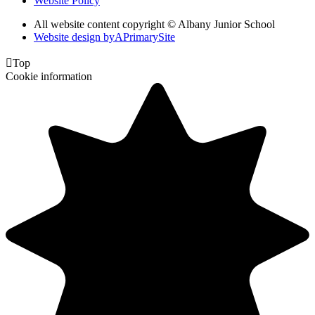
Website Policy
All website content copyright © Albany Junior School
Website design by
A
PrimarySite

Top
Cookie information