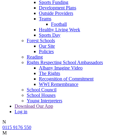
Sports Funding
Development Plans
Outside Providers
Teams
Football
Healthy Living Week
Sports Day
Forest Schools
Our Site
Policies
Reading
Rights Respecting School Ambassadors
Albany Imagine Video
The Rights
Recognition of Commitment
WWI Remembrance
School Council
School Houses
Young Interpreters
Download Our App
Log in
N
0115 9176 550
M