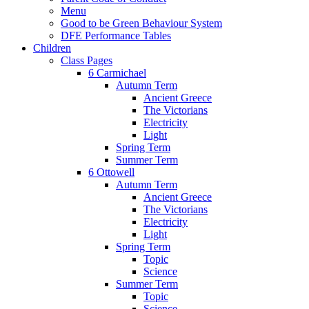
Menu
Good to be Green Behaviour System
DFE Performance Tables
Children
Class Pages
6 Carmichael
Autumn Term
Ancient Greece
The Victorians
Electricity
Light
Spring Term
Summer Term
6 Ottowell
Autumn Term
Ancient Greece
The Victorians
Electricity
Light
Spring Term
Topic
Science
Summer Term
Topic
Science