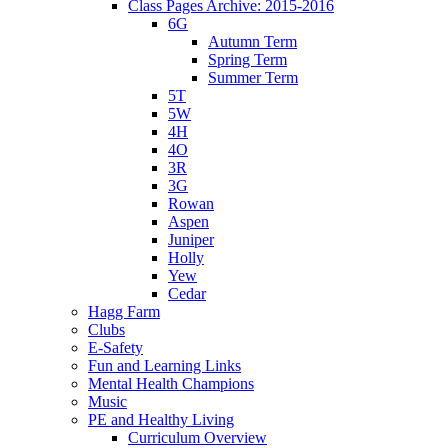
Class Pages Archive: 2015-2016
6G
Autumn Term
Spring Term
Summer Term
5T
5W
4H
4O
3R
3G
Rowan
Aspen
Juniper
Holly
Yew
Cedar
Hagg Farm
Clubs
E-Safety
Fun and Learning Links
Mental Health Champions
Music
PE and Healthy Living
Curriculum Overview