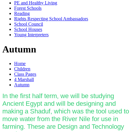
PE and Healthy Living
Forest Schools
Reading
Rights Respecting School Ambassadors
School Council
School Houses
Young Interpreters
Autumn
Home
Children
Class Pages
4 Marshall
Autumn
In the first half term, we will be studying
Ancient Egypt and will be designing and
making a Shaduf, which was the tool used to
move water from the River Nile for use in
farming. These are Design and Technology