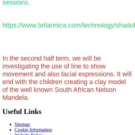
sessions.
https://www.britannica.com/technology/shadu
In the second half term, we will be
investigating the use of line to show
movement and also facial expressions. It will
end with the children creating a clay model
of the well known South African Nelson
Mandela.
Useful Links
Sitemap
Cookie Information