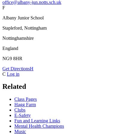
office@albany-jun.notts.sch.uk
F
Albany Junior School
Stapleford, Nottingham
Nottinghamshire
England
NG9 8HR
Get Directions
H
C
Log in
Related
Class Pages
Hagg Farm
Clubs
E-Safety
Fun and Learning Links
Mental Health Champions
Music