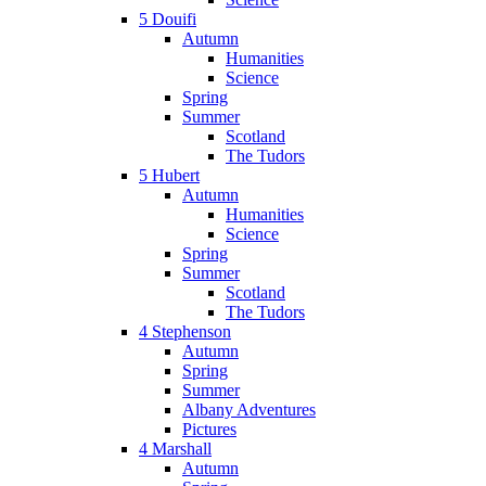
5 Douifi
Autumn
Humanities
Science
Spring
Summer
Scotland
The Tudors
5 Hubert
Autumn
Humanities
Science
Spring
Summer
Scotland
The Tudors
4 Stephenson
Autumn
Spring
Summer
Albany Adventures
Pictures
4 Marshall
Autumn