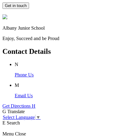
Get in touch
Albany Junior School
Enjoy, Succeed and be Proud
Contact Details
N
Phone Us
M
Email Us
Get Directions
H
G
Translate
Select Language
▼
E
Search
Menu
Close