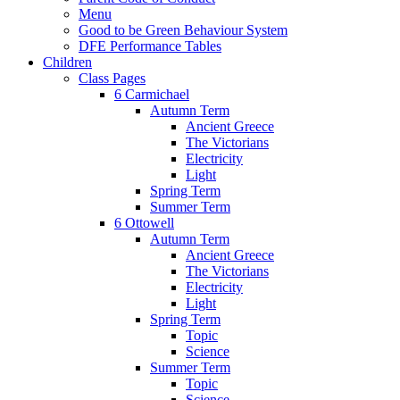
Menu
Good to be Green Behaviour System
DFE Performance Tables
Children
Class Pages
6 Carmichael
Autumn Term
Ancient Greece
The Victorians
Electricity
Light
Spring Term
Summer Term
6 Ottowell
Autumn Term
Ancient Greece
The Victorians
Electricity
Light
Spring Term
Topic
Science
Summer Term
Topic
Science