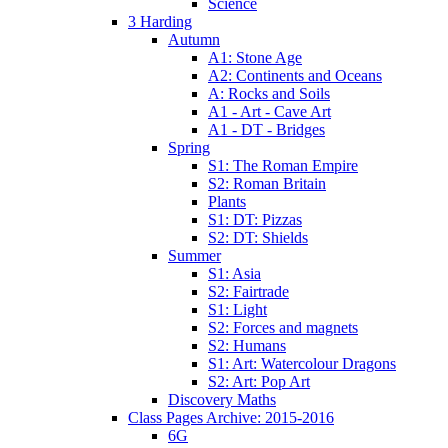
Science
3 Harding
Autumn
A1: Stone Age
A2: Continents and Oceans
A: Rocks and Soils
A1 - Art - Cave Art
A1 - DT - Bridges
Spring
S1: The Roman Empire
S2: Roman Britain
Plants
S1: DT: Pizzas
S2: DT: Shields
Summer
S1: Asia
S2: Fairtrade
S1: Light
S2: Forces and magnets
S2: Humans
S1: Art: Watercolour Dragons
S2: Art: Pop Art
Discovery Maths
Class Pages Archive: 2015-2016
6G