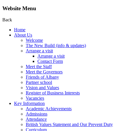
Website Menu
Back
Home
About Us
Welcome
The New Build (info & updates)
Arrange a visit
Arrange a visit
Contact Form
Meet the Staff
Meet the Governors
Friends of Albany
Partner school
Vision and Values
Register of Business Interests
Vacancies
Key Information
Academic Achievements
Admissions
Attendance
British Values Statement and Our Prevent Duty
Curriculum