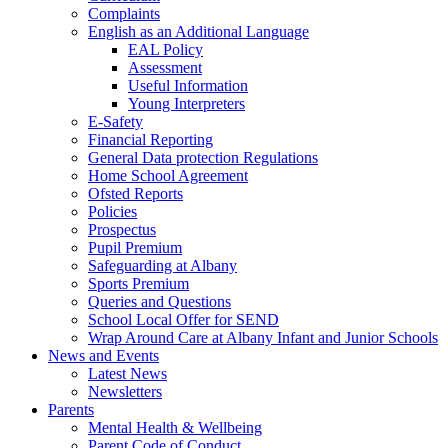
Complaints
English as an Additional Language
EAL Policy
Assessment
Useful Information
Young Interpreters
E-Safety
Financial Reporting
General Data protection Regulations
Home School Agreement
Ofsted Reports
Policies
Prospectus
Pupil Premium
Safeguarding at Albany
Sports Premium
Queries and Questions
School Local Offer for SEND
Wrap Around Care at Albany Infant and Junior Schools
News and Events
Latest News
Newsletters
Parents
Mental Health & Wellbeing
Parent Code of Conduct