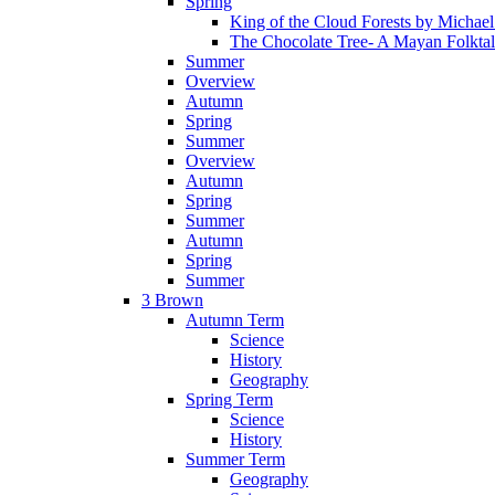
Spring
King of the Cloud Forests by Michae
The Chocolate Tree- A Mayan Folkta
Summer
Overview
Autumn
Spring
Summer
Overview
Autumn
Spring
Summer
Autumn
Spring
Summer
3 Brown
Autumn Term
Science
History
Geography
Spring Term
Science
History
Summer Term
Geography