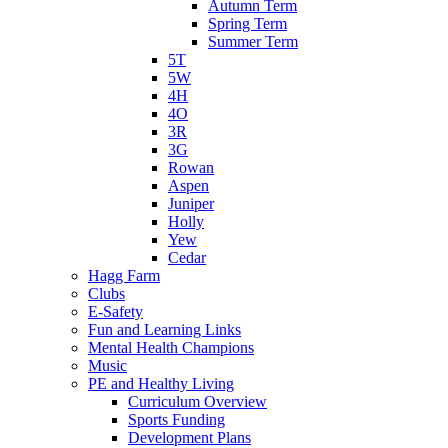
Autumn Term
Spring Term
Summer Term
5T
5W
4H
4O
3R
3G
Rowan
Aspen
Juniper
Holly
Yew
Cedar
Hagg Farm
Clubs
E-Safety
Fun and Learning Links
Mental Health Champions
Music
PE and Healthy Living
Curriculum Overview
Sports Funding
Development Plans