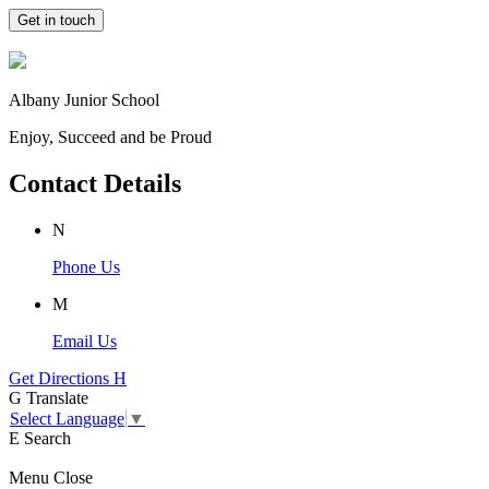
Get in touch
Albany Junior School
Enjoy, Succeed and be Proud
Contact Details
N
Phone Us
M
Email Us
Get Directions
H
G
Translate
Select Language
▼
E
Search
Menu
Close