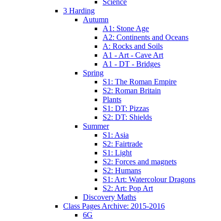
Science
3 Harding
Autumn
A1: Stone Age
A2: Continents and Oceans
A: Rocks and Soils
A1 - Art - Cave Art
A1 - DT - Bridges
Spring
S1: The Roman Empire
S2: Roman Britain
Plants
S1: DT: Pizzas
S2: DT: Shields
Summer
S1: Asia
S2: Fairtrade
S1: Light
S2: Forces and magnets
S2: Humans
S1: Art: Watercolour Dragons
S2: Art: Pop Art
Discovery Maths
Class Pages Archive: 2015-2016
6G