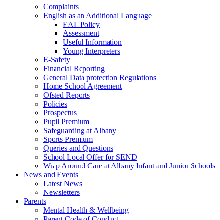
Complaints
English as an Additional Language
EAL Policy
Assessment
Useful Information
Young Interpreters
E-Safety
Financial Reporting
General Data protection Regulations
Home School Agreement
Ofsted Reports
Policies
Prospectus
Pupil Premium
Safeguarding at Albany
Sports Premium
Queries and Questions
School Local Offer for SEND
Wrap Around Care at Albany Infant and Junior Schools
News and Events
Latest News
Newsletters
Parents
Mental Health & Wellbeing
Parent Code of Conduct