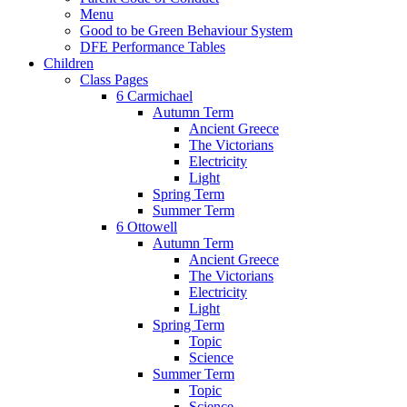
Menu
Good to be Green Behaviour System
DFE Performance Tables
Children
Class Pages
6 Carmichael
Autumn Term
Ancient Greece
The Victorians
Electricity
Light
Spring Term
Summer Term
6 Ottowell
Autumn Term
Ancient Greece
The Victorians
Electricity
Light
Spring Term
Topic
Science
Summer Term
Topic
Science