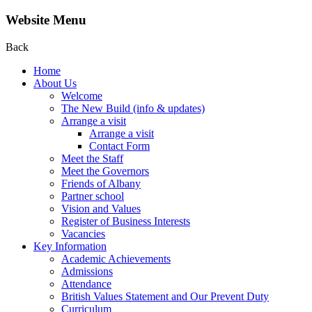
Website Menu
Back
Home
About Us
Welcome
The New Build (info & updates)
Arrange a visit
Arrange a visit
Contact Form
Meet the Staff
Meet the Governors
Friends of Albany
Partner school
Vision and Values
Register of Business Interests
Vacancies
Key Information
Academic Achievements
Admissions
Attendance
British Values Statement and Our Prevent Duty
Curriculum