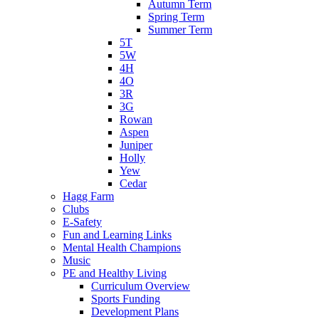
Autumn Term
Spring Term
Summer Term
5T
5W
4H
4O
3R
3G
Rowan
Aspen
Juniper
Holly
Yew
Cedar
Hagg Farm
Clubs
E-Safety
Fun and Learning Links
Mental Health Champions
Music
PE and Healthy Living
Curriculum Overview
Sports Funding
Development Plans