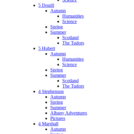
5 Douifi
Autumn
Humanities
Science
Spring
Summer
Scotland
The Tudors
5 Hubert
Autumn
Humanities
Science
Spring
Summer
Scotland
The Tudors
4 Stephenson
Autumn
Spring
Summer
Albany Adventures
Pictures
4 Marshall
Autumn