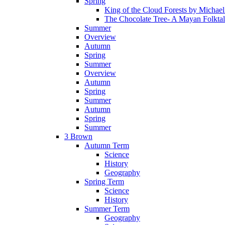
Spring
King of the Cloud Forests by Michae
The Chocolate Tree- A Mayan Folkta
Summer
Overview
Autumn
Spring
Summer
Overview
Autumn
Spring
Summer
Autumn
Spring
Summer
3 Brown
Autumn Term
Science
History
Geography
Spring Term
Science
History
Summer Term
Geography