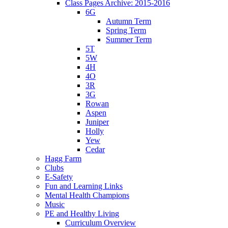
Class Pages Archive: 2015-2016
6G
Autumn Term
Spring Term
Summer Term
5T
5W
4H
4O
3R
3G
Rowan
Aspen
Juniper
Holly
Yew
Cedar
Hagg Farm
Clubs
E-Safety
Fun and Learning Links
Mental Health Champions
Music
PE and Healthy Living
Curriculum Overview