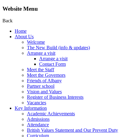
Website Menu
Back
Home
About Us
Welcome
The New Build (info & updates)
Arrange a visit
Arrange a visit
Contact Form
Meet the Staff
Meet the Governors
Friends of Albany
Partner school
Vision and Values
Register of Business Interests
Vacancies
Key Information
Academic Achievements
Admissions
Attendance
British Values Statement and Our Prevent Duty
Curriculum