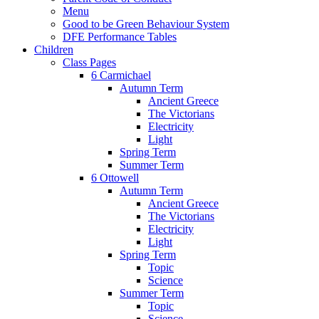
Menu
Good to be Green Behaviour System
DFE Performance Tables
Children
Class Pages
6 Carmichael
Autumn Term
Ancient Greece
The Victorians
Electricity
Light
Spring Term
Summer Term
6 Ottowell
Autumn Term
Ancient Greece
The Victorians
Electricity
Light
Spring Term
Topic
Science
Summer Term
Topic
Science