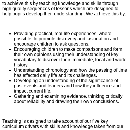
to achieve this by teaching knowledge and skills through
high quality sequences of lessons which are designed to
help pupils develop their understanding. We achieve this by:
Providing practical, real-life experiences, where
possible, to promote discovery and fascination and
encourage children to ask questions.
Encouraging children to make comparisons and form
their own opinions using their understanding of key
vocabulary to discover their immediate, local and world
history.
Understanding chronology and how the passing of time
has effected daily life and its challenges.
Developing an understanding of the significance of
past events and leaders and how they influence and
impact current life.
Gathering and examining evidence, thinking critically
about reliability and drawing their own conclusions.
Teaching is designed to take account of our five key
curriculum drivers with skills and knowledge taken from our