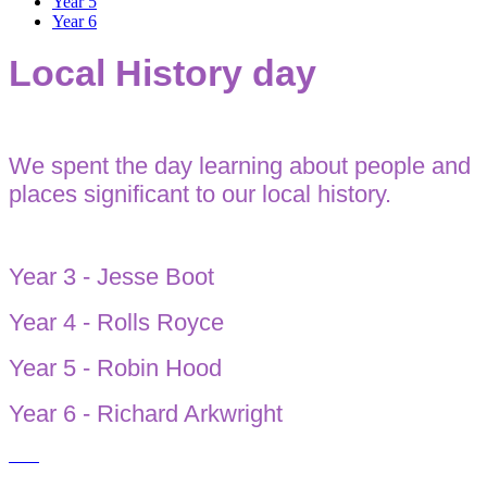
Year 5
Year 6
Local History day
We spent the day learning about people and
places significant to our local history.
Year 3 - Jesse Boot
Year 4 - Rolls Royce
Year 5 - Robin Hood
Year 6 - Richard Arkwright