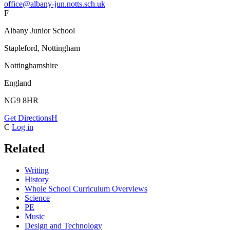
office@albany-jun.notts.sch.uk
F
Albany Junior School
Stapleford, Nottingham
Nottinghamshire
England
NG9 8HR
Get Directions
H
C
Log in
Related
Writing
History
Whole School Curriculum Overviews
Science
PE
Music
Design and Technology