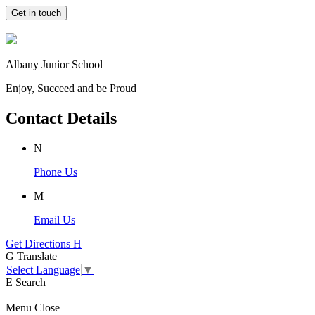
Get in touch
Albany Junior School
Enjoy, Succeed and be Proud
Contact Details
N
Phone Us
M
Email Us
Get Directions
H
G
Translate
Select Language
▼
E
Search
Menu
Close