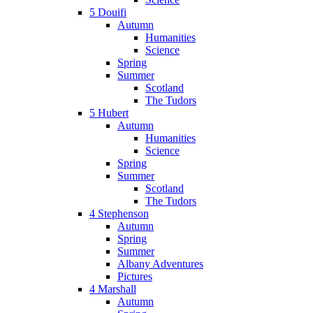
5 Douifi
Autumn
Humanities
Science
Spring
Summer
Scotland
The Tudors
5 Hubert
Autumn
Humanities
Science
Spring
Summer
Scotland
The Tudors
4 Stephenson
Autumn
Spring
Summer
Albany Adventures
Pictures
4 Marshall
Autumn