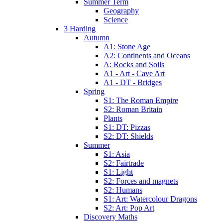
Summer Term
Geography
Science
3 Harding
Autumn
A1: Stone Age
A2: Continents and Oceans
A: Rocks and Soils
A1 - Art - Cave Art
A1 - DT - Bridges
Spring
S1: The Roman Empire
S2: Roman Britain
Plants
S1: DT: Pizzas
S2: DT: Shields
Summer
S1: Asia
S2: Fairtrade
S1: Light
S2: Forces and magnets
S2: Humans
S1: Art: Watercolour Dragons
S2: Art: Pop Art
Discovery Maths