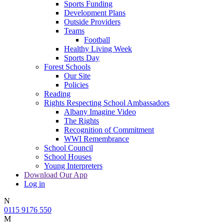
Sports Funding
Development Plans
Outside Providers
Teams
Football
Healthy Living Week
Sports Day
Forest Schools
Our Site
Policies
Reading
Rights Respecting School Ambassadors
Albany Imagine Video
The Rights
Recognition of Commitment
WWI Remembrance
School Council
School Houses
Young Interpreters
Download Our App
Log in
N
0115 9176 550
M