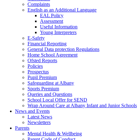
Complaints
English as an Additional Language
EAL Policy
Assessment
Useful Information
Young Interpreters
E-Safety
Financial Reporting
General Data protection Regulations
Home School Agreement
Ofsted Reports
Policies
Prospectus
Pupil Premium
Safeguarding at Albany
Sports Premium
Queries and Questions
School Local Offer for SEND
Wrap Around Care at Albany Infant and Junior Schools
News and Events
Latest News
Newsletters
Parents
Mental Health & Wellbeing
Parent Code of Conduct