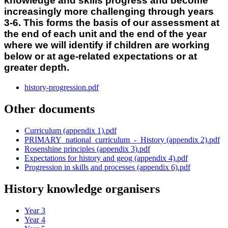
knowledge and skills progress and become
increasingly more challenging through years
3-6. This forms the basis of our assessment at
the end of each unit and the end of the year
where we will identify if children are working
below or at age-related expectations or at
greater depth.
history-progression.pdf
Other documents
Curriculum (appendix 1).pdf
PRIMARY_national_curriculum_-_History (appendix 2).pdf
Rosenshine principles (appendix 3).pdf
Expectations for history and geog (appendix 4).pdf
Progression in skills and processes (appendix 6).pdf
History knowledge organisers
Year 3
Year 4