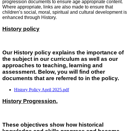
progression documents to ensure age appropriate content.
Where appropriate, links are also made to ensure that
children’s social, moral, spiritual and cultural development is
enhanced through History.
History policy
Our History policy explains the importance of
the subject in our curriculum as well as our
approaches to teaching, learning and
assessment. Below, you will find other
documents that are referred to in the policy.
History Policy April 2025.pdf
History Progression.
These objectives show how historical