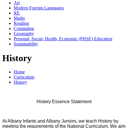
Art
Modern Foreign Languages
RE
Maths
Reading
Computing
Geography
Personal, Social, Health, Economic (PHSE) Education
Sustainability
History
Home
Curriculum
History
History Essence Statement
At Albany Infants and Albany Juniors, we teach History by
meeting the requirements of the National Curriculum. We aim