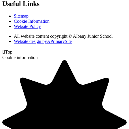
Useful Links
Sitemap
Cookie Information
Website Policy
All website content copyright © Albany Junior School
Website design by
A
PrimarySite

Top
Cookie information