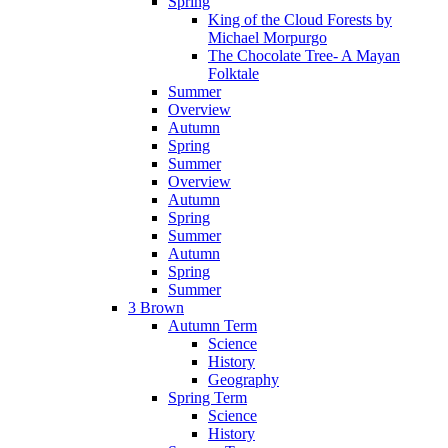
Spring
King of the Cloud Forests by
Michael Morpurgo
The Chocolate Tree- A Mayan
Folktale
Summer
Overview
Autumn
Spring
Summer
Overview
Autumn
Spring
Summer
Autumn
Spring
Summer
3 Brown
Autumn Term
Science
History
Geography
Spring Term
Science
History