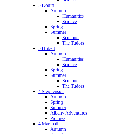
5 Douifi
Autumn
Humanities
Science
Spring
Summer
Scotland
The Tudors
5 Hubert
Autumn
Humanities
Science
Spring
Summer
Scotland
The Tudors
4 Stephenson
Autumn
Spring
Summer
Albany Adventures
Pictures
4 Marshall
Autumn