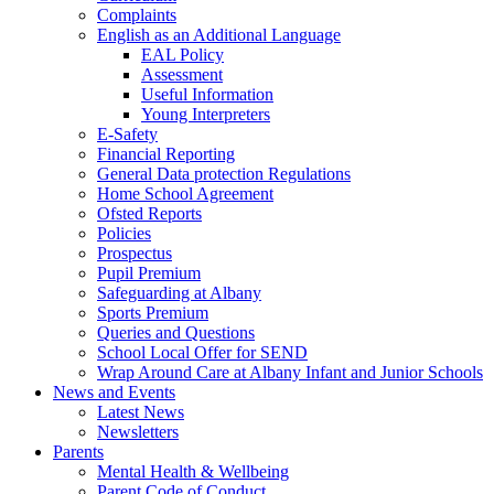
Complaints
English as an Additional Language
EAL Policy
Assessment
Useful Information
Young Interpreters
E-Safety
Financial Reporting
General Data protection Regulations
Home School Agreement
Ofsted Reports
Policies
Prospectus
Pupil Premium
Safeguarding at Albany
Sports Premium
Queries and Questions
School Local Offer for SEND
Wrap Around Care at Albany Infant and Junior Schools
News and Events
Latest News
Newsletters
Parents
Mental Health & Wellbeing
Parent Code of Conduct