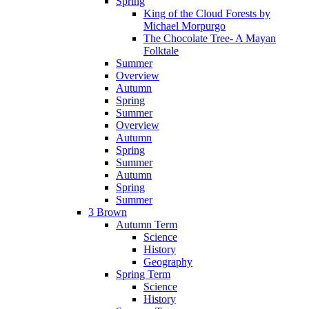
Spring
King of the Cloud Forests by
Michael Morpurgo
The Chocolate Tree- A Mayan
Folktale
Summer
Overview
Autumn
Spring
Summer
Overview
Autumn
Spring
Summer
Autumn
Spring
Summer
3 Brown
Autumn Term
Science
History
Geography
Spring Term
Science
History