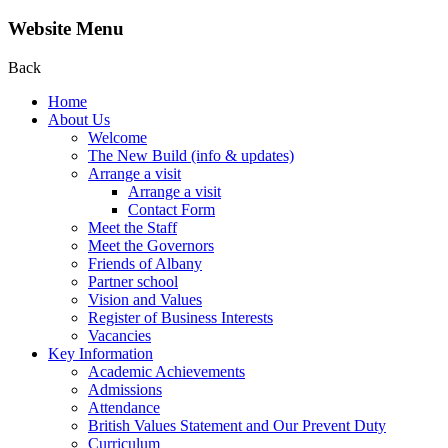
Website Menu
Back
Home
About Us
Welcome
The New Build (info & updates)
Arrange a visit
Arrange a visit
Contact Form
Meet the Staff
Meet the Governors
Friends of Albany
Partner school
Vision and Values
Register of Business Interests
Vacancies
Key Information
Academic Achievements
Admissions
Attendance
British Values Statement and Our Prevent Duty
Curriculum