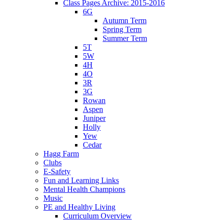
Class Pages Archive: 2015-2016
6G
Autumn Term
Spring Term
Summer Term
5T
5W
4H
4O
3R
3G
Rowan
Aspen
Juniper
Holly
Yew
Cedar
Hagg Farm
Clubs
E-Safety
Fun and Learning Links
Mental Health Champions
Music
PE and Healthy Living
Curriculum Overview