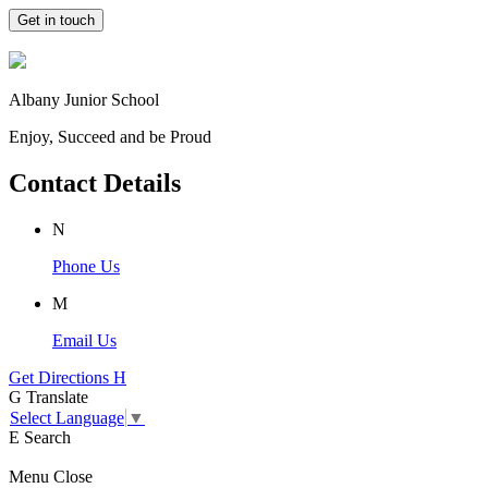
Get in touch
Albany Junior School
Enjoy, Succeed and be Proud
Contact Details
N
Phone Us
M
Email Us
Get Directions
H
G
Translate
Select Language
▼
E
Search
Menu
Close