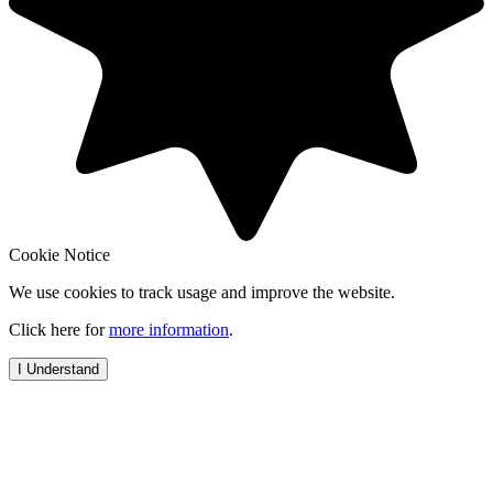
Cookie Notice
We use cookies to track usage and improve the website.
Click here for
more information
.
I Understand