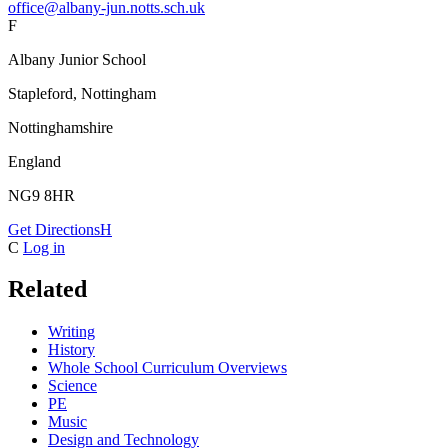
office@albany-jun.notts.sch.uk
F
Albany Junior School
Stapleford, Nottingham
Nottinghamshire
England
NG9 8HR
Get Directions
H
C
Log in
Related
Writing
History
Whole School Curriculum Overviews
Science
PE
Music
Design and Technology