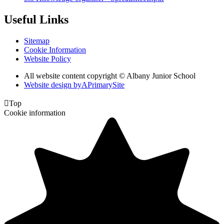
Useful Links
Sitemap
Cookie Information
Website Policy
All website content copyright © Albany Junior School
Website design by
A
PrimarySite

Top
Cookie information