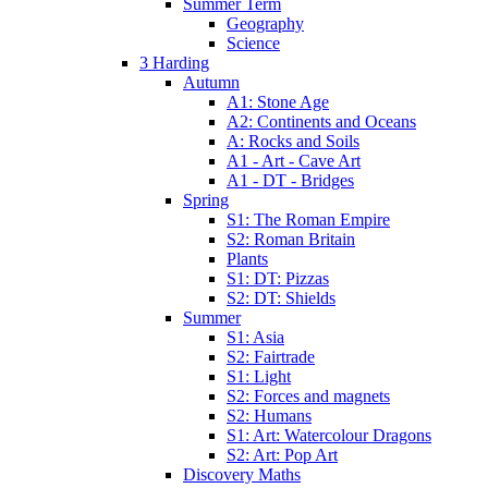
Summer Term
Geography
Science
3 Harding
Autumn
A1: Stone Age
A2: Continents and Oceans
A: Rocks and Soils
A1 - Art - Cave Art
A1 - DT - Bridges
Spring
S1: The Roman Empire
S2: Roman Britain
Plants
S1: DT: Pizzas
S2: DT: Shields
Summer
S1: Asia
S2: Fairtrade
S1: Light
S2: Forces and magnets
S2: Humans
S1: Art: Watercolour Dragons
S2: Art: Pop Art
Discovery Maths