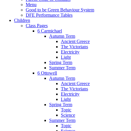
Menu
Good to be Green Behaviour System
DFE Performance Tables
Children
Class Pages
6 Carmichael
Autumn Term
Ancient Greece
The Victorians
Electricity
Light
Spring Term
Summer Term
6 Ottowell
Autumn Term
Ancient Greece
The Victorians
Electricity
Light
Spring Term
Topic
Science
Summer Term
Topic
Science