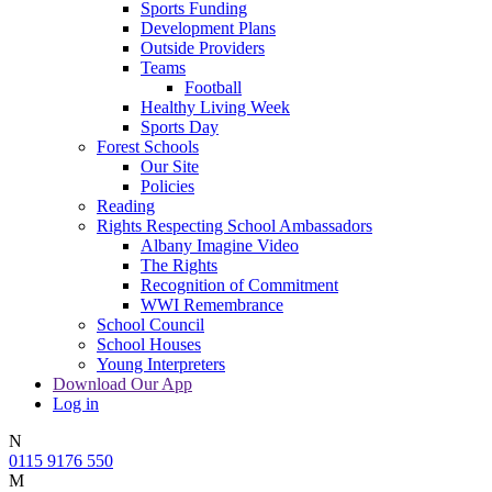
Sports Funding
Development Plans
Outside Providers
Teams
Football
Healthy Living Week
Sports Day
Forest Schools
Our Site
Policies
Reading
Rights Respecting School Ambassadors
Albany Imagine Video
The Rights
Recognition of Commitment
WWI Remembrance
School Council
School Houses
Young Interpreters
Download Our App
Log in
N
0115 9176 550
M