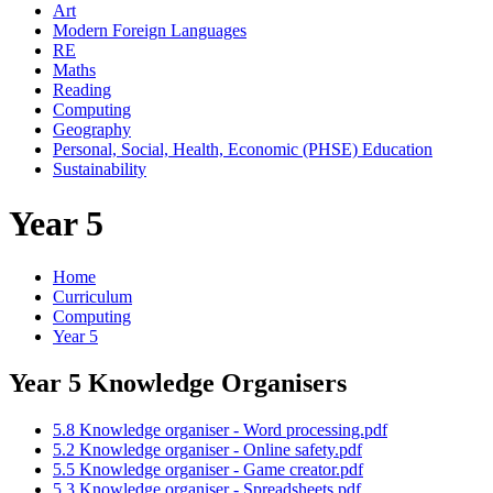
Art
Modern Foreign Languages
RE
Maths
Reading
Computing
Geography
Personal, Social, Health, Economic (PHSE) Education
Sustainability
Year 5
Home
Curriculum
Computing
Year 5
Year 5 Knowledge Organisers
5.8 Knowledge organiser - Word processing.pdf
5.2 Knowledge organiser - Online safety.pdf
5.5 Knowledge organiser - Game creator.pdf
5.3 Knowledge organiser - Spreadsheets.pdf