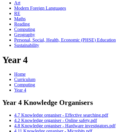
Art
Modern Foreign Languages
RE
Maths
Reading
Computing
Geography
Personal, Social, Health, Economic (PHSE) Education
Sustainability
Year 4
Home
Curriculum
Computing
Year 4
Year 4 Knowledge Organisers
4.7 Knowledge organiser - Effective searching.pdf
4.2 Knowledge organiser - Online safety.pdf
4.8 Knowledge organiser - Hardware investigators.pdf
4.11 Knowledge organiser - Microbits.pdf