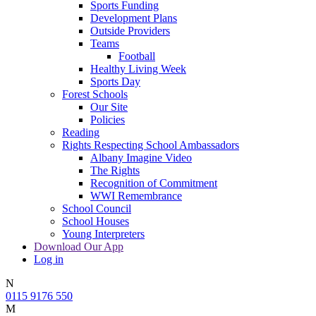
Sports Funding
Development Plans
Outside Providers
Teams
Football
Healthy Living Week
Sports Day
Forest Schools
Our Site
Policies
Reading
Rights Respecting School Ambassadors
Albany Imagine Video
The Rights
Recognition of Commitment
WWI Remembrance
School Council
School Houses
Young Interpreters
Download Our App
Log in
N
0115 9176 550
M