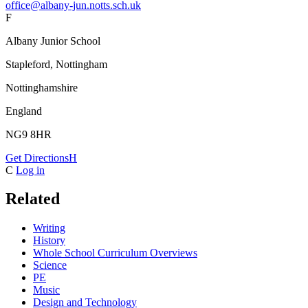
office@albany-jun.notts.sch.uk
F
Albany Junior School
Stapleford, Nottingham
Nottinghamshire
England
NG9 8HR
Get Directions
H
C
Log in
Related
Writing
History
Whole School Curriculum Overviews
Science
PE
Music
Design and Technology