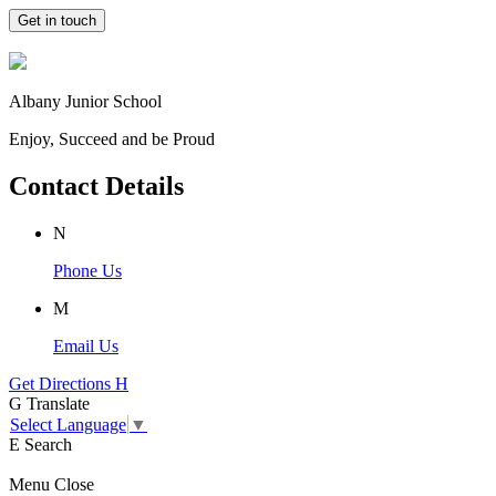
Get in touch
Albany Junior School
Enjoy, Succeed and be Proud
Contact Details
N
Phone Us
M
Email Us
Get Directions
H
G
Translate
Select Language
▼
E
Search
Menu
Close