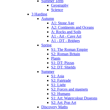
Summer Term
Geography
Science
3 Harding
Autumn
A1: Stone Age
A2: Continents and Oceans
A: Rocks and Soils
A1 - Art - Cave Art
A1 - DT - Bridges
Spring
S1: The Roman Empire
S2: Roman Britain
Plants
S1: DT: Pizzas
S2: DT: Shields
Summer
S1: Asia
S2: Fairtrade
S1: Light
S2: Forces and magnets
S2: Humans
S1: Art: Watercolour Dragons
S2: Art: Pop Art
Discovery Maths