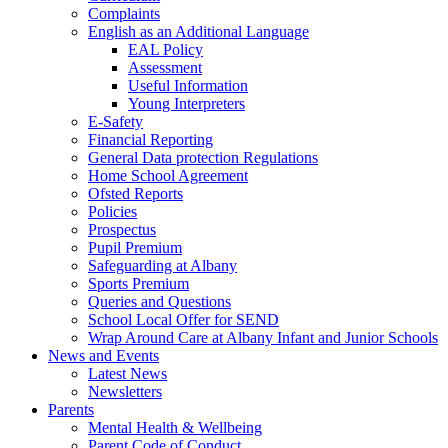
Complaints
English as an Additional Language
EAL Policy
Assessment
Useful Information
Young Interpreters
E-Safety
Financial Reporting
General Data protection Regulations
Home School Agreement
Ofsted Reports
Policies
Prospectus
Pupil Premium
Safeguarding at Albany
Sports Premium
Queries and Questions
School Local Offer for SEND
Wrap Around Care at Albany Infant and Junior Schools
News and Events
Latest News
Newsletters
Parents
Mental Health & Wellbeing
Parent Code of Conduct