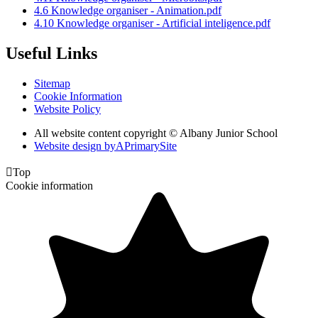
4.6 Knowledge organiser - Animation.pdf
4.10 Knowledge organiser - Artificial inteligence.pdf
Useful Links
Sitemap
Cookie Information
Website Policy
All website content copyright © Albany Junior School
Website design by
A
PrimarySite

Top
Cookie information