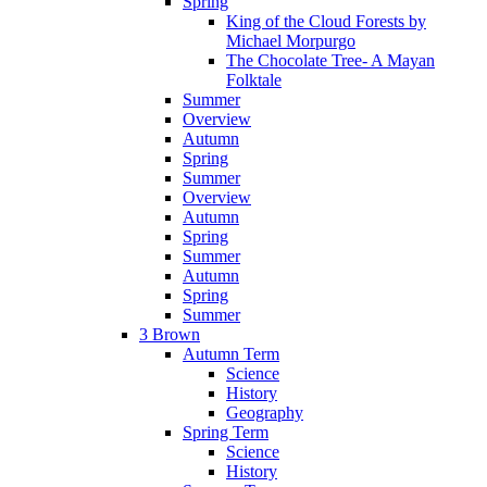
Spring
King of the Cloud Forests by
Michael Morpurgo
The Chocolate Tree- A Mayan
Folktale
Summer
Overview
Autumn
Spring
Summer
Overview
Autumn
Spring
Summer
Autumn
Spring
Summer
3 Brown
Autumn Term
Science
History
Geography
Spring Term
Science
History