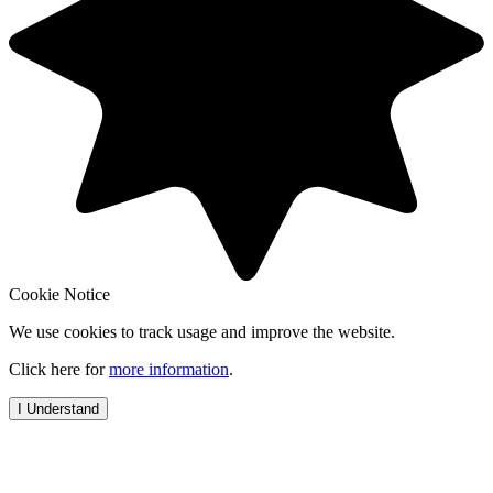
Cookie Notice
We use cookies to track usage and improve the website.
Click here for
more information
.
I Understand