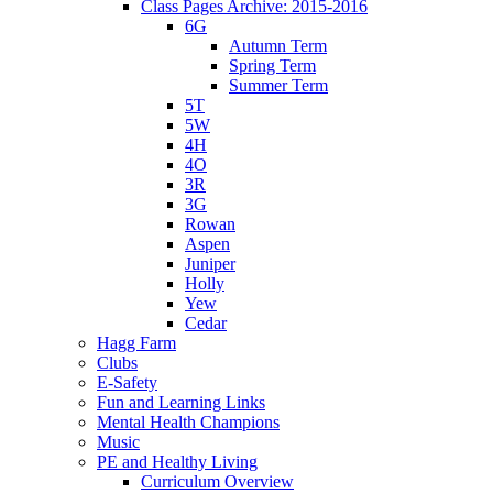
Class Pages Archive: 2015-2016
6G
Autumn Term
Spring Term
Summer Term
5T
5W
4H
4O
3R
3G
Rowan
Aspen
Juniper
Holly
Yew
Cedar
Hagg Farm
Clubs
E-Safety
Fun and Learning Links
Mental Health Champions
Music
PE and Healthy Living
Curriculum Overview