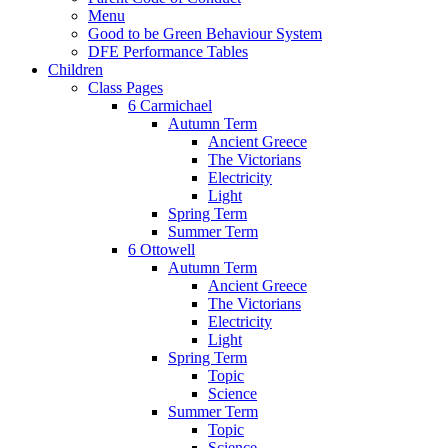
Menu
Good to be Green Behaviour System
DFE Performance Tables
Children
Class Pages
6 Carmichael
Autumn Term
Ancient Greece
The Victorians
Electricity
Light
Spring Term
Summer Term
6 Ottowell
Autumn Term
Ancient Greece
The Victorians
Electricity
Light
Spring Term
Topic
Science
Summer Term
Topic
Science