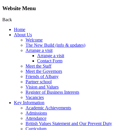
Website Menu
Back
Home
About Us
Welcome
The New Build (info & updates)
Arrange a visit
Arrange a visit
Contact Form
Meet the Staff
Meet the Governors
Friends of Albany
Partner school
Vision and Values
Register of Business Interests
Vacancies
Key Information
Academic Achievements
Admissions
Attendance
British Values Statement and Our Prevent Duty
Curriculum