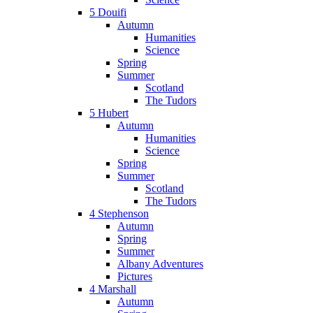
5 Douifi
Autumn
Humanities
Science
Spring
Summer
Scotland
The Tudors
5 Hubert
Autumn
Humanities
Science
Spring
Summer
Scotland
The Tudors
4 Stephenson
Autumn
Spring
Summer
Albany Adventures
Pictures
4 Marshall
Autumn