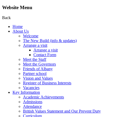
Website Menu
Back
Home
About Us
Welcome
The New Build (info & updates)
Arrange a visit
Arrange a visit
Contact Form
Meet the Staff
Meet the Governors
Friends of Albany
Partner school
Vision and Values
Register of Business Interests
Vacancies
Key Information
Academic Achievements
Admissions
Attendance
British Values Statement and Our Prevent Duty
Curriculum