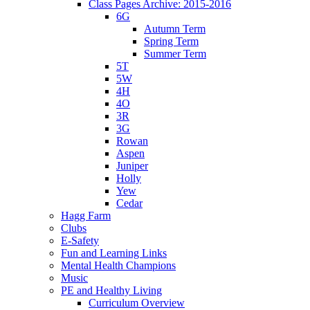
Class Pages Archive: 2015-2016
6G
Autumn Term
Spring Term
Summer Term
5T
5W
4H
4O
3R
3G
Rowan
Aspen
Juniper
Holly
Yew
Cedar
Hagg Farm
Clubs
E-Safety
Fun and Learning Links
Mental Health Champions
Music
PE and Healthy Living
Curriculum Overview