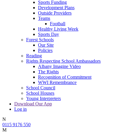
Sports Funding
Development Plans
Outside Providers
Teams
Football
Healthy Living Week
Sports Day
Forest Schools
Our Site
Policies
Reading
Rights Respecting School Ambassadors
Albany Imagine Video
The Rights
Recognition of Commitment
WWI Remembrance
School Council
School Houses
Young Interpreters
Download Our App
Log in
N
0115 9176 550
M