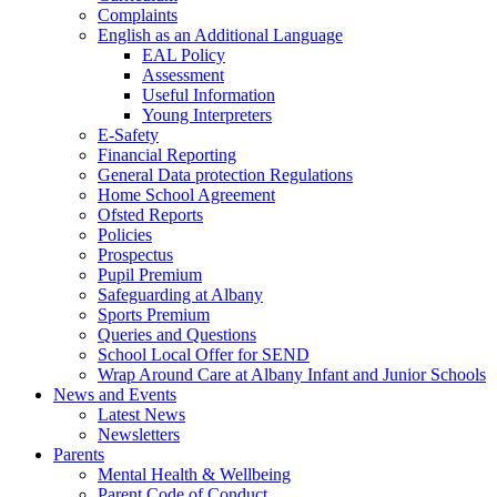
Complaints
English as an Additional Language
EAL Policy
Assessment
Useful Information
Young Interpreters
E-Safety
Financial Reporting
General Data protection Regulations
Home School Agreement
Ofsted Reports
Policies
Prospectus
Pupil Premium
Safeguarding at Albany
Sports Premium
Queries and Questions
School Local Offer for SEND
Wrap Around Care at Albany Infant and Junior Schools
News and Events
Latest News
Newsletters
Parents
Mental Health & Wellbeing
Parent Code of Conduct