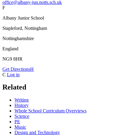
office@albany-jun.notts.sch.uk
F
Albany Junior School
Stapleford, Nottingham
Nottinghamshire
England
NG9 8HR
Get Directions
H
C
Log in
Related
Writing
History
Whole School Curriculum Overviews
Science
PE
Music
Design and Technology