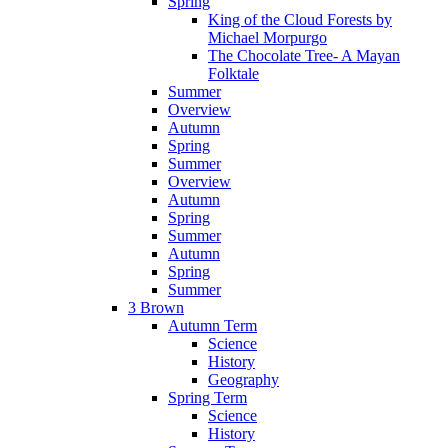
Spring
King of the Cloud Forests by
Michael Morpurgo
The Chocolate Tree- A Mayan
Folktale
Summer
Overview
Autumn
Spring
Summer
Overview
Autumn
Spring
Summer
Autumn
Spring
Summer
3 Brown
Autumn Term
Science
History
Geography
Spring Term
Science
History