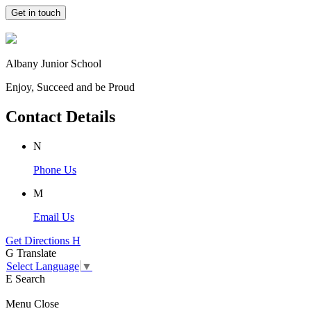
Get in touch
Albany Junior School
Enjoy, Succeed and be Proud
Contact Details
N
Phone Us
M
Email Us
Get Directions
H
G
Translate
Select Language
▼
E
Search
Menu
Close