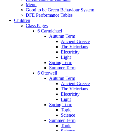
Menu
Good to be Green Behaviour System
DFE Performance Tables
Children
Class Pages
6 Carmichael
Autumn Term
Ancient Greece
The Victorians
Electricity
Light
Spring Term
Summer Term
6 Ottowell
Autumn Term
Ancient Greece
The Victorians
Electricity
Light
Spring Term
Topic
Science
Summer Term
Topic
Science