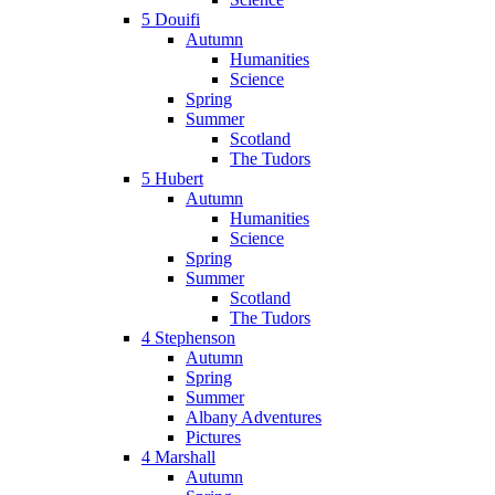
5 Douifi
Autumn
Humanities
Science
Spring
Summer
Scotland
The Tudors
5 Hubert
Autumn
Humanities
Science
Spring
Summer
Scotland
The Tudors
4 Stephenson
Autumn
Spring
Summer
Albany Adventures
Pictures
4 Marshall
Autumn