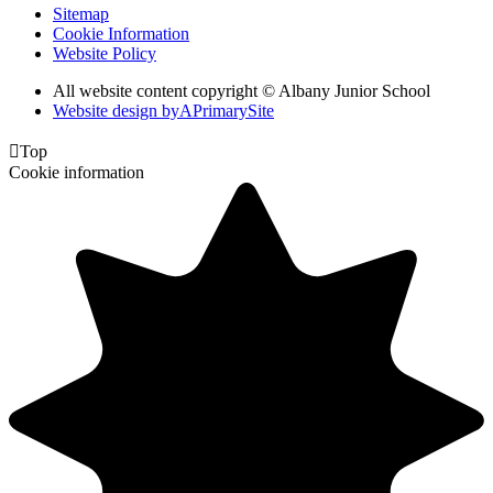
Sitemap
Cookie Information
Website Policy
All website content copyright © Albany Junior School
Website design by
A
PrimarySite

Top
Cookie information