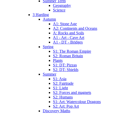
Summer Term
Geography
Science
3 Harding
Autumn
A1: Stone Age
A2: Continents and Oceans
A: Rocks and Soils
A1 - Art - Cave Art
A1 - DT - Bridges
Spring
S1: The Roman Empire
S2: Roman Britain
Plants
S1: DT: Pizzas
S2: DT: Shields
Summer
S1: Asia
S2: Fairtrade
S1: Light
S2: Forces and magnets
S2: Humans
S1: Art: Watercolour Dragons
S2: Art: Pop Art
Discovery Maths