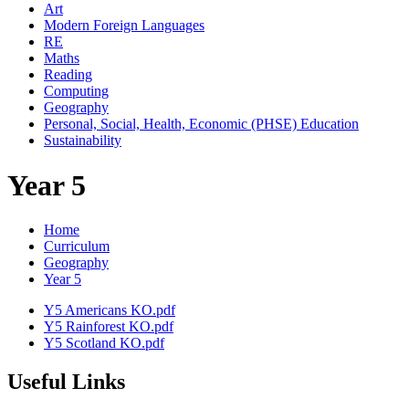
Art
Modern Foreign Languages
RE
Maths
Reading
Computing
Geography
Personal, Social, Health, Economic (PHSE) Education
Sustainability
Year 5
Home
Curriculum
Geography
Year 5
Y5 Americans KO.pdf
Y5 Rainforest KO.pdf
Y5 Scotland KO.pdf
Useful Links