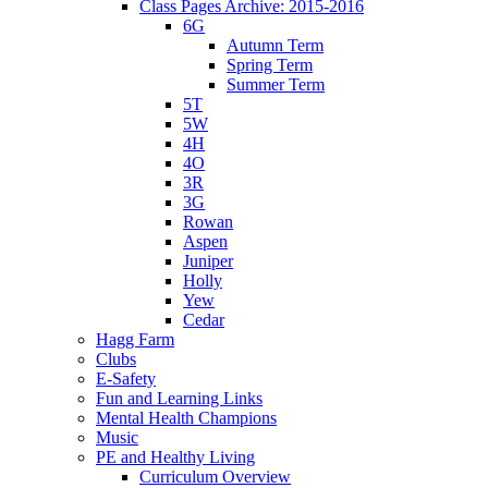
Class Pages Archive: 2015-2016
6G
Autumn Term
Spring Term
Summer Term
5T
5W
4H
4O
3R
3G
Rowan
Aspen
Juniper
Holly
Yew
Cedar
Hagg Farm
Clubs
E-Safety
Fun and Learning Links
Mental Health Champions
Music
PE and Healthy Living
Curriculum Overview