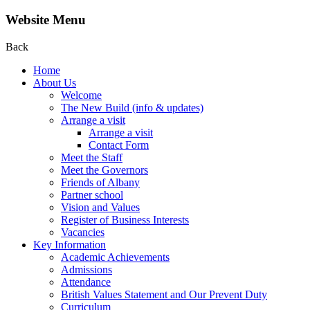
Website Menu
Back
Home
About Us
Welcome
The New Build (info & updates)
Arrange a visit
Arrange a visit
Contact Form
Meet the Staff
Meet the Governors
Friends of Albany
Partner school
Vision and Values
Register of Business Interests
Vacancies
Key Information
Academic Achievements
Admissions
Attendance
British Values Statement and Our Prevent Duty
Curriculum