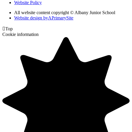
Website Policy
All website content copyright © Albany Junior School
Website design by
A
PrimarySite

Top
Cookie information