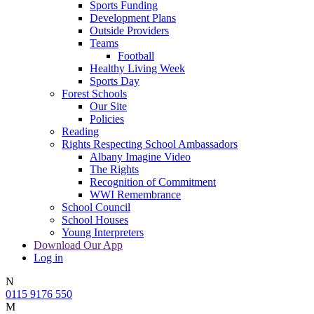
Sports Funding
Development Plans
Outside Providers
Teams
Football
Healthy Living Week
Sports Day
Forest Schools
Our Site
Policies
Reading
Rights Respecting School Ambassadors
Albany Imagine Video
The Rights
Recognition of Commitment
WWI Remembrance
School Council
School Houses
Young Interpreters
Download Our App
Log in
N
0115 9176 550
M