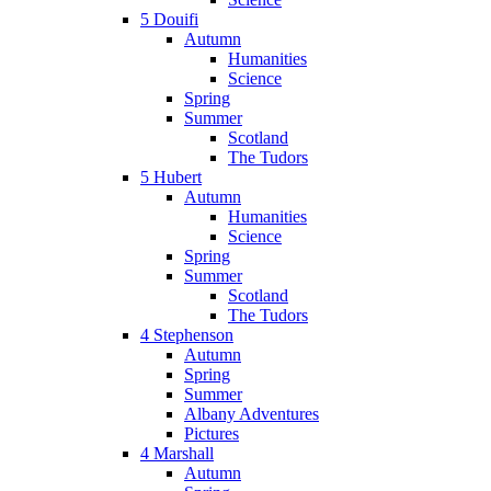
5 Douifi
Autumn
Humanities
Science
Spring
Summer
Scotland
The Tudors
5 Hubert
Autumn
Humanities
Science
Spring
Summer
Scotland
The Tudors
4 Stephenson
Autumn
Spring
Summer
Albany Adventures
Pictures
4 Marshall
Autumn