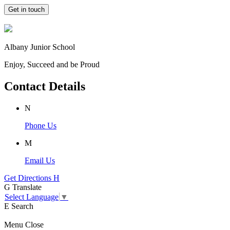
Get in touch
Albany Junior School
Enjoy, Succeed and be Proud
Contact Details
N
Phone Us
M
Email Us
Get Directions
H
G
Translate
Select Language
▼
E
Search
Menu
Close