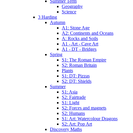
Summer Term
Geography
Science
3 Harding
Autumn
A1: Stone Age
A2: Continents and Oceans
A: Rocks and Soils
A1 - Art - Cave Art
A1 - DT - Bridges
Spring
S1: The Roman Empire
S2: Roman Britain
Plants
S1: DT: Pizzas
S2: DT: Shields
Summer
S1: Asia
S2: Fairtrade
S1: Light
S2: Forces and magnets
S2: Humans
S1: Art: Watercolour Dragons
S2: Art: Pop Art
Discovery Maths