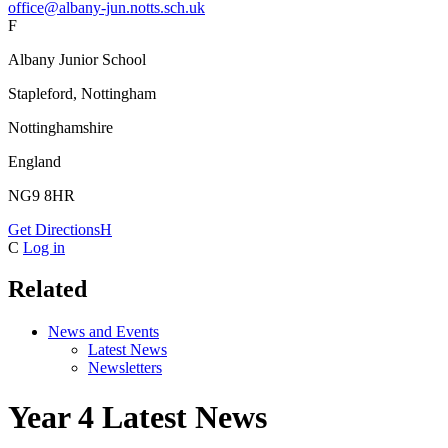
office@albany-jun.notts.sch.uk
F
Albany Junior School
Stapleford, Nottingham
Nottinghamshire
England
NG9 8HR
Get Directions
H
C
Log in
Related
News and Events
Latest News
Newsletters
Year 4 Latest News