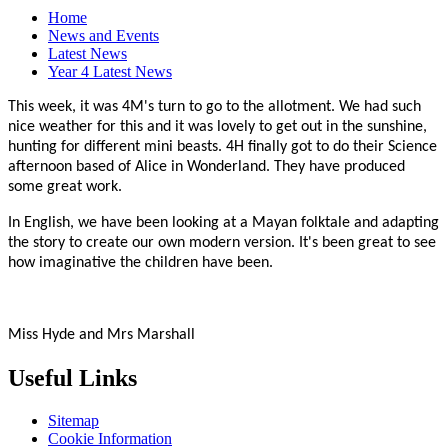
Home
News and Events
Latest News
Year 4 Latest News
This week, it was 4M's turn to go to the allotment. We had such
nice weather for this and it was lovely to get out in the sunshine,
hunting for different mini beasts. 4H finally got to do their Science
afternoon based of Alice in Wonderland. They have produced
some great work.
In English, we have been looking at a Mayan folktale and adapting
the story to create our own modern version. It's been great to see
how imaginative the children have been.
Miss Hyde and Mrs Marshall
Useful Links
Sitemap
Cookie Information