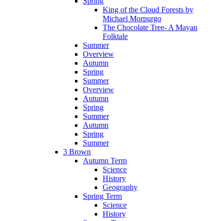
Spring
King of the Cloud Forests by
Michael Morpurgo
The Chocolate Tree- A Mayan
Folktale
Summer
Overview
Autumn
Spring
Summer
Overview
Autumn
Spring
Summer
Autumn
Spring
Summer
3 Brown
Autumn Term
Science
History
Geography
Spring Term
Science
History