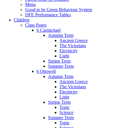
Menu
Good to be Green Behaviour System
DFE Performance Tables
Children
Class Pages
6 Carmichael
Autumn Term
Ancient Greece
The Victorians
Electricity
Light
Spring Term
Summer Term
6 Ottowell
Autumn Term
Ancient Greece
The Victorians
Electricity
Light
Spring Term
Topic
Science
Summer Term
Topic
Science