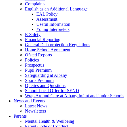
Complaints
English as an Additional Language
EAL Policy
Assessment
Useful Information
Young Interpreters
E-Safety
Financial Reporting
General Data protection Regulations
Home School Agreement
Ofsted Reports
Policies
Prospectus
Pupil Premium
Safeguarding at Albany
Sports Premium
Queries and Questions
School Local Offer for SEND
Wrap Around Care at Albany Infant and Junior Schools
News and Events
Latest News
Newsletters
Parents
Mental Health & Wellbeing
Parent Code of Conduct