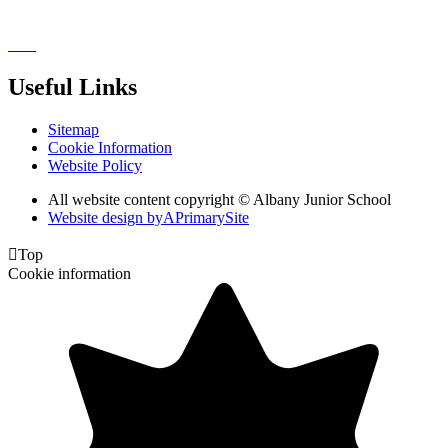
Useful Links
Sitemap
Cookie Information
Website Policy
All website content copyright © Albany Junior School
Website design by
A
PrimarySite

Top
Cookie information