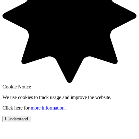
Cookie Notice
We use cookies to track usage and improve the website.
Click here for
more information
.
I Understand