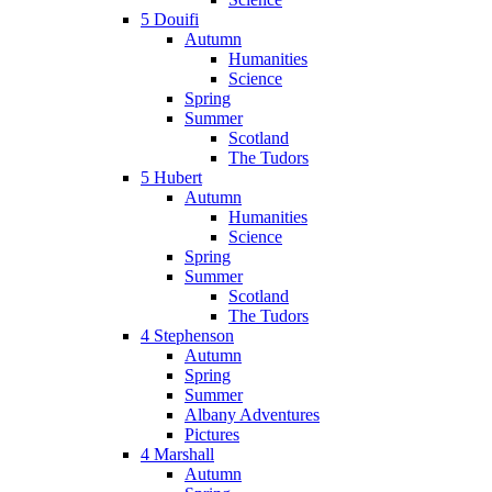
5 Douifi
Autumn
Humanities
Science
Spring
Summer
Scotland
The Tudors
5 Hubert
Autumn
Humanities
Science
Spring
Summer
Scotland
The Tudors
4 Stephenson
Autumn
Spring
Summer
Albany Adventures
Pictures
4 Marshall
Autumn