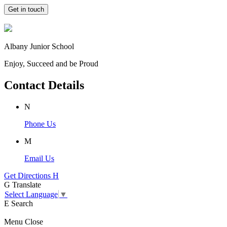
Get in touch
Albany Junior School
Enjoy, Succeed and be Proud
Contact Details
N
Phone Us
M
Email Us
Get Directions
H
G
Translate
Select Language
▼
E
Search
Menu
Close