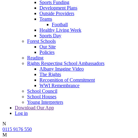
Sports Funding
Development Plans
Outside Providers
Teams
Football
Healthy Living Week
Sports Day
Forest Schools
Our Site
Policies
Reading
Rights Respecting School Ambassadors
Albany Imagine Video
The Rights
Recognition of Commitment
WWI Remembrance
School Council
School Houses
Young Interpreters
Download Our App
Log in
N
0115 9176 550
M