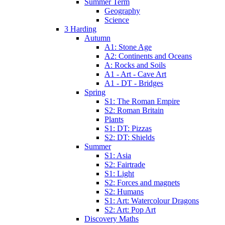
Summer Term
Geography
Science
3 Harding
Autumn
A1: Stone Age
A2: Continents and Oceans
A: Rocks and Soils
A1 - Art - Cave Art
A1 - DT - Bridges
Spring
S1: The Roman Empire
S2: Roman Britain
Plants
S1: DT: Pizzas
S2: DT: Shields
Summer
S1: Asia
S2: Fairtrade
S1: Light
S2: Forces and magnets
S2: Humans
S1: Art: Watercolour Dragons
S2: Art: Pop Art
Discovery Maths