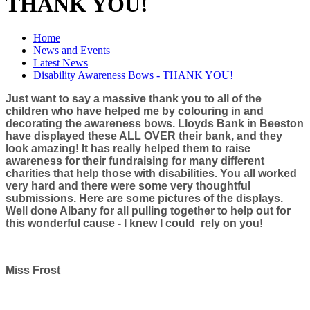
THANK YOU!
Home
News and Events
Latest News
Disability Awareness Bows - THANK YOU!
Just want to say a massive thank you to all of the
children who have helped me by colouring in and
decorating the awareness bows. Lloyds Bank in Beeston
have displayed these ALL OVER their bank, and they
look amazing! It has really helped them to raise
awareness for their fundraising for many different
charities that help those with disabilities. You all worked
very hard and there were some very thoughtful
submissions. Here are some pictures of the displays.
Well done Albany for all pulling together to help out for
this wonderful cause - I knew I could rely on you!
Miss Frost