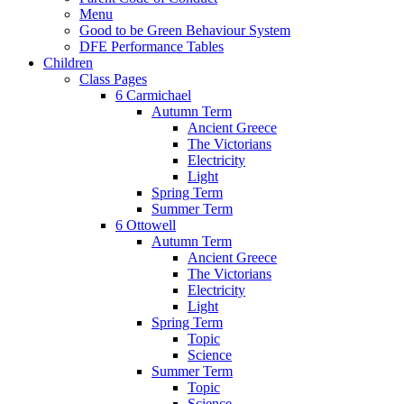
Menu
Good to be Green Behaviour System
DFE Performance Tables
Children
Class Pages
6 Carmichael
Autumn Term
Ancient Greece
The Victorians
Electricity
Light
Spring Term
Summer Term
6 Ottowell
Autumn Term
Ancient Greece
The Victorians
Electricity
Light
Spring Term
Topic
Science
Summer Term
Topic
Science