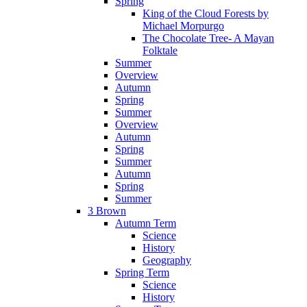
Spring
King of the Cloud Forests by
Michael Morpurgo
The Chocolate Tree- A Mayan
Folktale
Summer
Overview
Autumn
Spring
Summer
Overview
Autumn
Spring
Summer
Autumn
Spring
Summer
3 Brown
Autumn Term
Science
History
Geography
Spring Term
Science
History