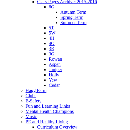
Class Pages Archive: 2015-2016
6G
Autumn Term
Spring Term
Summer Term
5T
5W
4H
4O
3R
3G
Rowan
Aspen
Juniper
Holly
Yew
Cedar
Hagg Farm
Clubs
E-Safety
Fun and Learning Links
Mental Health Champions
Music
PE and Healthy Living
Curriculum Overview