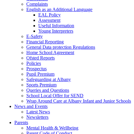
Complaints
English as an Additional Language
EAL Policy
Assessment
Useful Information
Young Interpreters
E-Safety
Financial Reporting
General Data protection Regulations
Home School Agreement
Ofsted Reports
Policies
Prospectus
Pupil Premium
Safeguarding at Albany
Sports Premium
Queries and Questions
School Local Offer for SEND
Wrap Around Care at Albany Infant and Junior Schools
News and Events
Latest News
Newsletters
Parents
Mental Health & Wellbeing
Parent Code of Conduct