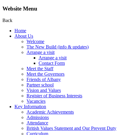
Website Menu
Back
Home
About Us
Welcome
The New Build (info & updates)
Arrange a visit
Arrange a visit
Contact Form
Meet the Staff
Meet the Governors
Friends of Albany
Partner school
Vision and Values
Register of Business Interests
Vacancies
Key Information
Academic Achievements
Admissions
Attendance
British Values Statement and Our Prevent Duty
Curriculum