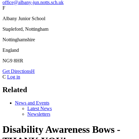
office@albany-jun.notts.sch.uk
F
Albany Junior School
Stapleford, Nottingham
Nottinghamshire
England
NG9 8HR
Get Directions
H
C
Log in
Related
News and Events
Latest News
Newsletters
Disability Awareness Bows -