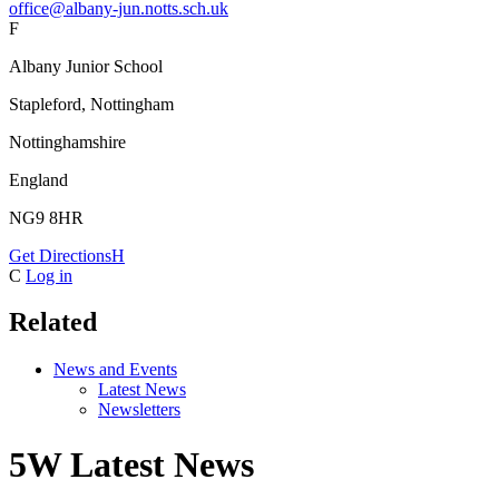
office@albany-jun.notts.sch.uk
F
Albany Junior School
Stapleford, Nottingham
Nottinghamshire
England
NG9 8HR
Get Directions
H
C
Log in
Related
News and Events
Latest News
Newsletters
5W Latest News