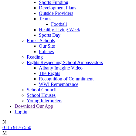
Sports Funding
Development Plans
Outside Providers
Teams
Football
Healthy Living Week
Sports Day
Forest Schools
Our Site
Policies
Reading
Rights Respecting School Ambassadors
Albany Imagine Video
The Rights
Recognition of Commitment
WWI Remembrance
School Council
School Houses
Young Interpreters
Download Our App
Log in
N
0115 9176 550
M