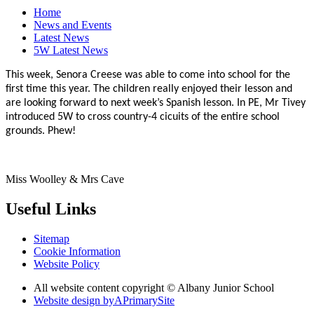
Home
News and Events
Latest News
5W Latest News
This week, Senora Creese was able to come into school for the
first time this year. The children really enjoyed their lesson and
are looking forward to next week’s Spanish lesson. In PE, Mr Tivey
introduced 5W to cross country-4 cicuits of the entire school
grounds. Phew!
Miss Woolley & Mrs Cave
Useful Links
Sitemap
Cookie Information
Website Policy
All website content copyright © Albany Junior School
Website design by
A
PrimarySite