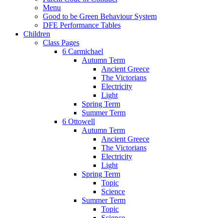
Menu
Good to be Green Behaviour System
DFE Performance Tables
Children
Class Pages
6 Carmichael
Autumn Term
Ancient Greece
The Victorians
Electricity
Light
Spring Term
Summer Term
6 Ottowell
Autumn Term
Ancient Greece
The Victorians
Electricity
Light
Spring Term
Topic
Science
Summer Term
Topic
Science