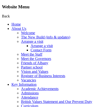
Website Menu
Back
Home
About Us
Welcome
The New Build (info & updates)
Arrange a visit
Arrange a visit
Contact Form
Meet the Staff
Meet the Governors
Friends of Albany
Partner school
Vision and Values
Register of Business Interests
Vacancies
Key Information
Academic Achievements
Admissions
Attendance
British Values Statement and Our Prevent Duty
Curriculum