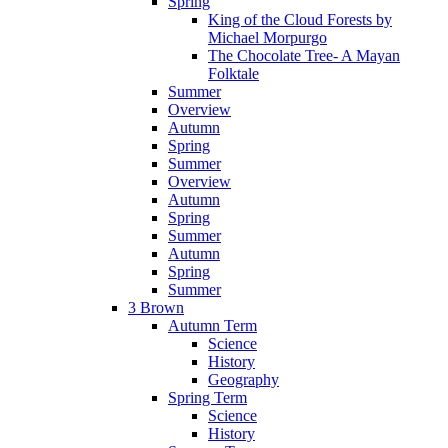
Spring
King of the Cloud Forests by
Michael Morpurgo
The Chocolate Tree- A Mayan
Folktale
Summer
Overview
Autumn
Spring
Summer
Overview
Autumn
Spring
Summer
Autumn
Spring
Summer
3 Brown
Autumn Term
Science
History
Geography
Spring Term
Science
History