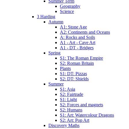
Summer Term
Geography
Science
3 Harding
Autumn
A1: Stone Age
A2: Continents and Oceans
A: Rocks and Soils
A1 - Art - Cave Art
A1 - DT - Bridges
Spring
S1: The Roman Empire
S2: Roman Britain
Plants
S1: DT: Pizzas
S2: DT: Shields
Summer
S1: Asia
S2: Fairtrade
S1: Light
S2: Forces and magnets
S2: Humans
S1: Art: Watercolour Dragons
S2: Art: Pop Art
Discovery Maths