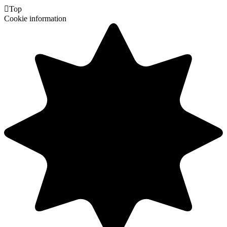

Top
Cookie information