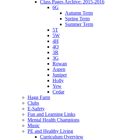
Class Pages Archive: 2015-2016
6G
Autumn Term
Spring Term
Summer Term
5T
5W
4H
4O
3R
3G
Rowan
Aspen
Juniper
Holly
Yew
Cedar
Hagg Farm
Clubs
E-Safety
Fun and Learning Links
Mental Health Champions
Music
PE and Healthy Living
Curriculum Overview