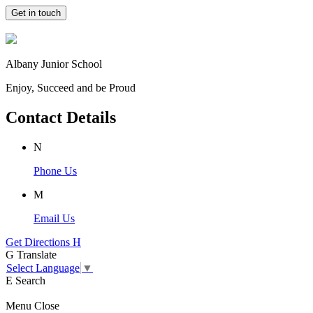
Get in touch
Albany Junior School
Enjoy, Succeed and be Proud
Contact Details
N
Phone Us
M
Email Us
Get Directions
H
G
Translate
Select Language
▼
E
Search
Menu
Close