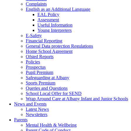
Complaints
English as an Additional Language
EAL Policy
Assessment
Useful Information
Young Interpreters
E-Safety
Financial Reporting
General Data protection Regulations
Home School Agreement
Ofsted Reports
Policies
Prospectus
Pupil Premium
Safeguarding at Albany
Sports Premium
Queries and Questions
School Local Offer for SEND
Wrap Around Care at Albany Infant and Junior Schools
News and Events
Latest News
Newsletters
Parents
Mental Health & Wellbeing
Parent Code of Conduct