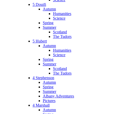
5 Douifi
Autumn
Humanities
Science
Spring
Summer
Scotland
The Tudors
5 Hubert
Autumn
Humanities
Science
Spring
Summer
Scotland
The Tudors
4 Stephenson
Autumn
Spring
Summer
Albany Adventures
Pictures
4 Marshall
Autumn