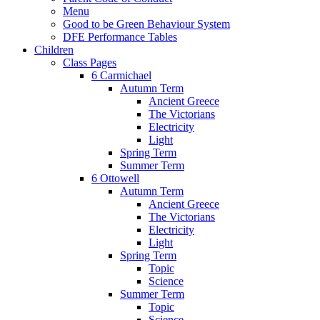
Menu
Good to be Green Behaviour System
DFE Performance Tables
Children
Class Pages
6 Carmichael
Autumn Term
Ancient Greece
The Victorians
Electricity
Light
Spring Term
Summer Term
6 Ottowell
Autumn Term
Ancient Greece
The Victorians
Electricity
Light
Spring Term
Topic
Science
Summer Term
Topic
Science