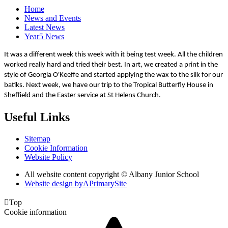
Home
News and Events
Latest News
Year5 News
It was a different week this week with it being test week. All the children
worked really hard and tried their best. In art, we created a print in the
style of Georgia O'Keeffe and started applying the wax to the silk for our
batiks. Next week, we have our trip to the Tropical Butterfly House in
Sheffield and the Easter service at St Helens Church.
Useful Links
Sitemap
Cookie Information
Website Policy
All website content copyright © Albany Junior School
Website design by
A
PrimarySite

Top
Cookie information