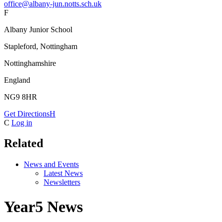
office@albany-jun.notts.sch.uk
F
Albany Junior School
Stapleford, Nottingham
Nottinghamshire
England
NG9 8HR
Get Directions
H
C
Log in
Related
News and Events
Latest News
Newsletters
Year5 News