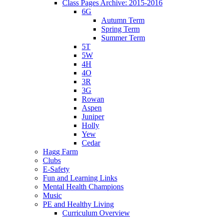
Class Pages Archive: 2015-2016
6G
Autumn Term
Spring Term
Summer Term
5T
5W
4H
4O
3R
3G
Rowan
Aspen
Juniper
Holly
Yew
Cedar
Hagg Farm
Clubs
E-Safety
Fun and Learning Links
Mental Health Champions
Music
PE and Healthy Living
Curriculum Overview