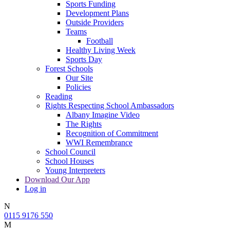
Sports Funding
Development Plans
Outside Providers
Teams
Football
Healthy Living Week
Sports Day
Forest Schools
Our Site
Policies
Reading
Rights Respecting School Ambassadors
Albany Imagine Video
The Rights
Recognition of Commitment
WWI Remembrance
School Council
School Houses
Young Interpreters
Download Our App
Log in
N
0115 9176 550
M