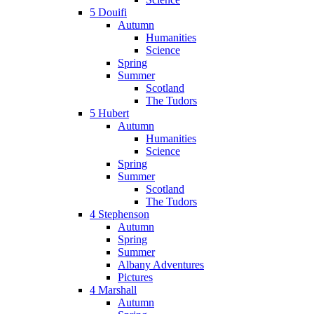
5 Douifi
Autumn
Humanities
Science
Spring
Summer
Scotland
The Tudors
5 Hubert
Autumn
Humanities
Science
Spring
Summer
Scotland
The Tudors
4 Stephenson
Autumn
Spring
Summer
Albany Adventures
Pictures
4 Marshall
Autumn