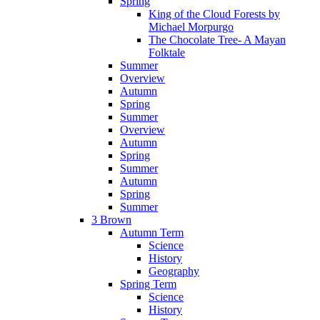
Spring
King of the Cloud Forests by
Michael Morpurgo
The Chocolate Tree- A Mayan
Folktale
Summer
Overview
Autumn
Spring
Summer
Overview
Autumn
Spring
Summer
Autumn
Spring
Summer
3 Brown
Autumn Term
Science
History
Geography
Spring Term
Science
History