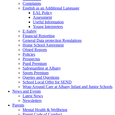
Complaints
English as an Additional Language
EAL Policy
Assessment
Useful Information
Young Interpreters
E-Safety
Financial Reporting
General Data protection Regulations
Home School Agreement
Ofsted Reports
Policies
Prospectus
Pupil Premium
Safeguarding at Albany
Sports Premium
Queries and Questions
School Local Offer for SEND
Wrap Around Care at Albany Infant and Junior Schools
News and Events
Latest News
Newsletters
Parents
Mental Health & Wellbeing
Parent Code of Conduct