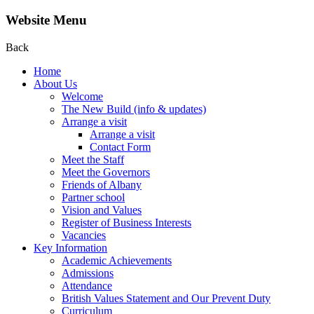
Website Menu
Back
Home
About Us
Welcome
The New Build (info & updates)
Arrange a visit
Arrange a visit
Contact Form
Meet the Staff
Meet the Governors
Friends of Albany
Partner school
Vision and Values
Register of Business Interests
Vacancies
Key Information
Academic Achievements
Admissions
Attendance
British Values Statement and Our Prevent Duty
Curriculum