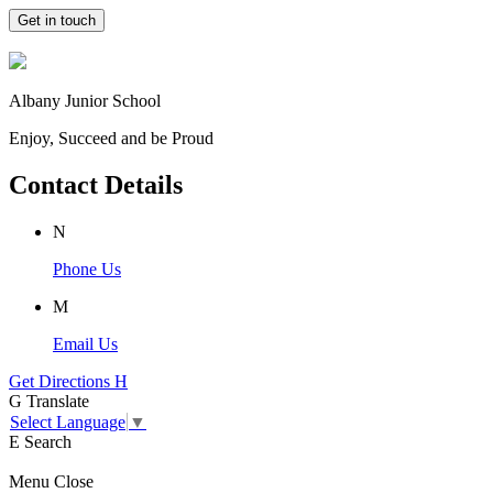
Get in touch
Albany Junior School
Enjoy, Succeed and be Proud
Contact Details
N
Phone Us
M
Email Us
Get Directions
H
G
Translate
Select Language
▼
E
Search
Menu
Close