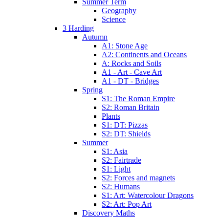
Summer Term
Geography
Science
3 Harding
Autumn
A1: Stone Age
A2: Continents and Oceans
A: Rocks and Soils
A1 - Art - Cave Art
A1 - DT - Bridges
Spring
S1: The Roman Empire
S2: Roman Britain
Plants
S1: DT: Pizzas
S2: DT: Shields
Summer
S1: Asia
S2: Fairtrade
S1: Light
S2: Forces and magnets
S2: Humans
S1: Art: Watercolour Dragons
S2: Art: Pop Art
Discovery Maths