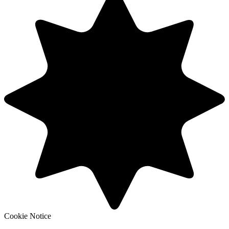
Cookie Notice