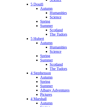
5 Douifi
Autumn
Humanities
Science
Spring
Summer
Scotland
The Tudors
5 Hubert
Autumn
Humanities
Science
Spring
Summer
Scotland
The Tudors
4 Stephenson
Autumn
Spring
Summer
Albany Adventures
Pictures
4 Marshall
Autumn