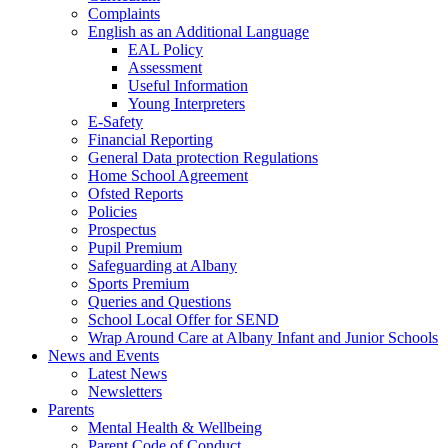
Complaints
English as an Additional Language
EAL Policy
Assessment
Useful Information
Young Interpreters
E-Safety
Financial Reporting
General Data protection Regulations
Home School Agreement
Ofsted Reports
Policies
Prospectus
Pupil Premium
Safeguarding at Albany
Sports Premium
Queries and Questions
School Local Offer for SEND
Wrap Around Care at Albany Infant and Junior Schools
News and Events
Latest News
Newsletters
Parents
Mental Health & Wellbeing
Parent Code of Conduct