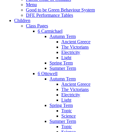
Menu
Good to be Green Behaviour System
DFE Performance Tables
Children
Class Pages
6 Carmichael
Autumn Term
Ancient Greece
The Victorians
Electricity
Light
Spring Term
Summer Term
6 Ottowell
Autumn Term
Ancient Greece
The Victorians
Electricity
Light
Spring Term
Topic
Science
Summer Term
Topic
Science