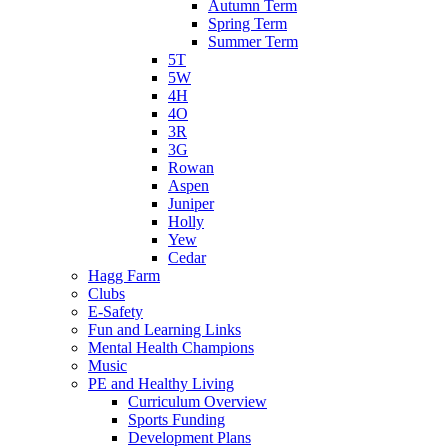
Autumn Term
Spring Term
Summer Term
5T
5W
4H
4O
3R
3G
Rowan
Aspen
Juniper
Holly
Yew
Cedar
Hagg Farm
Clubs
E-Safety
Fun and Learning Links
Mental Health Champions
Music
PE and Healthy Living
Curriculum Overview
Sports Funding
Development Plans