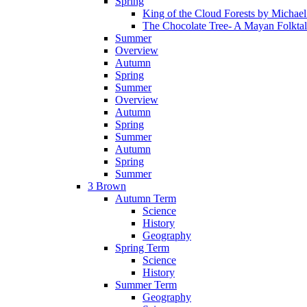
Spring
King of the Cloud Forests by Michae
The Chocolate Tree- A Mayan Folkta
Summer
Overview
Autumn
Spring
Summer
Overview
Autumn
Spring
Summer
Autumn
Spring
Summer
3 Brown
Autumn Term
Science
History
Geography
Spring Term
Science
History
Summer Term
Geography