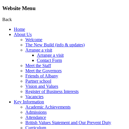
Website Menu
Back
Home
About Us
Welcome
The New Build (info & updates)
Arrange a visit
Arrange a visit
Contact Form
Meet the Staff
Meet the Governors
Friends of Albany
Partner school
Vision and Values
Register of Business Interests
Vacancies
Key Information
Academic Achievements
Admissions
Attendance
British Values Statement and Our Prevent Duty
Curriculum