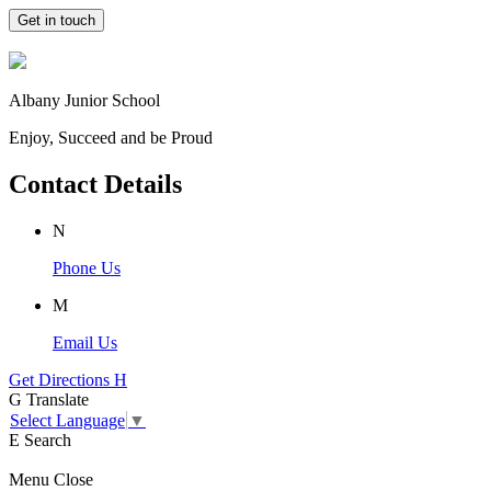
Get in touch
Albany Junior School
Enjoy, Succeed and be Proud
Contact Details
N
Phone Us
M
Email Us
Get Directions
H
G
Translate
Select Language
▼
E
Search
Menu
Close