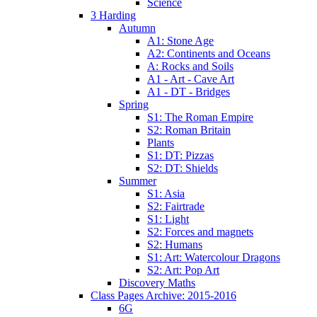
Science
3 Harding
Autumn
A1: Stone Age
A2: Continents and Oceans
A: Rocks and Soils
A1 - Art - Cave Art
A1 - DT - Bridges
Spring
S1: The Roman Empire
S2: Roman Britain
Plants
S1: DT: Pizzas
S2: DT: Shields
Summer
S1: Asia
S2: Fairtrade
S1: Light
S2: Forces and magnets
S2: Humans
S1: Art: Watercolour Dragons
S2: Art: Pop Art
Discovery Maths
Class Pages Archive: 2015-2016
6G