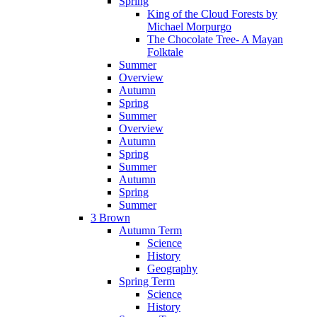
Spring
King of the Cloud Forests by
Michael Morpurgo
The Chocolate Tree- A Mayan
Folktale
Summer
Overview
Autumn
Spring
Summer
Overview
Autumn
Spring
Summer
Autumn
Spring
Summer
3 Brown
Autumn Term
Science
History
Geography
Spring Term
Science
History