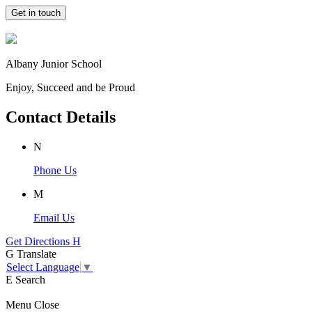
Get in touch
Albany Junior School
Enjoy, Succeed and be Proud
Contact Details
N
Phone Us
M
Email Us
Get Directions
H
G
Translate
Select Language
▼
E
Search
Menu
Close