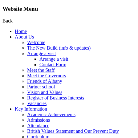
Website Menu
Back
Home
About Us
Welcome
The New Build (info & updates)
Arrange a visit
Arrange a visit
Contact Form
Meet the Staff
Meet the Governors
Friends of Albany
Partner school
Vision and Values
Register of Business Interests
Vacancies
Key Information
Academic Achievements
Admissions
Attendance
British Values Statement and Our Prevent Duty
Curriculum