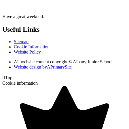
Have a great weekend.
Useful Links
Sitemap
Cookie Information
Website Policy
All website content copyright © Albany Junior School
Website design by
A
PrimarySite

Top
Cookie information