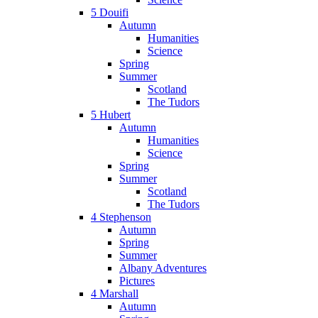
5 Douifi
Autumn
Humanities
Science
Spring
Summer
Scotland
The Tudors
5 Hubert
Autumn
Humanities
Science
Spring
Summer
Scotland
The Tudors
4 Stephenson
Autumn
Spring
Summer
Albany Adventures
Pictures
4 Marshall
Autumn