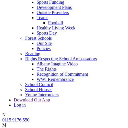
Sports Funding
Development Plans
Outside Providers
Teams
Football
Healthy Living Week
Sports Day
Forest Schools
Our Site
Policies
Reading
Rights Respecting School Ambassadors
Albany Imagine Video
The Rights
Recognition of Commitment
WWI Remembrance
School Council
School Houses
Young Interpreters
Download Our App
Log in
N
0115 9176 550
M