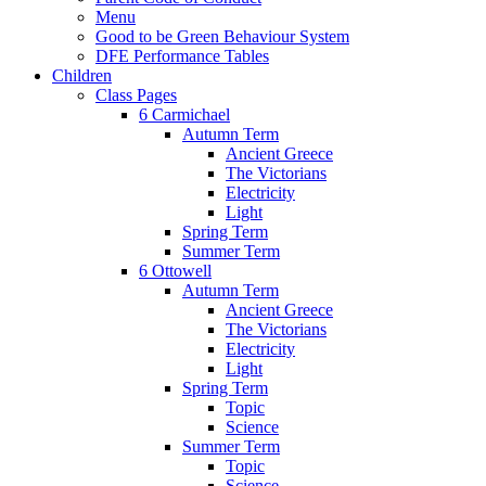
Menu
Good to be Green Behaviour System
DFE Performance Tables
Children
Class Pages
6 Carmichael
Autumn Term
Ancient Greece
The Victorians
Electricity
Light
Spring Term
Summer Term
6 Ottowell
Autumn Term
Ancient Greece
The Victorians
Electricity
Light
Spring Term
Topic
Science
Summer Term
Topic
Science