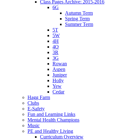
Class Pages Archive: 2015-2016
6G
Autumn Term
Spring Term
Summer Term
5T
5W
4H
4O
3R
3G
Rowan
Aspen
Juniper
Holly
Yew
Cedar
Hagg Farm
Clubs
E-Safety
Fun and Learning Links
Mental Health Champions
Music
PE and Healthy Living
Curriculum Overview