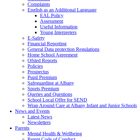
Complaints
English as an Additional Language
EAL Policy
Assessment
Useful Information
Young Interpreters
E-Safety
Financial Reporting
General Data protection Regulations
Home School Agreement
Ofsted Reports
Policies
Prospectus
Pupil Premium
Safeguarding at Albany
Sports Premium
Queries and Questions
School Local Offer for SEND
Wrap Around Care at Albany Infant and Junior Schools
News and Events
Latest News
Newsletters
Parents
Mental Health & Wellbeing
Parent Code of Conduct