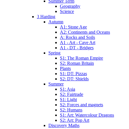
Summer Term
Geography
Science
3 Harding
Autumn
A1: Stone Age
A2: Continents and Oceans
A: Rocks and Soils
A1 - Art - Cave Art
A1 - DT - Bridges
Spring
S1: The Roman Empire
S2: Roman Britain
Plants
S1: DT: Pizzas
S2: DT: Shields
Summer
S1: Asia
S2: Fairtrade
S1: Light
S2: Forces and magnets
S2: Humans
S1: Art: Watercolour Dragons
S2: Art: Pop Art
Discovery Maths