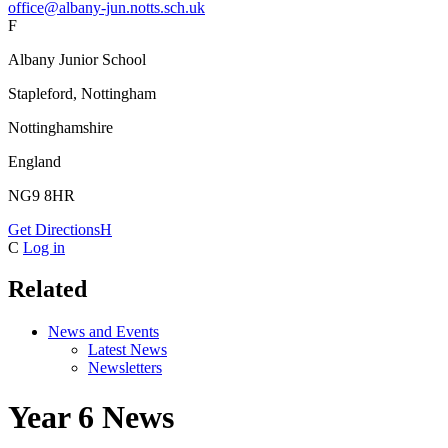
office@albany-jun.notts.sch.uk
F
Albany Junior School
Stapleford, Nottingham
Nottinghamshire
England
NG9 8HR
Get Directions
H
C
Log in
Related
News and Events
Latest News
Newsletters
Year 6 News