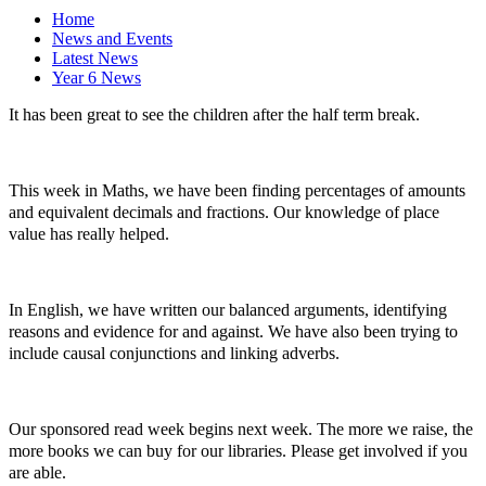
Home
News and Events
Latest News
Year 6 News
It has been great to see the children after the half term break.
This week in Maths, we have been finding percentages of amounts
and equivalent decimals and fractions. Our knowledge of place
value has really helped.
In English, we have written our balanced arguments, identifying
reasons and evidence for and against. We have also been trying to
include causal conjunctions and linking adverbs.
Our sponsored read week begins next week. The more we raise, the
more books we can buy for our libraries. Please get involved if you
are able.