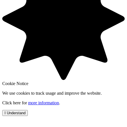
Cookie Notice
We use cookies to track usage and improve the website.
Click here for
more information
.
I Understand