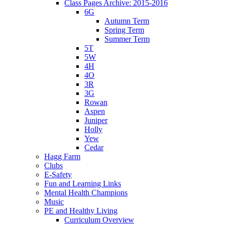
Class Pages Archive: 2015-2016
6G
Autumn Term
Spring Term
Summer Term
5T
5W
4H
4O
3R
3G
Rowan
Aspen
Juniper
Holly
Yew
Cedar
Hagg Farm
Clubs
E-Safety
Fun and Learning Links
Mental Health Champions
Music
PE and Healthy Living
Curriculum Overview