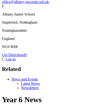
office@albany-jun.notts.sch.uk
F
Albany Junior School
Stapleford, Nottingham
Nottinghamshire
England
NG9 8HR
Get Directions
H
C
Log in
Related
News and Events
Latest News
Newsletters
Year 6 News