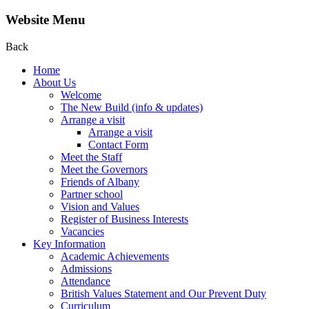
Website Menu
Back
Home
About Us
Welcome
The New Build (info & updates)
Arrange a visit
Arrange a visit
Contact Form
Meet the Staff
Meet the Governors
Friends of Albany
Partner school
Vision and Values
Register of Business Interests
Vacancies
Key Information
Academic Achievements
Admissions
Attendance
British Values Statement and Our Prevent Duty
Curriculum