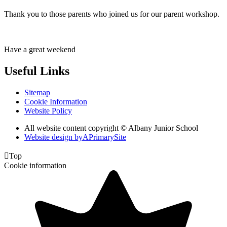
Thank you to those parents who joined us for our parent workshop.
Have a great weekend
Useful Links
Sitemap
Cookie Information
Website Policy
All website content copyright © Albany Junior School
Website design by
A
PrimarySite

Top
Cookie information