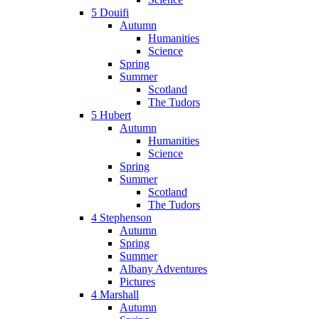
5 Douifi
Autumn
Humanities
Science
Spring
Summer
Scotland
The Tudors
5 Hubert
Autumn
Humanities
Science
Spring
Summer
Scotland
The Tudors
4 Stephenson
Autumn
Spring
Summer
Albany Adventures
Pictures
4 Marshall
Autumn