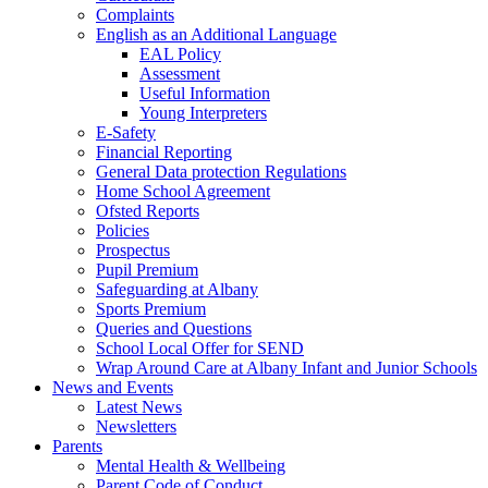
Complaints
English as an Additional Language
EAL Policy
Assessment
Useful Information
Young Interpreters
E-Safety
Financial Reporting
General Data protection Regulations
Home School Agreement
Ofsted Reports
Policies
Prospectus
Pupil Premium
Safeguarding at Albany
Sports Premium
Queries and Questions
School Local Offer for SEND
Wrap Around Care at Albany Infant and Junior Schools
News and Events
Latest News
Newsletters
Parents
Mental Health & Wellbeing
Parent Code of Conduct