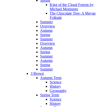
Spring
King of the Cloud Forests by
Michael Morpurgo
The Chocolate Tree- A Mayan
Folktale
Summer
Overview
Autumn
Spring
Summer
Overview
Autumn
Spring
Summer
Autumn
Spring
Summer
3 Brown
Autumn Term
Science
History
Geography
Spring Term
Science
History