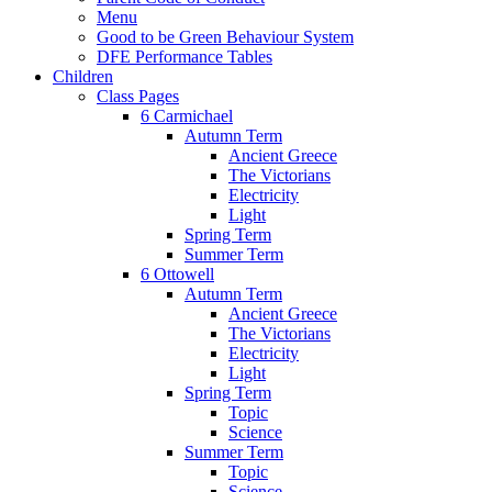
Menu
Good to be Green Behaviour System
DFE Performance Tables
Children
Class Pages
6 Carmichael
Autumn Term
Ancient Greece
The Victorians
Electricity
Light
Spring Term
Summer Term
6 Ottowell
Autumn Term
Ancient Greece
The Victorians
Electricity
Light
Spring Term
Topic
Science
Summer Term
Topic
Science