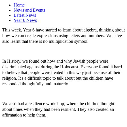
Home
News and Events
Latest News
Year 6 News
This week, Year 6 have started to learn about algebra, thinking about
how we can create expressions using letters and numbers. We have
also learnt that there is no multiplication symbol.
In History, we found out how and why Jewish people were
discriminated against during the Holocaust. Everyone found it hard
to believe that people were treated in this way just because of their
religion. It's a difficult topic to talk about but the children have
responded thoughtfully and maturely.
We also had a resilience workshop, where the children thought
about times when they had been resilient. They also created an
affirmation to help them.