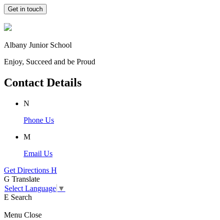
Get in touch
Albany Junior School
Enjoy, Succeed and be Proud
Contact Details
N
Phone Us
M
Email Us
Get Directions
H
G
Translate
Select Language
▼
E
Search
Menu
Close