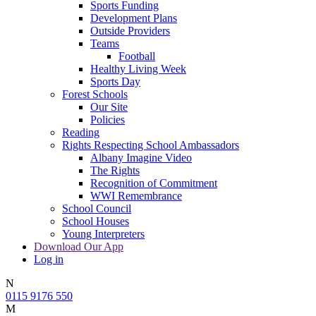
Sports Funding
Development Plans
Outside Providers
Teams
Football
Healthy Living Week
Sports Day
Forest Schools
Our Site
Policies
Reading
Rights Respecting School Ambassadors
Albany Imagine Video
The Rights
Recognition of Commitment
WWI Remembrance
School Council
School Houses
Young Interpreters
Download Our App
Log in
N
0115 9176 550
M