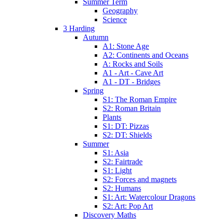
Summer Term
Geography
Science
3 Harding
Autumn
A1: Stone Age
A2: Continents and Oceans
A: Rocks and Soils
A1 - Art - Cave Art
A1 - DT - Bridges
Spring
S1: The Roman Empire
S2: Roman Britain
Plants
S1: DT: Pizzas
S2: DT: Shields
Summer
S1: Asia
S2: Fairtrade
S1: Light
S2: Forces and magnets
S2: Humans
S1: Art: Watercolour Dragons
S2: Art: Pop Art
Discovery Maths