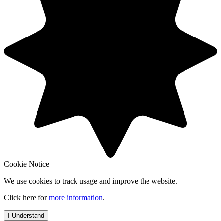
Cookie Notice
We use cookies to track usage and improve the website.
Click here for
more information
.
I Understand