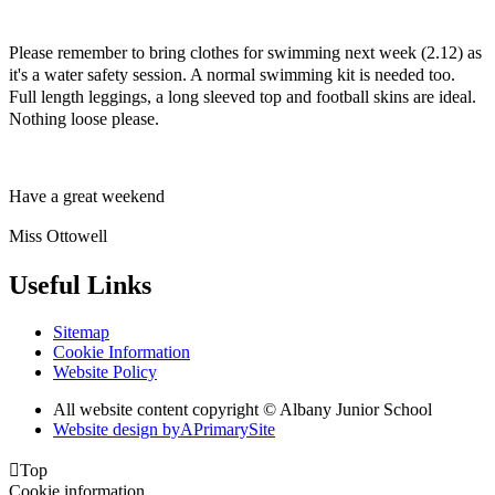
Please remember to bring clothes for swimming next week (2.12) as
it's a water safety session. A normal swimming kit is needed too.
Full length leggings, a long sleeved top and football skins are ideal.
Nothing loose please.
Have a great weekend
Miss Ottowell
Useful Links
Sitemap
Cookie Information
Website Policy
All website content copyright © Albany Junior School
Website design by
A
PrimarySite

Top
Cookie information