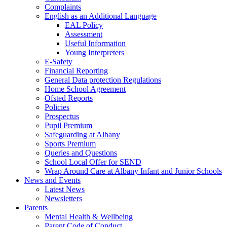
Complaints
English as an Additional Language
EAL Policy
Assessment
Useful Information
Young Interpreters
E-Safety
Financial Reporting
General Data protection Regulations
Home School Agreement
Ofsted Reports
Policies
Prospectus
Pupil Premium
Safeguarding at Albany
Sports Premium
Queries and Questions
School Local Offer for SEND
Wrap Around Care at Albany Infant and Junior Schools
News and Events
Latest News
Newsletters
Parents
Mental Health & Wellbeing
Parent Code of Conduct