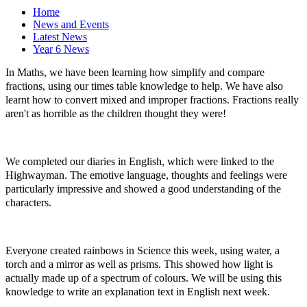
Home
News and Events
Latest News
Year 6 News
In Maths, we have been learning how simplify and compare
fractions, using our times table knowledge to help. We have also
learnt how to convert mixed and improper fractions. Fractions really
aren't as horrible as the children thought they were!
We completed our diaries in English, which were linked to the
Highwayman. The emotive language, thoughts and feelings were
particularly impressive and showed a good understanding of the
characters.
Everyone created rainbows in Science this week, using water, a
torch and a mirror as well as prisms. This showed how light is
actually made up of a spectrum of colours. We will be using this
knowledge to write an explanation text in English next week.