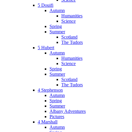
5 Douifi
Autumn
Humanities
Science
Spring
Summer
Scotland
The Tudors
5 Hubert
Autumn
Humanities
Science
Spring
Summer
Scotland
The Tudors
4 Stephenson
Autumn
Spring
Summer
Albany Adventures
Pictures
4 Marshall
Autumn