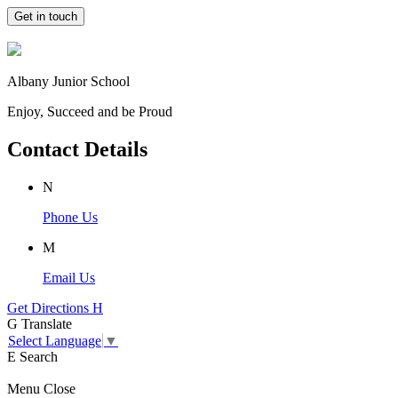
Get in touch
Albany Junior School
Enjoy, Succeed and be Proud
Contact Details
N
Phone Us
M
Email Us
Get Directions
H
G
Translate
Select Language
▼
E
Search
Menu
Close