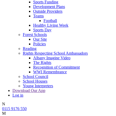
Sports Funding
Development Plans
Outside Providers
Teams
Football
Healthy Living Week
Sports Day
Forest Schools
Our Site
Policies
Reading
Rights Respecting School Ambassadors
Albany Imagine Video
The Rights
Recognition of Commitment
WWI Remembrance
School Council
School Houses
Young Interpreters
Download Our App
Log in
N
0115 9176 550
M