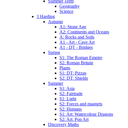
Summer Term
Geography
Science
3 Harding
Autumn
A1: Stone Age
A2: Continents and Oceans
A: Rocks and Soils
A1 - Art - Cave Art
A1 - DT - Bridges
Spring
S1: The Roman Empire
S2: Roman Britain
Plants
S1: DT: Pizzas
S2: DT: Shields
Summer
S1: Asia
S2: Fairtrade
S1: Light
S2: Forces and magnets
S2: Humans
S1: Art: Watercolour Dragons
S2: Art: Pop Art
Discovery Maths