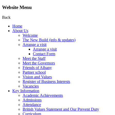
Website Menu
Back
Home
About Us
Welcome
The New Build (info & updates)
Arrange a visit
Arrange a visit
Contact Form
Meet the Staff
Meet the Governors
Friends of Albany
Partner school
Vision and Values
Register of Business Interests
Vacancies
Key Information
Academic Achievements
Admissions
Attendance
British Values Statement and Our Prevent Duty
Curriculum