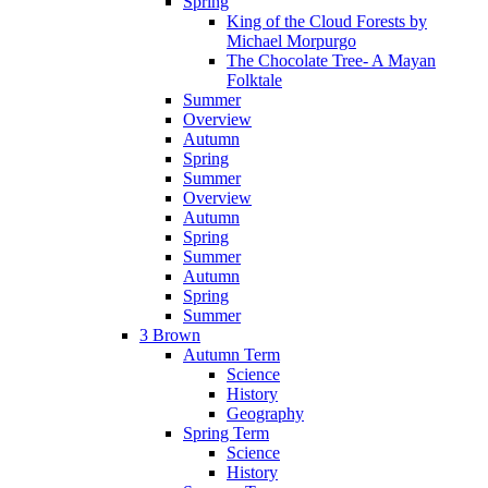
Spring
King of the Cloud Forests by
Michael Morpurgo
The Chocolate Tree- A Mayan
Folktale
Summer
Overview
Autumn
Spring
Summer
Overview
Autumn
Spring
Summer
Autumn
Spring
Summer
3 Brown
Autumn Term
Science
History
Geography
Spring Term
Science
History