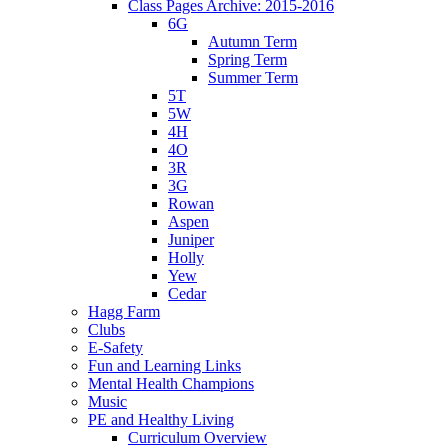
Class Pages Archive: 2015-2016
6G
Autumn Term
Spring Term
Summer Term
5T
5W
4H
4O
3R
3G
Rowan
Aspen
Juniper
Holly
Yew
Cedar
Hagg Farm
Clubs
E-Safety
Fun and Learning Links
Mental Health Champions
Music
PE and Healthy Living
Curriculum Overview