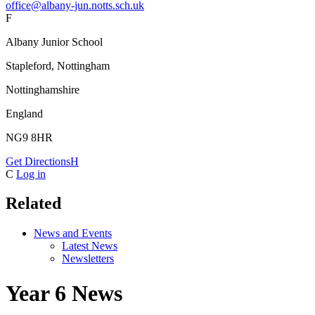
office@albany-jun.notts.sch.uk
F
Albany Junior School
Stapleford, Nottingham
Nottinghamshire
England
NG9 8HR
Get Directions
H
C
Log in
Related
News and Events
Latest News
Newsletters
Year 6 News