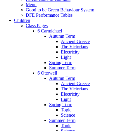
Menu
Good to be Green Behaviour System
DFE Performance Tables
Children
Class Pages
6 Carmichael
Autumn Term
Ancient Greece
The Victorians
Electricity
Light
Spring Term
Summer Term
6 Ottowell
Autumn Term
Ancient Greece
The Victorians
Electricity
Light
Spring Term
Topic
Science
Summer Term
Topic
Science