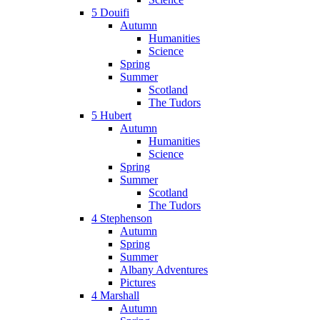
5 Douifi
Autumn
Humanities
Science
Spring
Summer
Scotland
The Tudors
5 Hubert
Autumn
Humanities
Science
Spring
Summer
Scotland
The Tudors
4 Stephenson
Autumn
Spring
Summer
Albany Adventures
Pictures
4 Marshall
Autumn