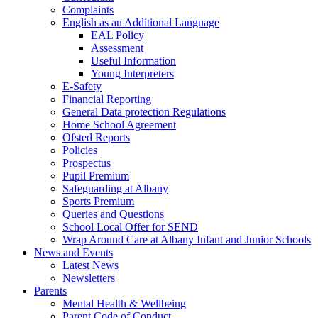
Complaints
English as an Additional Language
EAL Policy
Assessment
Useful Information
Young Interpreters
E-Safety
Financial Reporting
General Data protection Regulations
Home School Agreement
Ofsted Reports
Policies
Prospectus
Pupil Premium
Safeguarding at Albany
Sports Premium
Queries and Questions
School Local Offer for SEND
Wrap Around Care at Albany Infant and Junior Schools
News and Events
Latest News
Newsletters
Parents
Mental Health & Wellbeing
Parent Code of Conduct