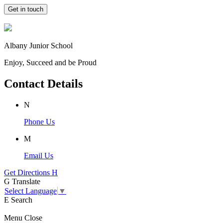
Get in touch
Albany Junior School
Enjoy, Succeed and be Proud
Contact Details
N
Phone Us
M
Email Us
Get Directions
H
G
Translate
Select Language
▼
E
Search
Menu
Close