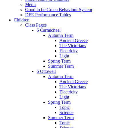
Menu
Good to be Green Behaviour System
DFE Performance Tables
Children
Class Pages
6 Carmichael
Autumn Term
Ancient Greece
The Victorians
Electricity
Light
Spring Term
Summer Term
6 Ottowell
Autumn Term
Ancient Greece
The Victorians
Electricity
Light
Spring Term
Topic
Science
Summer Term
Topic
Science