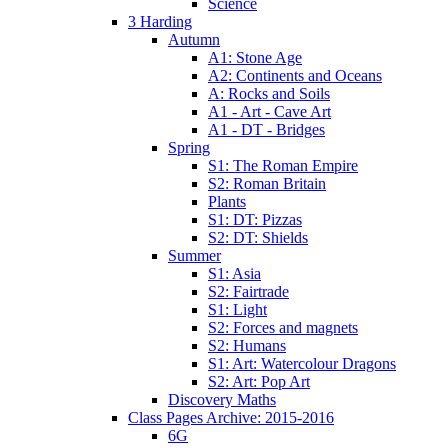
Science
3 Harding
Autumn
A1: Stone Age
A2: Continents and Oceans
A: Rocks and Soils
A1 - Art - Cave Art
A1 - DT - Bridges
Spring
S1: The Roman Empire
S2: Roman Britain
Plants
S1: DT: Pizzas
S2: DT: Shields
Summer
S1: Asia
S2: Fairtrade
S1: Light
S2: Forces and magnets
S2: Humans
S1: Art: Watercolour Dragons
S2: Art: Pop Art
Discovery Maths
Class Pages Archive: 2015-2016
6G