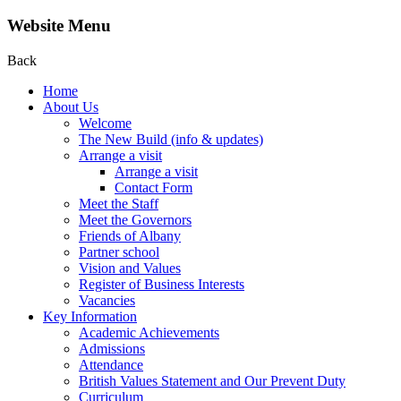
Website Menu
Back
Home
About Us
Welcome
The New Build (info & updates)
Arrange a visit
Arrange a visit
Contact Form
Meet the Staff
Meet the Governors
Friends of Albany
Partner school
Vision and Values
Register of Business Interests
Vacancies
Key Information
Academic Achievements
Admissions
Attendance
British Values Statement and Our Prevent Duty
Curriculum