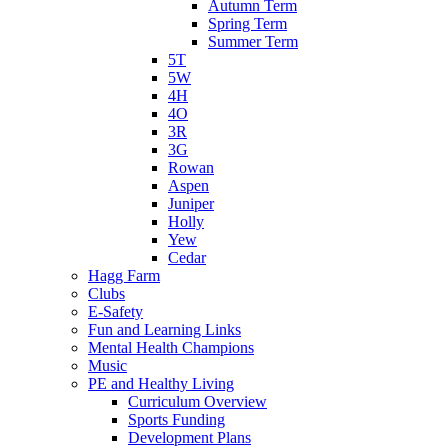
Autumn Term
Spring Term
Summer Term
5T
5W
4H
4O
3R
3G
Rowan
Aspen
Juniper
Holly
Yew
Cedar
Hagg Farm
Clubs
E-Safety
Fun and Learning Links
Mental Health Champions
Music
PE and Healthy Living
Curriculum Overview
Sports Funding
Development Plans