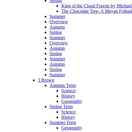
Spring
King of the Cloud Forests by Michae
The Chocolate Tree- A Mayan Folkta
Summer
Overview
Autumn
Spring
Summer
Overview
Autumn
Spring
Summer
Autumn
Spring
Summer
3 Brown
Autumn Term
Science
History
Geography
Spring Term
Science
History
Summer Term
Geography