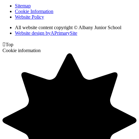
Sitemap
Cookie Information
Website Policy
All website content copyright © Albany Junior School
Website design by
A
PrimarySite

Top
Cookie information