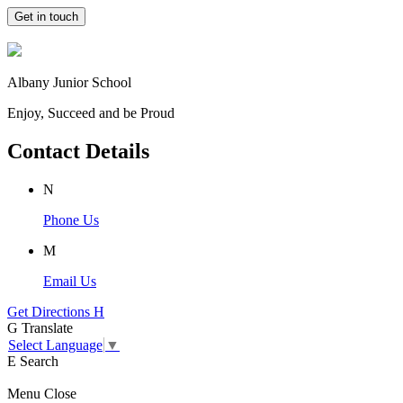
Get in touch
Albany Junior School
Enjoy, Succeed and be Proud
Contact Details
N
Phone Us
M
Email Us
Get Directions
H
G
Translate
Select Language
▼
E
Search
Menu
Close