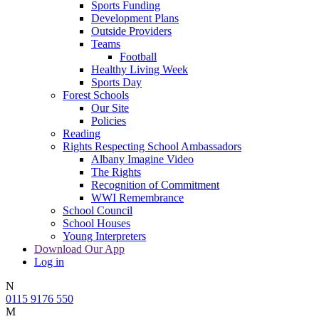
Sports Funding
Development Plans
Outside Providers
Teams
Football
Healthy Living Week
Sports Day
Forest Schools
Our Site
Policies
Reading
Rights Respecting School Ambassadors
Albany Imagine Video
The Rights
Recognition of Commitment
WWI Remembrance
School Council
School Houses
Young Interpreters
Download Our App
Log in
N
0115 9176 550
M