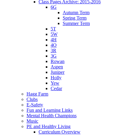
Class Pages Archive: 2015-2016
6G
Autumn Term
Spring Term
Summer Term
5T
5W
4H
4O
3R
3G
Rowan
Aspen
Juniper
Holly
Yew
Cedar
Hagg Farm
Clubs
E-Safety
Fun and Learning Links
Mental Health Champions
Music
PE and Healthy Living
Curriculum Overview