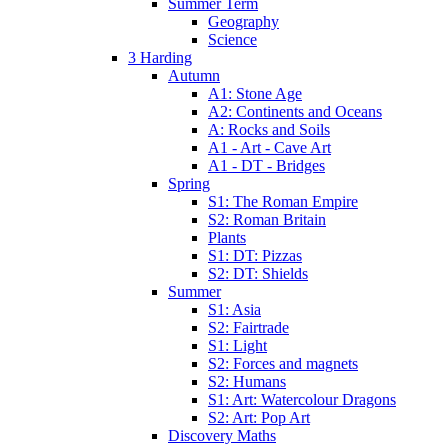
Summer Term
Geography
Science
3 Harding
Autumn
A1: Stone Age
A2: Continents and Oceans
A: Rocks and Soils
A1 - Art - Cave Art
A1 - DT - Bridges
Spring
S1: The Roman Empire
S2: Roman Britain
Plants
S1: DT: Pizzas
S2: DT: Shields
Summer
S1: Asia
S2: Fairtrade
S1: Light
S2: Forces and magnets
S2: Humans
S1: Art: Watercolour Dragons
S2: Art: Pop Art
Discovery Maths