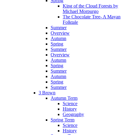
Spring
King of the Cloud Forests by
Michael Morpurgo
The Chocolate Tree- A Mayan
Folktale
Summer
Overview
Autumn
Spring
Summer
Overview
Autumn
Spring
Summer
Autumn
Spring
Summer
3 Brown
Autumn Term
Science
History
Geography
Spring Term
Science
History