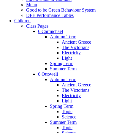
Menu
Good to be Green Behaviour System
DFE Performance Tables
Children
Class Pages
6 Carmichael
Autumn Term
Ancient Greece
The Victorians
Electricity
Light
Spring Term
Summer Term
6 Ottowell
Autumn Term
Ancient Greece
The Victorians
Electricity
Light
Spring Term
Topic
Science
Summer Term
Topic
Science