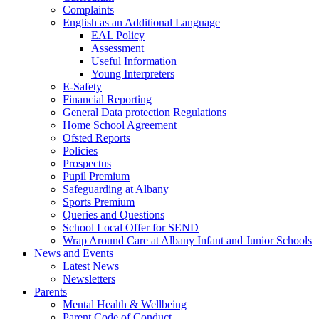
Complaints
English as an Additional Language
EAL Policy
Assessment
Useful Information
Young Interpreters
E-Safety
Financial Reporting
General Data protection Regulations
Home School Agreement
Ofsted Reports
Policies
Prospectus
Pupil Premium
Safeguarding at Albany
Sports Premium
Queries and Questions
School Local Offer for SEND
Wrap Around Care at Albany Infant and Junior Schools
News and Events
Latest News
Newsletters
Parents
Mental Health & Wellbeing
Parent Code of Conduct