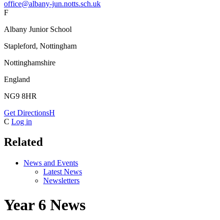
office@albany-jun.notts.sch.uk
F
Albany Junior School
Stapleford, Nottingham
Nottinghamshire
England
NG9 8HR
Get Directions
H
C
Log in
Related
News and Events
Latest News
Newsletters
Year 6 News