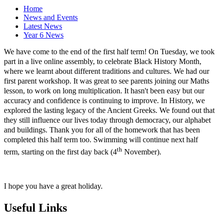
Home
News and Events
Latest News
Year 6 News
We have come to the end of the first half term! On Tuesday, we took
part in a live online assembly, to celebrate Black History Month,
where we learnt about different traditions and cultures. We had our
first parent workshop. It was great to see parents joining our Maths
lesson, to work on long multiplication. It hasn't been easy but our
accuracy and confidence is continuing to improve. In History, we
explored the lasting legacy of the Ancient Greeks. We found out that
they still influence our lives today through democracy, our alphabet
and buildings. Thank you for all of the homework that has been
completed this half term too. Swimming will continue next half
th
term, starting on the first day back (4
November).
I hope you have a great holiday.
Useful Links