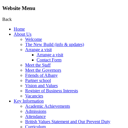
Website Menu
Back
Home
About Us
Welcome
The New Build (info & updates)
Arrange a visit
Arrange a visit
Contact Form
Meet the Staff
Meet the Governors
Friends of Albany
Partner school
Vision and Values
Register of Business Interests
Vacancies
Key Information
Academic Achievements
Admissions
Attendance
British Values Statement and Our Prevent Duty
Curriculum