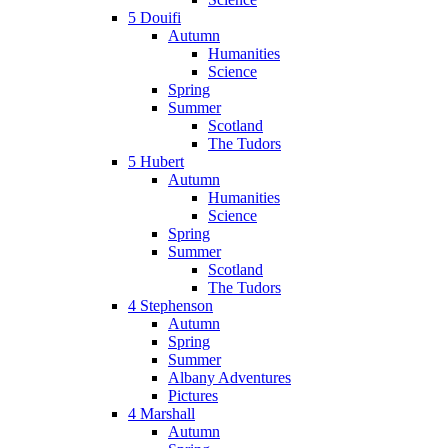
5 Douifi
Autumn
Humanities
Science
Spring
Summer
Scotland
The Tudors
5 Hubert
Autumn
Humanities
Science
Spring
Summer
Scotland
The Tudors
4 Stephenson
Autumn
Spring
Summer
Albany Adventures
Pictures
4 Marshall
Autumn