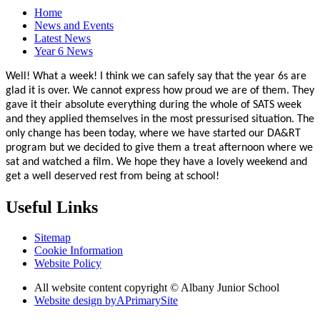
Home
News and Events
Latest News
Year 6 News
Well! What a week! I think we can safely say that the year 6s are
glad it is over. We cannot express how proud we are of them. They
gave it their absolute everything during the whole of SATS week
and they applied themselves in the most pressurised situation. The
only change has been today, where we have started our DA&RT
program but we decided to give them a treat afternoon where we
sat and watched a film. We hope they have a lovely weekend and
get a well deserved rest from being at school!
Useful Links
Sitemap
Cookie Information
Website Policy
All website content copyright © Albany Junior School
Website design by
A
PrimarySite