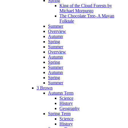
Spring
King of the Cloud Forests by
Michael Morpurgo
The Chocolate Tree- A Mayan
Folktale
Summer
Overview
Autumn
Spring
Summer
Overview
Autumn
Spring
Summer
Autumn
Spring
Summer
3 Brown
Autumn Term
Science
History
Geography
Spring Term
Science
History