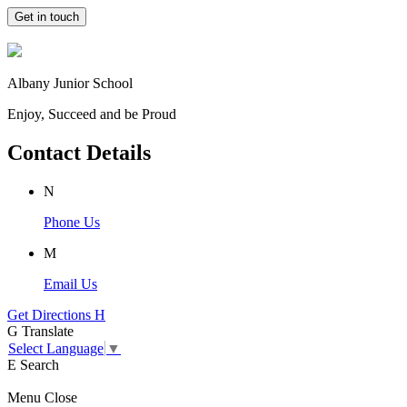
Get in touch
Albany Junior School
Enjoy, Succeed and be Proud
Contact Details
N
Phone Us
M
Email Us
Get Directions
H
G
Translate
Select Language
▼
E
Search
Menu
Close