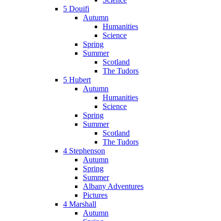
5 Douifi
Autumn
Humanities
Science
Spring
Summer
Scotland
The Tudors
5 Hubert
Autumn
Humanities
Science
Spring
Summer
Scotland
The Tudors
4 Stephenson
Autumn
Spring
Summer
Albany Adventures
Pictures
4 Marshall
Autumn