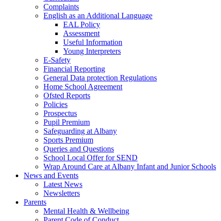
Complaints
English as an Additional Language
EAL Policy
Assessment
Useful Information
Young Interpreters
E-Safety
Financial Reporting
General Data protection Regulations
Home School Agreement
Ofsted Reports
Policies
Prospectus
Pupil Premium
Safeguarding at Albany
Sports Premium
Queries and Questions
School Local Offer for SEND
Wrap Around Care at Albany Infant and Junior Schools
News and Events
Latest News
Newsletters
Parents
Mental Health & Wellbeing
Parent Code of Conduct