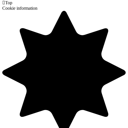

Top
Cookie information