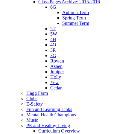
Class Pages Archive: 2015-2016
6G
Autumn Term
Spring Term
Summer Term
5T
5W
4H
4O
3R
3G
Rowan
Aspen
Juniper
Holly
Yew
Cedar
Hagg Farm
Clubs
E-Safety
Fun and Learning Links
Mental Health Champions
Music
PE and Healthy Living
Curriculum Overview