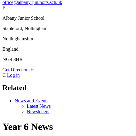
office@albany-jun.notts.sch.uk
F
Albany Junior School
Stapleford, Nottingham
Nottinghamshire
England
NG9 8HR
Get Directions
H
C
Log in
Related
News and Events
Latest News
Newsletters
Year 6 News