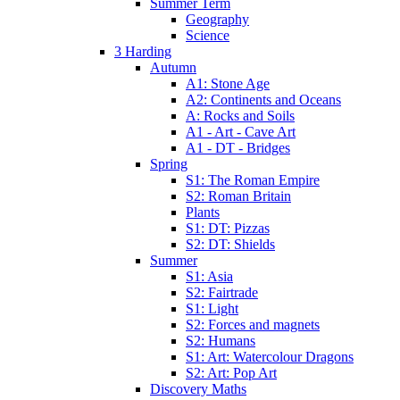
Summer Term
Geography
Science
3 Harding
Autumn
A1: Stone Age
A2: Continents and Oceans
A: Rocks and Soils
A1 - Art - Cave Art
A1 - DT - Bridges
Spring
S1: The Roman Empire
S2: Roman Britain
Plants
S1: DT: Pizzas
S2: DT: Shields
Summer
S1: Asia
S2: Fairtrade
S1: Light
S2: Forces and magnets
S2: Humans
S1: Art: Watercolour Dragons
S2: Art: Pop Art
Discovery Maths