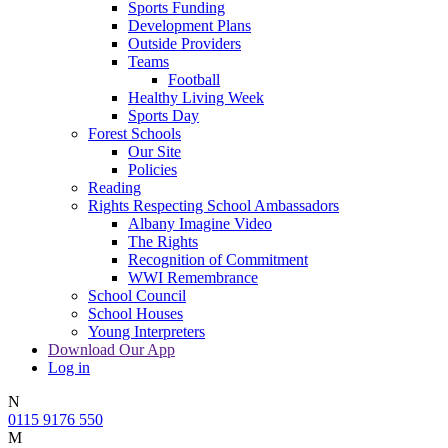
Sports Funding
Development Plans
Outside Providers
Teams
Football
Healthy Living Week
Sports Day
Forest Schools
Our Site
Policies
Reading
Rights Respecting School Ambassadors
Albany Imagine Video
The Rights
Recognition of Commitment
WWI Remembrance
School Council
School Houses
Young Interpreters
Download Our App
Log in
N
0115 9176 550
M