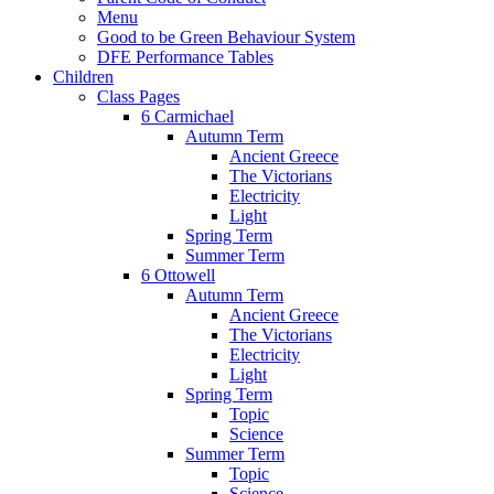
Menu
Good to be Green Behaviour System
DFE Performance Tables
Children
Class Pages
6 Carmichael
Autumn Term
Ancient Greece
The Victorians
Electricity
Light
Spring Term
Summer Term
6 Ottowell
Autumn Term
Ancient Greece
The Victorians
Electricity
Light
Spring Term
Topic
Science
Summer Term
Topic
Science