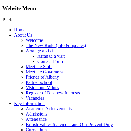
Website Menu
Back
Home
About Us
Welcome
The New Build (info & updates)
Arrange a visit
Arrange a visit
Contact Form
Meet the Staff
Meet the Governors
Friends of Albany
Partner school
Vision and Values
Register of Business Interests
Vacancies
Key Information
Academic Achievements
Admissions
Attendance
British Values Statement and Our Prevent Duty
Curriculum