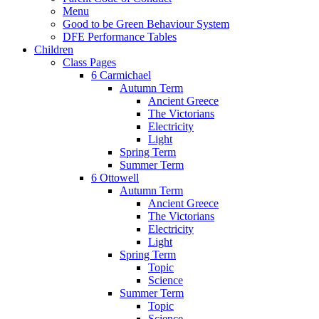
Menu
Good to be Green Behaviour System
DFE Performance Tables
Children
Class Pages
6 Carmichael
Autumn Term
Ancient Greece
The Victorians
Electricity
Light
Spring Term
Summer Term
6 Ottowell
Autumn Term
Ancient Greece
The Victorians
Electricity
Light
Spring Term
Topic
Science
Summer Term
Topic
Science