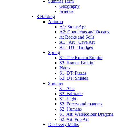
Summer Term
Geography
Science
3 Harding
Autumn
A1: Stone Age
A2: Continents and Oceans
A: Rocks and Soils
A1 - Art - Cave Art
A1 - DT - Bridges
Spring
S1: The Roman Empire
S2: Roman Britain
Plants
S1: DT: Pizzas
S2: DT: Shields
Summer
S1: Asia
S2: Fairtrade
S1: Light
S2: Forces and magnets
S2: Humans
S1: Art: Watercolour Dragons
S2: Art: Pop Art
Discovery Maths