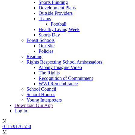
Sports Funding
Development Plans
Outside Providers
Teams
Football
Healthy Living Week
Sports Day
Forest Schools
Our Site
Policies
Reading
Rights Respecting School Ambassadors
Albany Imagine Video
The Rights
Recognition of Commitment
WWI Remembrance
School Council
School Houses
Young Interpreters
Download Our App
Log in
N
0115 9176 550
M