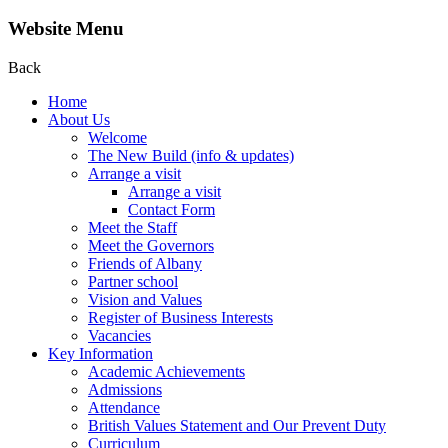
Website Menu
Back
Home
About Us
Welcome
The New Build (info & updates)
Arrange a visit
Arrange a visit
Contact Form
Meet the Staff
Meet the Governors
Friends of Albany
Partner school
Vision and Values
Register of Business Interests
Vacancies
Key Information
Academic Achievements
Admissions
Attendance
British Values Statement and Our Prevent Duty
Curriculum