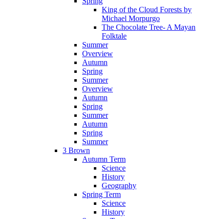
Spring
King of the Cloud Forests by
Michael Morpurgo
The Chocolate Tree- A Mayan
Folktale
Summer
Overview
Autumn
Spring
Summer
Overview
Autumn
Spring
Summer
Autumn
Spring
Summer
3 Brown
Autumn Term
Science
History
Geography
Spring Term
Science
History