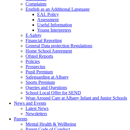
Complaints
English as an Additional Language
EAL Policy
Assessment
Useful Information
Young Interpreters
E-Safety
Financial Reporting
General Data protection Regulations
Home School Agreement
Ofsted Reports
Policies
Prospectus
Pupil Premium
Safeguarding at Albany
Sports Premium
Queries and Questions
School Local Offer for SEND
Wrap Around Care at Albany Infant and Junior Schools
News and Events
Latest News
Newsletters
Parents
Mental Health & Wellbeing
Parent Code of Conduct