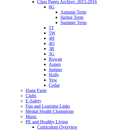
Class Pages Archive: 2015-2016
6G
Autumn Term
Spring Term
Summer Term
5T
5W
4H
4O
3R
3G
Rowan
Aspen
Juniper
Holly
Yew
Cedar
Hagg Farm
Clubs
E-Safety
Fun and Learning Links
Mental Health Champions
Music
PE and Healthy Living
Curriculum Overview