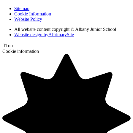
Sitemap
Cookie Information
Website Policy
All website content copyright © Albany Junior School
Website design by
A
PrimarySite

Top
Cookie information