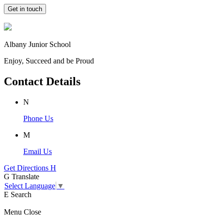
Get in touch
Albany Junior School
Enjoy, Succeed and be Proud
Contact Details
N
Phone Us
M
Email Us
Get Directions
H
G
Translate
Select Language
▼
E
Search
Menu
Close