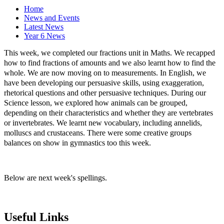
Home
News and Events
Latest News
Year 6 News
This week, we completed our fractions unit in Maths. We recapped
how to find fractions of amounts and we also learnt how to find the
whole. We are now moving on to measurements. In English, we
have been developing our persuasive skills, using exaggeration,
rhetorical questions and other persuasive techniques. During our
Science lesson, we explored how animals can be grouped,
depending on their characteristics and whether they are vertebrates
or invertebrates. We learnt new vocabulary, including annelids,
molluscs and crustaceans. There were some creative groups
balances on show in gymnastics too this week.
Below are next week's spellings.
Useful Links