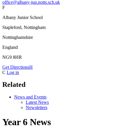
office@albany-jun.notts.sch.uk
F
Albany Junior School
Stapleford, Nottingham
Nottinghamshire
England
NG9 8HR
Get Directions
H
C
Log in
Related
News and Events
Latest News
Newsletters
Year 6 News