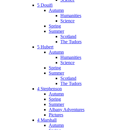
5 Douifi
Autumn
Humanities
Science
Spring
Summer
Scotland
The Tudors
5 Hubert
Autumn
Humanities
Science
Spring
Summer
Scotland
The Tudors
4 Stephenson
Autumn
Spring
Summer
Albany Adventures
Pictures
4 Marshall
Autumn