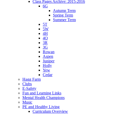
Class Pages Archive: 2015-2016
6G
Autumn Term
Spring Term
Summer Term
5T
5W
4H
4O
3R
3G
Rowan
Aspen
Juniper
Holly
Yew
Cedar
Hagg Farm
Clubs
E-Safety
Fun and Learning Links
Mental Health Champions
Music
PE and Healthy Living
Curriculum Overview