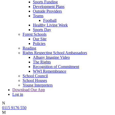
Sports Funding
Development Plans
Outside Providers
Teams
Football
Healthy Living Week
Sports Day
Forest Schools
Our Site
Policies
Reading
Rights Respecting School Ambassadors
Albany Imagine Video
The Rights
Recognition of Commitment
WWI Remembrance
School Council
School Houses
Young Interpreters
Download Our App
Log in
N
0115 9176 550
M