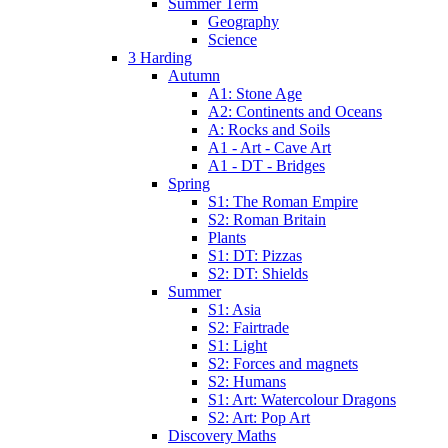
Summer Term
Geography
Science
3 Harding
Autumn
A1: Stone Age
A2: Continents and Oceans
A: Rocks and Soils
A1 - Art - Cave Art
A1 - DT - Bridges
Spring
S1: The Roman Empire
S2: Roman Britain
Plants
S1: DT: Pizzas
S2: DT: Shields
Summer
S1: Asia
S2: Fairtrade
S1: Light
S2: Forces and magnets
S2: Humans
S1: Art: Watercolour Dragons
S2: Art: Pop Art
Discovery Maths