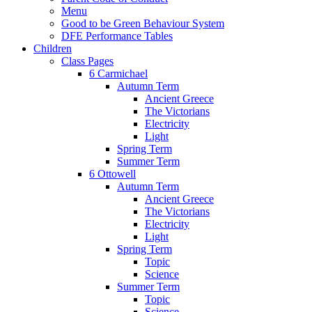
Menu
Good to be Green Behaviour System
DFE Performance Tables
Children
Class Pages
6 Carmichael
Autumn Term
Ancient Greece
The Victorians
Electricity
Light
Spring Term
Summer Term
6 Ottowell
Autumn Term
Ancient Greece
The Victorians
Electricity
Light
Spring Term
Topic
Science
Summer Term
Topic
Science