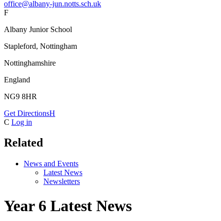
office@albany-jun.notts.sch.uk
F
Albany Junior School
Stapleford, Nottingham
Nottinghamshire
England
NG9 8HR
Get Directions
H
C
Log in
Related
News and Events
Latest News
Newsletters
Year 6 Latest News