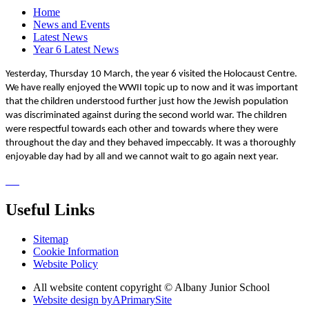
Home
News and Events
Latest News
Year 6 Latest News
Yesterday, Thursday 10 March, the year 6 visited the Holocaust Centre.
We have really enjoyed the WWII topic up to now and it was important
that the children understood further just how the Jewish population
was discriminated against during the second world war. The children
were respectful towards each other and towards where they were
throughout the day and they behaved impeccably. It was a thoroughly
enjoyable day had by all and we cannot wait to go again next year.
Useful Links
Sitemap
Cookie Information
Website Policy
All website content copyright © Albany Junior School
Website design by
A
PrimarySite