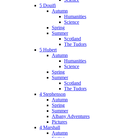
5 Douifi
Autumn
Humanities
Science
Spring
Summer
Scotland
The Tudors
5 Hubert
Autumn
Humanities
Science
Spring
Summer
Scotland
The Tudors
4 Stephenson
Autumn
Spring
Summer
Albany Adventures
Pictures
4 Marshall
Autumn