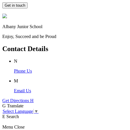
Get in touch
Albany Junior School
Enjoy, Succeed and be Proud
Contact Details
N
Phone Us
M
Email Us
Get Directions
H
G
Translate
Select Language
▼
E
Search
Menu
Close