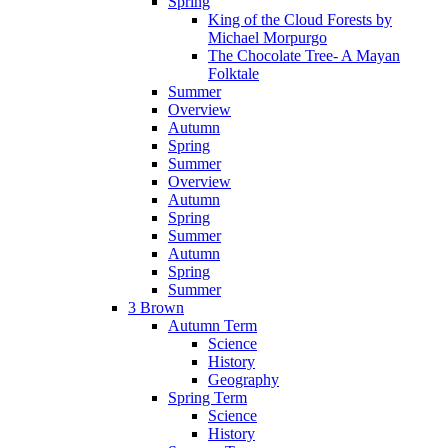
Spring
King of the Cloud Forests by
Michael Morpurgo
The Chocolate Tree- A Mayan
Folktale
Summer
Overview
Autumn
Spring
Summer
Overview
Autumn
Spring
Summer
Autumn
Spring
Summer
3 Brown
Autumn Term
Science
History
Geography
Spring Term
Science
History