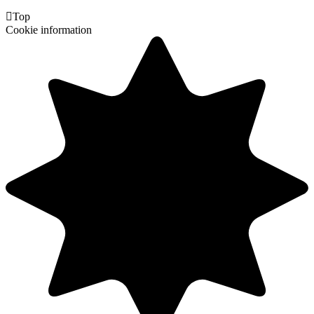

Top
Cookie information