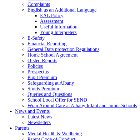
Complaints
English as an Additional Language
EAL Policy
Assessment
Useful Information
Young Interpreters
E-Safety
Financial Reporting
General Data protection Regulations
Home School Agreement
Ofsted Reports
Policies
Prospectus
Pupil Premium
Safeguarding at Albany
Sports Premium
Queries and Questions
School Local Offer for SEND
Wrap Around Care at Albany Infant and Junior Schools
News and Events
Latest News
Newsletters
Parents
Mental Health & Wellbeing
Parent Code of Conduct