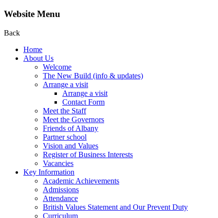
Website Menu
Back
Home
About Us
Welcome
The New Build (info & updates)
Arrange a visit
Arrange a visit
Contact Form
Meet the Staff
Meet the Governors
Friends of Albany
Partner school
Vision and Values
Register of Business Interests
Vacancies
Key Information
Academic Achievements
Admissions
Attendance
British Values Statement and Our Prevent Duty
Curriculum