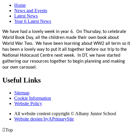
Home
News and Events
Latest News
Year 6 Latest News
We have had a lovely week in year 6. On Thursday, to celebrate
World Book Day, all the children made their own book about
World War Two. We have been learning about WW2 all term so it
has been a lovely way to put it all together before our trip to the
National Holocaust Centre next week. In DT, we have started
gathering our resources together to begin planning and making
our own carousel.
Useful Links
Sitemap
Cookie Information
Website Policy
All website content copyright © Albany Junior School
Website design by
A
PrimarySite

Top