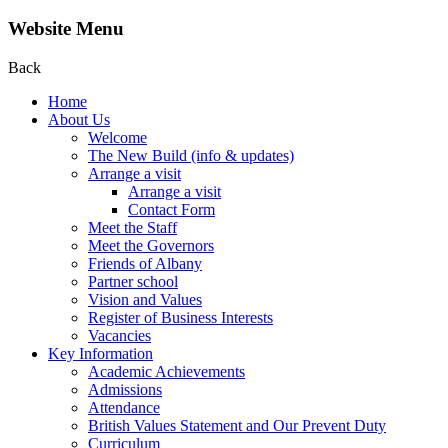
Website Menu
Back
Home
About Us
Welcome
The New Build (info & updates)
Arrange a visit
Arrange a visit
Contact Form
Meet the Staff
Meet the Governors
Friends of Albany
Partner school
Vision and Values
Register of Business Interests
Vacancies
Key Information
Academic Achievements
Admissions
Attendance
British Values Statement and Our Prevent Duty
Curriculum