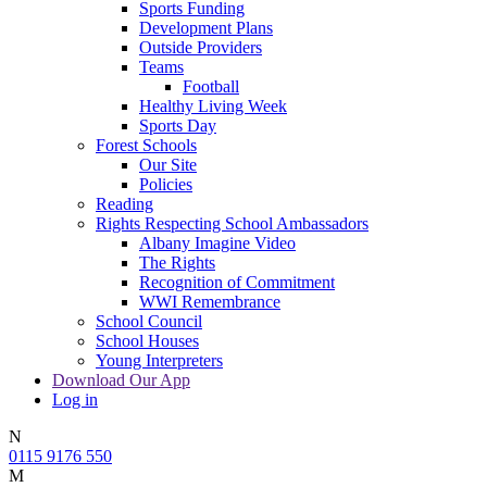
Sports Funding
Development Plans
Outside Providers
Teams
Football
Healthy Living Week
Sports Day
Forest Schools
Our Site
Policies
Reading
Rights Respecting School Ambassadors
Albany Imagine Video
The Rights
Recognition of Commitment
WWI Remembrance
School Council
School Houses
Young Interpreters
Download Our App
Log in
N
0115 9176 550
M