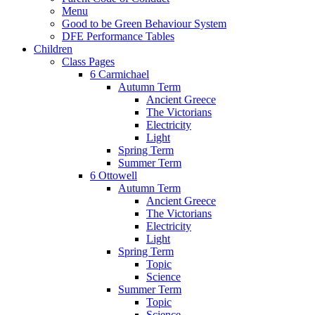
Menu
Good to be Green Behaviour System
DFE Performance Tables
Children
Class Pages
6 Carmichael
Autumn Term
Ancient Greece
The Victorians
Electricity
Light
Spring Term
Summer Term
6 Ottowell
Autumn Term
Ancient Greece
The Victorians
Electricity
Light
Spring Term
Topic
Science
Summer Term
Topic
Science