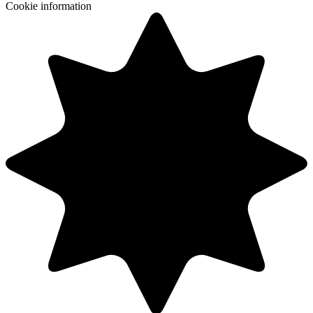
Cookie information