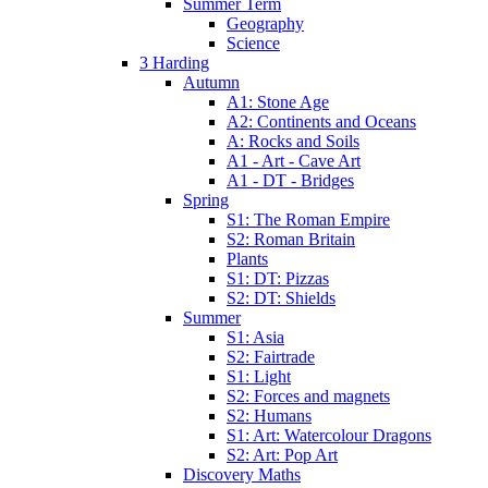
Summer Term
Geography
Science
3 Harding
Autumn
A1: Stone Age
A2: Continents and Oceans
A: Rocks and Soils
A1 - Art - Cave Art
A1 - DT - Bridges
Spring
S1: The Roman Empire
S2: Roman Britain
Plants
S1: DT: Pizzas
S2: DT: Shields
Summer
S1: Asia
S2: Fairtrade
S1: Light
S2: Forces and magnets
S2: Humans
S1: Art: Watercolour Dragons
S2: Art: Pop Art
Discovery Maths