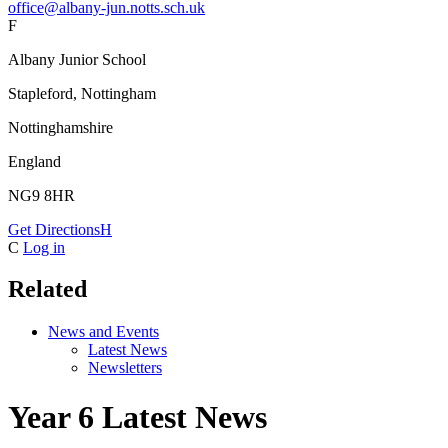
office@albany-jun.notts.sch.uk
F
Albany Junior School
Stapleford, Nottingham
Nottinghamshire
England
NG9 8HR
Get Directions
H
C
Log in
Related
News and Events
Latest News
Newsletters
Year 6 Latest News