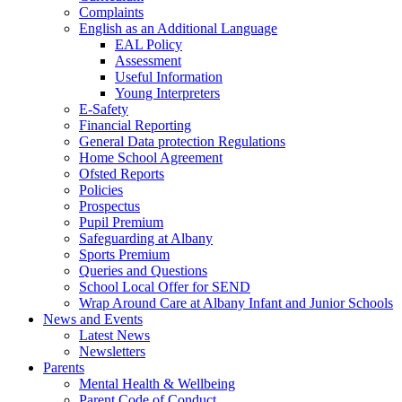
Complaints
English as an Additional Language
EAL Policy
Assessment
Useful Information
Young Interpreters
E-Safety
Financial Reporting
General Data protection Regulations
Home School Agreement
Ofsted Reports
Policies
Prospectus
Pupil Premium
Safeguarding at Albany
Sports Premium
Queries and Questions
School Local Offer for SEND
Wrap Around Care at Albany Infant and Junior Schools
News and Events
Latest News
Newsletters
Parents
Mental Health & Wellbeing
Parent Code of Conduct