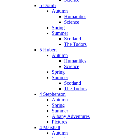
5 Douifi
Autumn
Humanities
Science
Spring
Summer
Scotland
The Tudors
5 Hubert
Autumn
Humanities
Science
Spring
Summer
Scotland
The Tudors
4 Stephenson
Autumn
Spring
Summer
Albany Adventures
Pictures
4 Marshall
Autumn