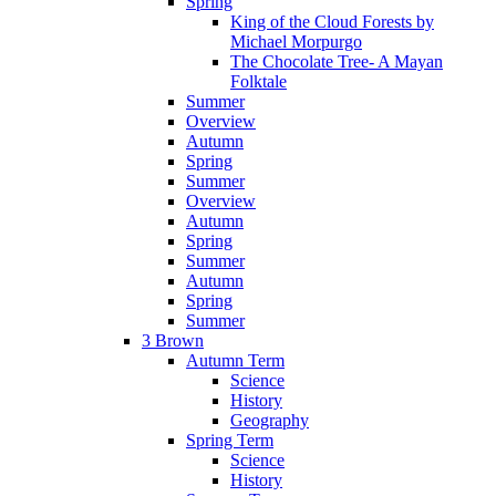
Spring
King of the Cloud Forests by
Michael Morpurgo
The Chocolate Tree- A Mayan
Folktale
Summer
Overview
Autumn
Spring
Summer
Overview
Autumn
Spring
Summer
Autumn
Spring
Summer
3 Brown
Autumn Term
Science
History
Geography
Spring Term
Science
History