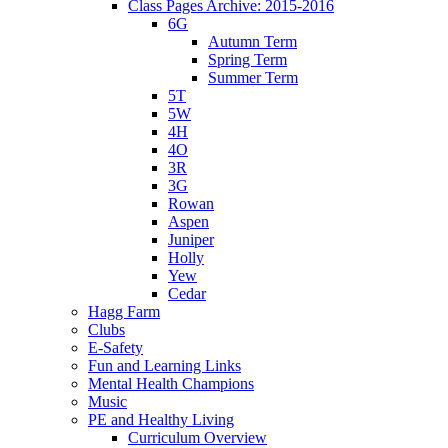
Class Pages Archive: 2015-2016
6G
Autumn Term
Spring Term
Summer Term
5T
5W
4H
4O
3R
3G
Rowan
Aspen
Juniper
Holly
Yew
Cedar
Hagg Farm
Clubs
E-Safety
Fun and Learning Links
Mental Health Champions
Music
PE and Healthy Living
Curriculum Overview