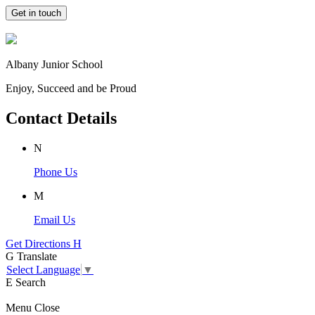
Get in touch
Albany Junior School
Enjoy, Succeed and be Proud
Contact Details
N
Phone Us
M
Email Us
Get Directions
H
G
Translate
Select Language
▼
E
Search
Menu
Close