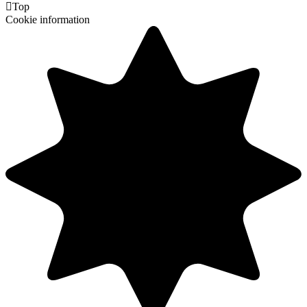

Top
Cookie information