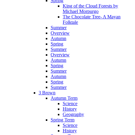
Spring
King of the Cloud Forests by
Michael Morpurgo
The Chocolate Tree- A Mayan
Folktale
Summer
Overview
Autumn
Spring
Summer
Overview
Autumn
Spring
Summer
Autumn
Spring
Summer
3 Brown
Autumn Term
Science
History
Geography
Spring Term
Science
History