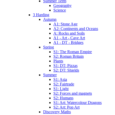
Summer Term
Geography
Science
3 Harding
Autumn
A1: Stone Age
A2: Continents and Oceans
A: Rocks and Soils
A1 - Art - Cave Art
A1 - DT - Bridges
Spring
S1: The Roman Empire
S2: Roman Britain
Plants
S1: DT: Pizzas
S2: DT: Shields
Summer
S1: Asia
S2: Fairtrade
S1: Light
S2: Forces and magnets
S2: Humans
S1: Art: Watercolour Dragons
S2: Art: Pop Art
Discovery Maths