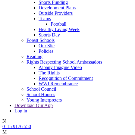
Sports Funding
Development Plans
Outside Providers
Teams
Football
Healthy Living Week
Sports Day
Forest Schools
Our Site
Policies
Reading
Rights Respecting School Ambassadors
Albany Imagine Video
The Rights
Recognition of Commitment
WWI Remembrance
School Council
School Houses
Young Interpreters
Download Our App
Log in
N
0115 9176 550
M