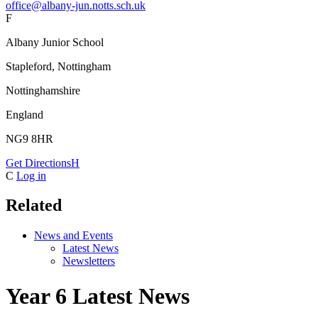
office@albany-jun.notts.sch.uk
F
Albany Junior School
Stapleford, Nottingham
Nottinghamshire
England
NG9 8HR
Get Directions
H
C
Log in
Related
News and Events
Latest News
Newsletters
Year 6 Latest News