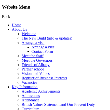
Website Menu
Back
Home
About Us
Welcome
The New Build (info & updates)
Arrange a visit
Arrange a visit
Contact Form
Meet the Staff
Meet the Governors
Friends of Albany
Partner school
Vision and Values
Register of Business Interests
Vacancies
Key Information
Academic Achievements
Admissions
Attendance
British Values Statement and Our Prevent Duty
Curriculum