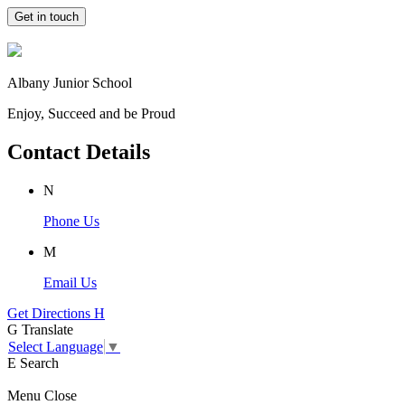
Get in touch
Albany Junior School
Enjoy, Succeed and be Proud
Contact Details
N
Phone Us
M
Email Us
Get Directions
H
G
Translate
Select Language
▼
E
Search
Menu
Close