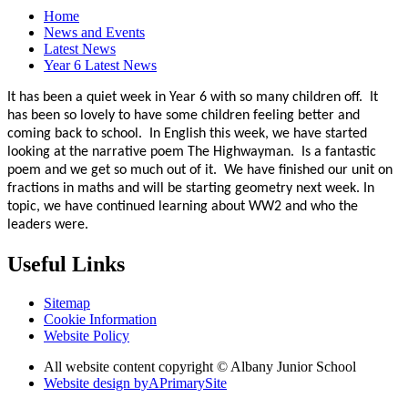
Home
News and Events
Latest News
Year 6 Latest News
It has been a quiet week in Year 6 with so many children off. It
has been so lovely to have some children feeling better and
coming back to school. In English this week, we have started
looking at the narrative poem The Highwayman. Is a fantastic
poem and we get so much out of it. We have finished our unit on
fractions in maths and will be starting geometry next week. In
topic, we have continued learning about WW2 and who the
leaders were.
Useful Links
Sitemap
Cookie Information
Website Policy
All website content copyright © Albany Junior School
Website design by
A
PrimarySite