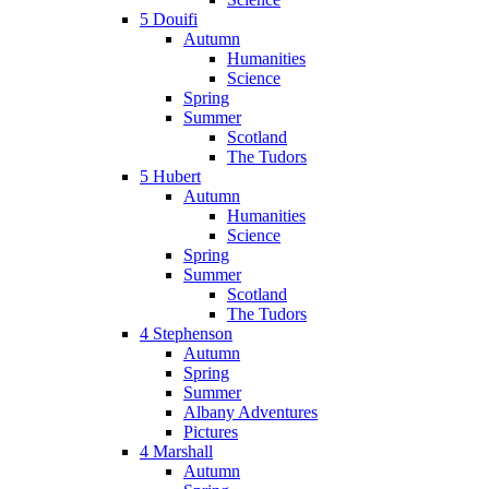
5 Douifi
Autumn
Humanities
Science
Spring
Summer
Scotland
The Tudors
5 Hubert
Autumn
Humanities
Science
Spring
Summer
Scotland
The Tudors
4 Stephenson
Autumn
Spring
Summer
Albany Adventures
Pictures
4 Marshall
Autumn