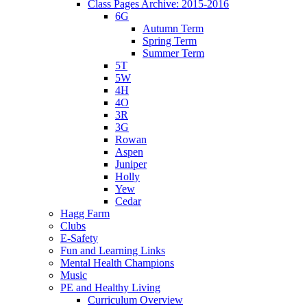
Class Pages Archive: 2015-2016
6G
Autumn Term
Spring Term
Summer Term
5T
5W
4H
4O
3R
3G
Rowan
Aspen
Juniper
Holly
Yew
Cedar
Hagg Farm
Clubs
E-Safety
Fun and Learning Links
Mental Health Champions
Music
PE and Healthy Living
Curriculum Overview