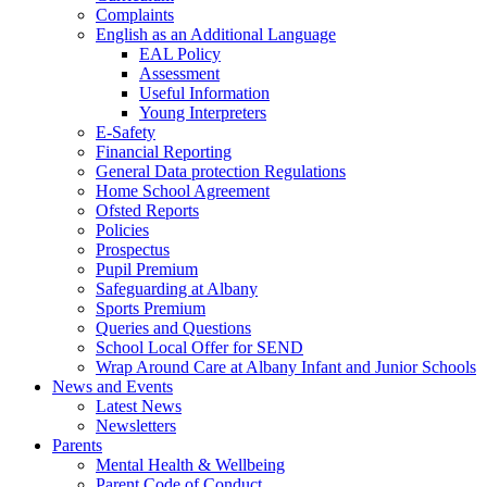
Complaints
English as an Additional Language
EAL Policy
Assessment
Useful Information
Young Interpreters
E-Safety
Financial Reporting
General Data protection Regulations
Home School Agreement
Ofsted Reports
Policies
Prospectus
Pupil Premium
Safeguarding at Albany
Sports Premium
Queries and Questions
School Local Offer for SEND
Wrap Around Care at Albany Infant and Junior Schools
News and Events
Latest News
Newsletters
Parents
Mental Health & Wellbeing
Parent Code of Conduct