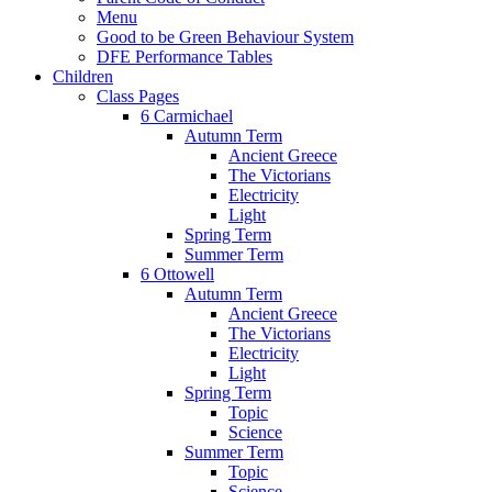
Menu
Good to be Green Behaviour System
DFE Performance Tables
Children
Class Pages
6 Carmichael
Autumn Term
Ancient Greece
The Victorians
Electricity
Light
Spring Term
Summer Term
6 Ottowell
Autumn Term
Ancient Greece
The Victorians
Electricity
Light
Spring Term
Topic
Science
Summer Term
Topic
Science