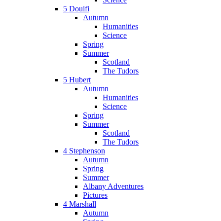
5 Douifi
Autumn
Humanities
Science
Spring
Summer
Scotland
The Tudors
5 Hubert
Autumn
Humanities
Science
Spring
Summer
Scotland
The Tudors
4 Stephenson
Autumn
Spring
Summer
Albany Adventures
Pictures
4 Marshall
Autumn