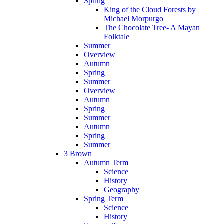
Spring
King of the Cloud Forests by
Michael Morpurgo
The Chocolate Tree- A Mayan
Folktale
Summer
Overview
Autumn
Spring
Summer
Overview
Autumn
Spring
Summer
Autumn
Spring
Summer
3 Brown
Autumn Term
Science
History
Geography
Spring Term
Science
History