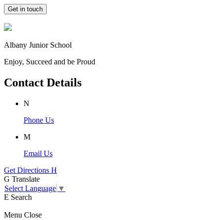
Get in touch
Albany Junior School
Enjoy, Succeed and be Proud
Contact Details
N
Phone Us
M
Email Us
Get Directions
H
G
Translate
Select Language
▼
E
Search
Menu
Close