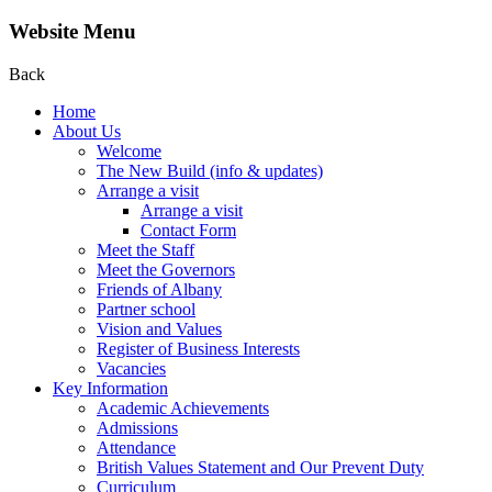
Website Menu
Back
Home
About Us
Welcome
The New Build (info & updates)
Arrange a visit
Arrange a visit
Contact Form
Meet the Staff
Meet the Governors
Friends of Albany
Partner school
Vision and Values
Register of Business Interests
Vacancies
Key Information
Academic Achievements
Admissions
Attendance
British Values Statement and Our Prevent Duty
Curriculum