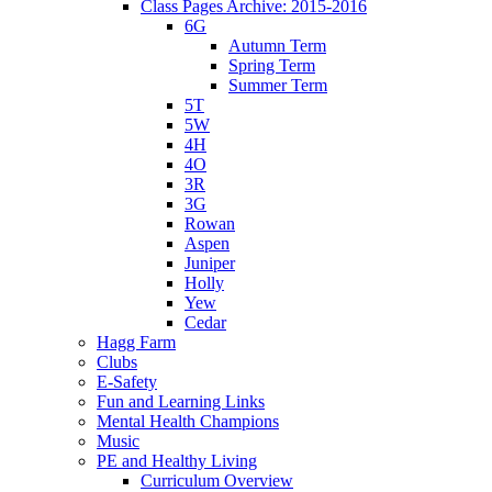
Class Pages Archive: 2015-2016
6G
Autumn Term
Spring Term
Summer Term
5T
5W
4H
4O
3R
3G
Rowan
Aspen
Juniper
Holly
Yew
Cedar
Hagg Farm
Clubs
E-Safety
Fun and Learning Links
Mental Health Champions
Music
PE and Healthy Living
Curriculum Overview