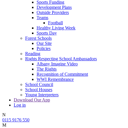
Sports Funding
Development Plans
Outside Providers
Teams
Football
Healthy Living Week
Sports Day
Forest Schools
Our Site
Policies
Reading
Rights Respecting School Ambassadors
Albany Imagine Video
The Rights
Recognition of Commitment
WWI Remembrance
School Council
School Houses
Young Interpreters
Download Our App
Log in
N
0115 9176 550
M