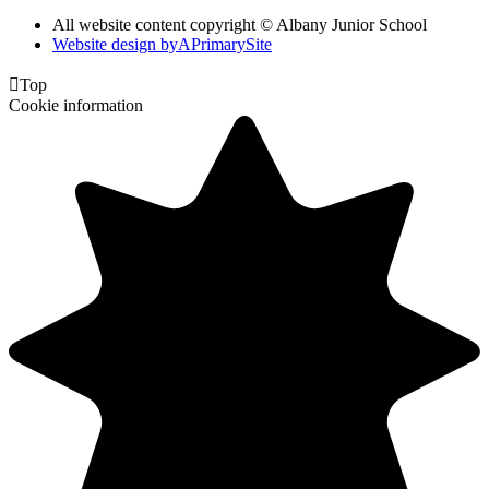
All website content copyright © Albany Junior School
Website design by
A
PrimarySite

Top
Cookie information