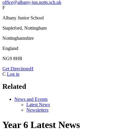
office@albany-jun.notts.sch.uk
F
Albany Junior School
Stapleford, Nottingham
Nottinghamshire
England
NG9 8HR
Get Directions
H
C
Log in
Related
News and Events
Latest News
Newsletters
Year 6 Latest News