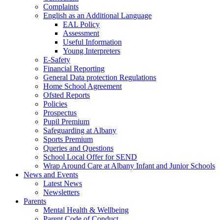
Complaints
English as an Additional Language
EAL Policy
Assessment
Useful Information
Young Interpreters
E-Safety
Financial Reporting
General Data protection Regulations
Home School Agreement
Ofsted Reports
Policies
Prospectus
Pupil Premium
Safeguarding at Albany
Sports Premium
Queries and Questions
School Local Offer for SEND
Wrap Around Care at Albany Infant and Junior Schools
News and Events
Latest News
Newsletters
Parents
Mental Health & Wellbeing
Parent Code of Conduct