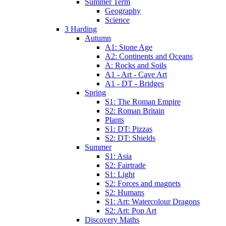
Summer Term
Geography
Science
3 Harding
Autumn
A1: Stone Age
A2: Continents and Oceans
A: Rocks and Soils
A1 - Art - Cave Art
A1 - DT - Bridges
Spring
S1: The Roman Empire
S2: Roman Britain
Plants
S1: DT: Pizzas
S2: DT: Shields
Summer
S1: Asia
S2: Fairtrade
S1: Light
S2: Forces and magnets
S2: Humans
S1: Art: Watercolour Dragons
S2: Art: Pop Art
Discovery Maths