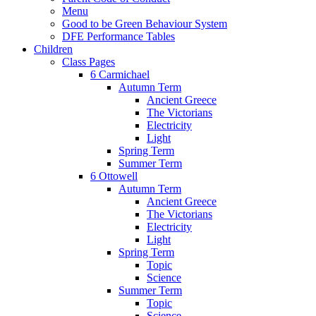
Menu
Good to be Green Behaviour System
DFE Performance Tables
Children
Class Pages
6 Carmichael
Autumn Term
Ancient Greece
The Victorians
Electricity
Light
Spring Term
Summer Term
6 Ottowell
Autumn Term
Ancient Greece
The Victorians
Electricity
Light
Spring Term
Topic
Science
Summer Term
Topic
Science