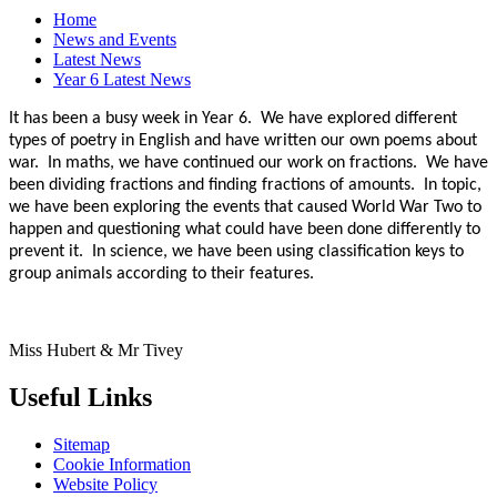
Home
News and Events
Latest News
Year 6 Latest News
It has been a busy week in Year 6. We have explored different
types of poetry in English and have written our own poems about
war. In maths, we have continued our work on fractions. We have
been dividing fractions and finding fractions of amounts. In topic,
we have been exploring the events that caused World War Two to
happen and questioning what could have been done differently to
prevent it. In science, we have been using classification keys to
group animals according to their features.
Miss Hubert & Mr Tivey
Useful Links
Sitemap
Cookie Information
Website Policy