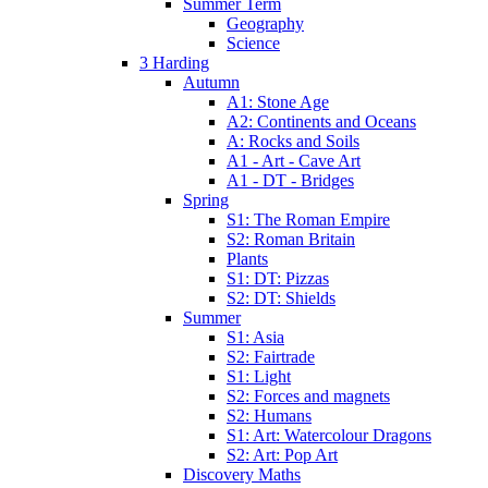
Summer Term
Geography
Science
3 Harding
Autumn
A1: Stone Age
A2: Continents and Oceans
A: Rocks and Soils
A1 - Art - Cave Art
A1 - DT - Bridges
Spring
S1: The Roman Empire
S2: Roman Britain
Plants
S1: DT: Pizzas
S2: DT: Shields
Summer
S1: Asia
S2: Fairtrade
S1: Light
S2: Forces and magnets
S2: Humans
S1: Art: Watercolour Dragons
S2: Art: Pop Art
Discovery Maths