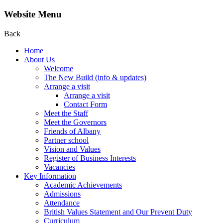
Website Menu
Back
Home
About Us
Welcome
The New Build (info & updates)
Arrange a visit
Arrange a visit
Contact Form
Meet the Staff
Meet the Governors
Friends of Albany
Partner school
Vision and Values
Register of Business Interests
Vacancies
Key Information
Academic Achievements
Admissions
Attendance
British Values Statement and Our Prevent Duty
Curriculum