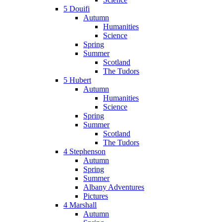
5 Douifi
Autumn
Humanities
Science
Spring
Summer
Scotland
The Tudors
5 Hubert
Autumn
Humanities
Science
Spring
Summer
Scotland
The Tudors
4 Stephenson
Autumn
Spring
Summer
Albany Adventures
Pictures
4 Marshall
Autumn