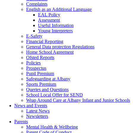
Complaints
English as an Additional Language
EAL Policy
Assessment
Useful Information
Young Interpreters
E-Safety
Financial Reporting
General Data protection Regulations
Home School Agreement
Ofsted Reports
Policies
Prospectus
Pupil Premium
Safeguarding at Albany
Sports Premium
Queries and Questions
School Local Offer for SEND
Wrap Around Care at Albany Infant and Junior Schools
News and Events
Latest News
Newsletters
Parents
Mental Health & Wellbeing
Parent Code of Conduct