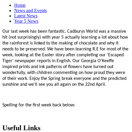
Home
News and Events
Latest News
Year 5 News
Our last week has been fantastic. Cadburys World was a massive
hit (not surprisingly) with year 5 actually learning a lot about how
the rainforest is linked to the making of chocolate and why it
needs to be preserved. We have been learning R.E for most of the
week, looking at the Easter story after completing our 'Escaped
Tiger' newspaper reports in English. Our Georgia O'Keeffe
inspired prints and ink patterns of flowers have turned out
wonderfully, with children commenting on how proud they were
of their work. Enjoy the Spring break everyone and the predicted
sunshine and we'll see you all again on the 22nd April.
Spelling for the first week back below:
Useful Links