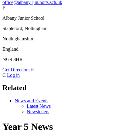
office@albany-jun.notts.sch.uk
F
Albany Junior School
Stapleford, Nottingham
Nottinghamshire
England
NG9 8HR
Get Directions
H
C
Log in
Related
News and Events
Latest News
Newsletters
Year 5 News