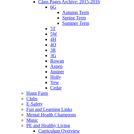
Class Pages Archive: 2015-2016
6G
Autumn Term
Spring Term
Summer Term
5T
5W
4H
4O
3R
3G
Rowan
Aspen
Juniper
Holly
Yew
Cedar
Hagg Farm
Clubs
E-Safety
Fun and Learning Links
Mental Health Champions
Music
PE and Healthy Living
Curriculum Overview