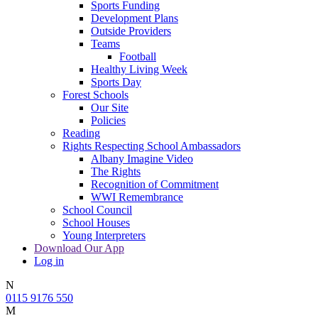
Sports Funding
Development Plans
Outside Providers
Teams
Football
Healthy Living Week
Sports Day
Forest Schools
Our Site
Policies
Reading
Rights Respecting School Ambassadors
Albany Imagine Video
The Rights
Recognition of Commitment
WWI Remembrance
School Council
School Houses
Young Interpreters
Download Our App
Log in
N
0115 9176 550
M