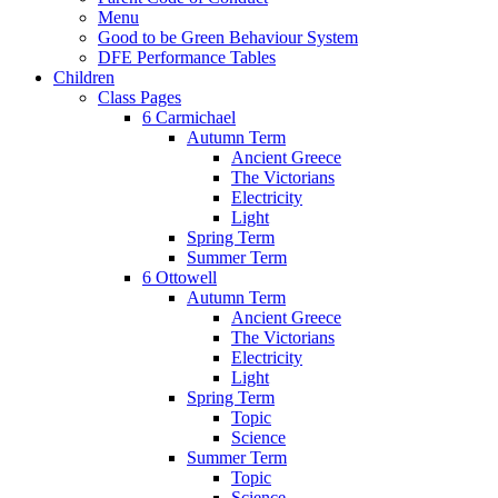
Menu
Good to be Green Behaviour System
DFE Performance Tables
Children
Class Pages
6 Carmichael
Autumn Term
Ancient Greece
The Victorians
Electricity
Light
Spring Term
Summer Term
6 Ottowell
Autumn Term
Ancient Greece
The Victorians
Electricity
Light
Spring Term
Topic
Science
Summer Term
Topic
Science