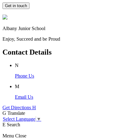
Get in touch
Albany Junior School
Enjoy, Succeed and be Proud
Contact Details
N
Phone Us
M
Email Us
Get Directions
H
G
Translate
Select Language
▼
E
Search
Menu
Close