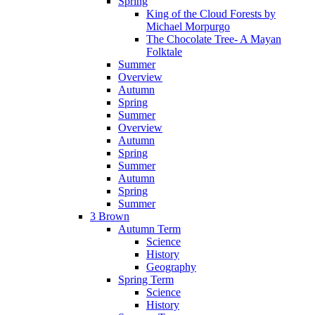
Spring
King of the Cloud Forests by
Michael Morpurgo
The Chocolate Tree- A Mayan
Folktale
Summer
Overview
Autumn
Spring
Summer
Overview
Autumn
Spring
Summer
Autumn
Spring
Summer
3 Brown
Autumn Term
Science
History
Geography
Spring Term
Science
History