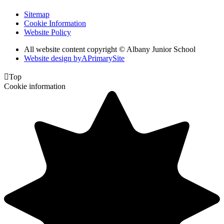
Sitemap
Cookie Information
Website Policy
All website content copyright © Albany Junior School
Website design by
A
PrimarySite

Top
Cookie information