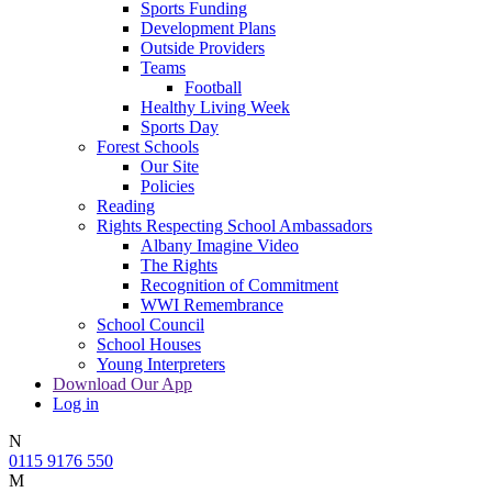
Sports Funding
Development Plans
Outside Providers
Teams
Football
Healthy Living Week
Sports Day
Forest Schools
Our Site
Policies
Reading
Rights Respecting School Ambassadors
Albany Imagine Video
The Rights
Recognition of Commitment
WWI Remembrance
School Council
School Houses
Young Interpreters
Download Our App
Log in
N
0115 9176 550
M