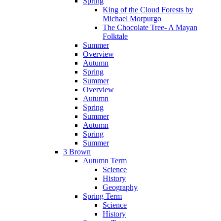
Spring
King of the Cloud Forests by
Michael Morpurgo
The Chocolate Tree- A Mayan
Folktale
Summer
Overview
Autumn
Spring
Summer
Overview
Autumn
Spring
Summer
Autumn
Spring
Summer
3 Brown
Autumn Term
Science
History
Geography
Spring Term
Science
History