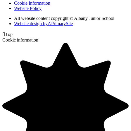
Cookie Information
Website Policy
All website content copyright © Albany Junior School
Website design by
A
PrimarySite

Top
Cookie information