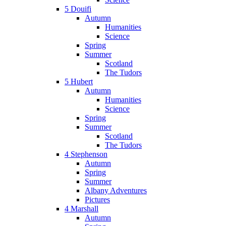
5 Douifi
Autumn
Humanities
Science
Spring
Summer
Scotland
The Tudors
5 Hubert
Autumn
Humanities
Science
Spring
Summer
Scotland
The Tudors
4 Stephenson
Autumn
Spring
Summer
Albany Adventures
Pictures
4 Marshall
Autumn