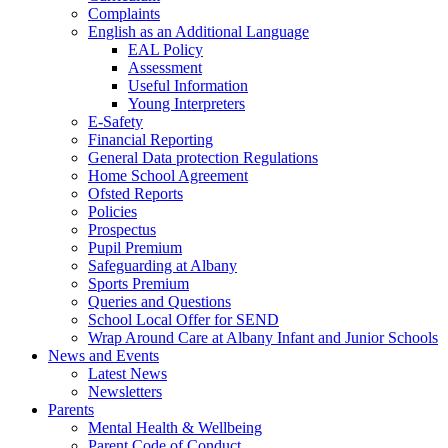
Complaints
English as an Additional Language
EAL Policy
Assessment
Useful Information
Young Interpreters
E-Safety
Financial Reporting
General Data protection Regulations
Home School Agreement
Ofsted Reports
Policies
Prospectus
Pupil Premium
Safeguarding at Albany
Sports Premium
Queries and Questions
School Local Offer for SEND
Wrap Around Care at Albany Infant and Junior Schools
News and Events
Latest News
Newsletters
Parents
Mental Health & Wellbeing
Parent Code of Conduct