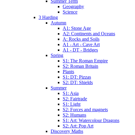
Summer Term
Geography
Science
3 Harding
Autumn
A1: Stone Age
A2: Continents and Oceans
A: Rocks and Soils
A1 - Art - Cave Art
A1 - DT - Bridges
Spring
S1: The Roman Empire
S2: Roman Britain
Plants
S1: DT: Pizzas
S2: DT: Shields
Summer
S1: Asia
S2: Fairtrade
S1: Light
S2: Forces and magnets
S2: Humans
S1: Art: Watercolour Dragons
S2: Art: Pop Art
Discovery Maths