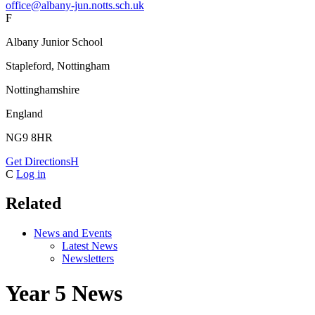
office@albany-jun.notts.sch.uk
F
Albany Junior School
Stapleford, Nottingham
Nottinghamshire
England
NG9 8HR
Get Directions
H
C
Log in
Related
News and Events
Latest News
Newsletters
Year 5 News