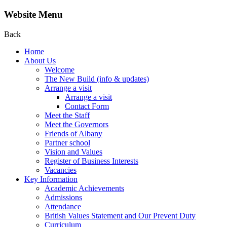
Website Menu
Back
Home
About Us
Welcome
The New Build (info & updates)
Arrange a visit
Arrange a visit
Contact Form
Meet the Staff
Meet the Governors
Friends of Albany
Partner school
Vision and Values
Register of Business Interests
Vacancies
Key Information
Academic Achievements
Admissions
Attendance
British Values Statement and Our Prevent Duty
Curriculum