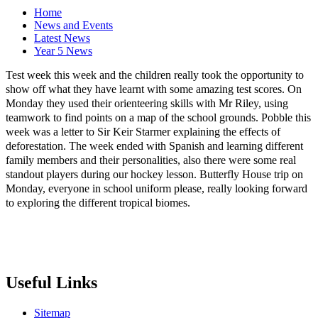
Home
News and Events
Latest News
Year 5 News
Test week this week and the children really took the opportunity to
show off what they have learnt with some amazing test scores. On
Monday they used their orienteering skills with Mr Riley, using
teamwork to find points on a map of the school grounds. Pobble this
week was a letter to Sir Keir Starmer explaining the effects of
deforestation. The week ended with Spanish and learning different
family members and their personalities, also there were some real
standout players during our hockey lesson. Butterfly House trip on
Monday, everyone in school uniform please, really looking forward
to exploring the different tropical biomes.
Useful Links
Sitemap