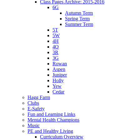
Class Pages Archive: 2015-2016
6G
Autumn Term
Spring Term
Summer Term
5T
5W
4H
4O
3R
3G
Rowan
Aspen
Juniper
Holly
Yew
Cedar
Hagg Farm
Clubs
E-Safety
Fun and Learning Links
Mental Health Champions
Music
PE and Healthy Living
Curriculum Overview