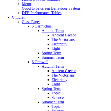
Menu
Good to be Green Behaviour System
DFE Performance Tables
Children
Class Pages
6 Carmichael
Autumn Term
Ancient Greece
The Victorians
Electricity
Light
Spring Term
Summer Term
6 Ottowell
Autumn Term
Ancient Greece
The Victorians
Electricity
Light
Spring Term
Topic
Science
Summer Term
Topic
Science