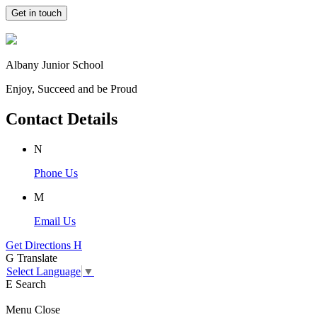
Get in touch
Albany Junior School
Enjoy, Succeed and be Proud
Contact Details
N
Phone Us
M
Email Us
Get Directions
H
G
Translate
Select Language
▼
E
Search
Menu
Close