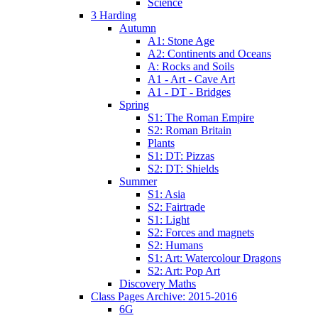
Science
3 Harding
Autumn
A1: Stone Age
A2: Continents and Oceans
A: Rocks and Soils
A1 - Art - Cave Art
A1 - DT - Bridges
Spring
S1: The Roman Empire
S2: Roman Britain
Plants
S1: DT: Pizzas
S2: DT: Shields
Summer
S1: Asia
S2: Fairtrade
S1: Light
S2: Forces and magnets
S2: Humans
S1: Art: Watercolour Dragons
S2: Art: Pop Art
Discovery Maths
Class Pages Archive: 2015-2016
6G