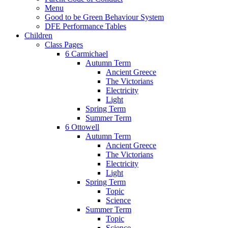
Menu
Good to be Green Behaviour System
DFE Performance Tables
Children
Class Pages
6 Carmichael
Autumn Term
Ancient Greece
The Victorians
Electricity
Light
Spring Term
Summer Term
6 Ottowell
Autumn Term
Ancient Greece
The Victorians
Electricity
Light
Spring Term
Topic
Science
Summer Term
Topic
Science