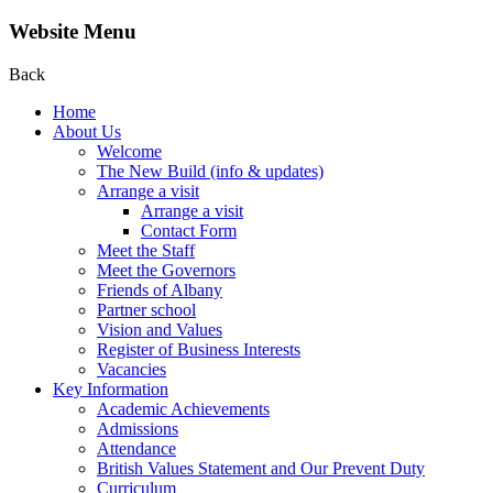
Website Menu
Back
Home
About Us
Welcome
The New Build (info & updates)
Arrange a visit
Arrange a visit
Contact Form
Meet the Staff
Meet the Governors
Friends of Albany
Partner school
Vision and Values
Register of Business Interests
Vacancies
Key Information
Academic Achievements
Admissions
Attendance
British Values Statement and Our Prevent Duty
Curriculum