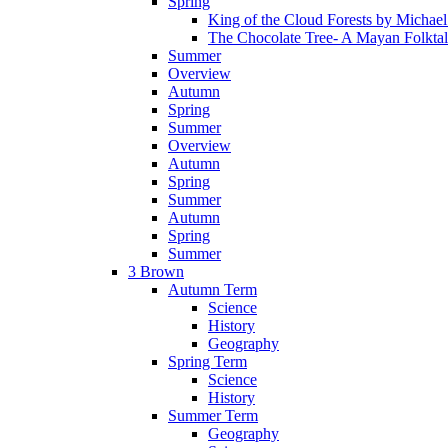
Spring
King of the Cloud Forests by Michae
The Chocolate Tree- A Mayan Folkta
Summer
Overview
Autumn
Spring
Summer
Overview
Autumn
Spring
Summer
Autumn
Spring
Summer
3 Brown
Autumn Term
Science
History
Geography
Spring Term
Science
History
Summer Term
Geography