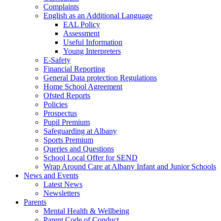
Complaints
English as an Additional Language
EAL Policy
Assessment
Useful Information
Young Interpreters
E-Safety
Financial Reporting
General Data protection Regulations
Home School Agreement
Ofsted Reports
Policies
Prospectus
Pupil Premium
Safeguarding at Albany
Sports Premium
Queries and Questions
School Local Offer for SEND
Wrap Around Care at Albany Infant and Junior Schools
News and Events
Latest News
Newsletters
Parents
Mental Health & Wellbeing
Parent Code of Conduct