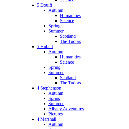
5 Douifi
Autumn
Humanities
Science
Spring
Summer
Scotland
The Tudors
5 Hubert
Autumn
Humanities
Science
Spring
Summer
Scotland
The Tudors
4 Stephenson
Autumn
Spring
Summer
Albany Adventures
Pictures
4 Marshall
Autumn