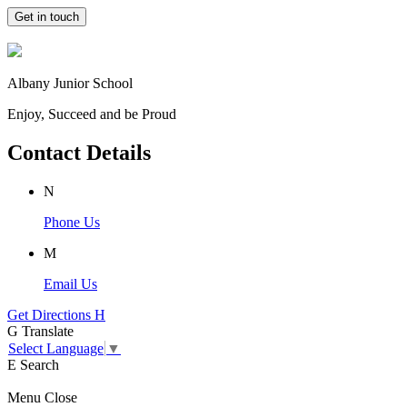
Get in touch
Albany Junior School
Enjoy, Succeed and be Proud
Contact Details
N
Phone Us
M
Email Us
Get Directions
H
G
Translate
Select Language
▼
E
Search
Menu
Close