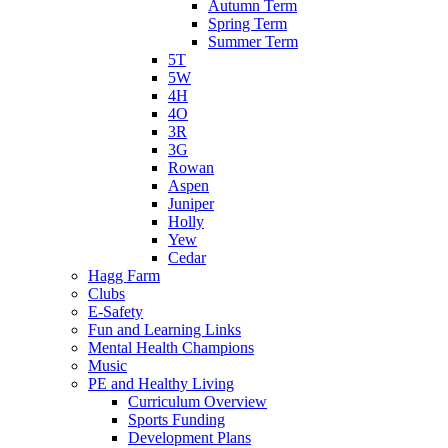
Autumn Term
Spring Term
Summer Term
5T
5W
4H
4O
3R
3G
Rowan
Aspen
Juniper
Holly
Yew
Cedar
Hagg Farm
Clubs
E-Safety
Fun and Learning Links
Mental Health Champions
Music
PE and Healthy Living
Curriculum Overview
Sports Funding
Development Plans