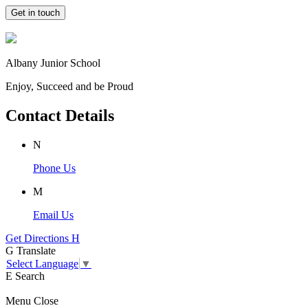
Get in touch
Albany Junior School
Enjoy, Succeed and be Proud
Contact Details
N
Phone Us
M
Email Us
Get Directions
H
G
Translate
Select Language
▼
E
Search
Menu
Close