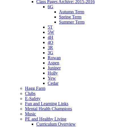
Class Pages Archive: 2015-2016
6G
Autumn Term
Spring Term
Summer Term
5T
5W
4H
4O
3R
3G
Rowan
Aspen
Juniper
Holly
Yew
Cedar
Hagg Farm
Clubs
E-Safety
Fun and Learning Links
Mental Health Champions
Music
PE and Healthy Living
Curriculum Overview