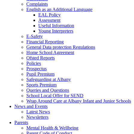
Complaints
English as an Additional Language
EAL Policy
Assessment
Useful Information
Young Interpreters
E-Safety
Financial Reporting
General Data protection Regulations
Home School Agreement
Ofsted Reports
Policies
Prospectus
Pupil Premium
Safeguarding at Albany
Sports Premium
Queries and Questions
School Local Offer for SEND
Wrap Around Care at Albany Infant and Junior Schools
News and Events
Latest News
Newsletters
Parents
Mental Health & Wellbeing
Parent Code of Conduct