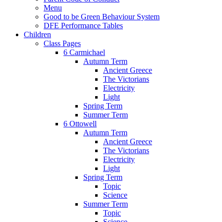
Menu
Good to be Green Behaviour System
DFE Performance Tables
Children
Class Pages
6 Carmichael
Autumn Term
Ancient Greece
The Victorians
Electricity
Light
Spring Term
Summer Term
6 Ottowell
Autumn Term
Ancient Greece
The Victorians
Electricity
Light
Spring Term
Topic
Science
Summer Term
Topic
Science