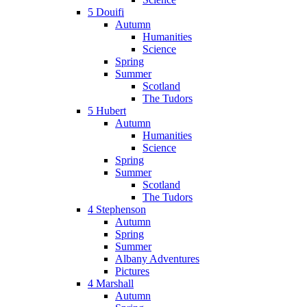
5 Douifi
Autumn
Humanities
Science
Spring
Summer
Scotland
The Tudors
5 Hubert
Autumn
Humanities
Science
Spring
Summer
Scotland
The Tudors
4 Stephenson
Autumn
Spring
Summer
Albany Adventures
Pictures
4 Marshall
Autumn