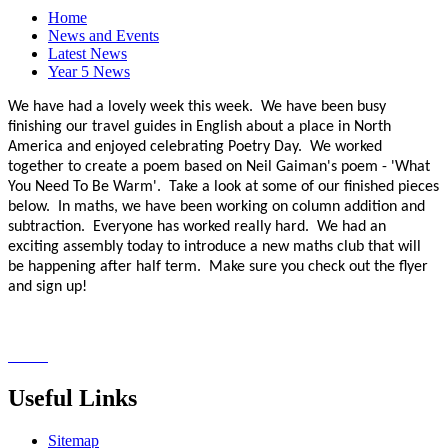
Home
News and Events
Latest News
Year 5 News
We have had a lovely week this week. We have been busy
finishing our travel guides in English about a place in North
America and enjoyed celebrating Poetry Day. We worked
together to create a poem based on Neil Gaiman's poem - 'What
You Need To Be Warm'. Take a look at some of our finished pieces
below. In maths, we have been working on column addition and
subtraction. Everyone has worked really hard. We had an
exciting assembly today to introduce a new maths club that will
be happening after half term. Make sure you check out the flyer
and sign up!
Useful Links
Sitemap