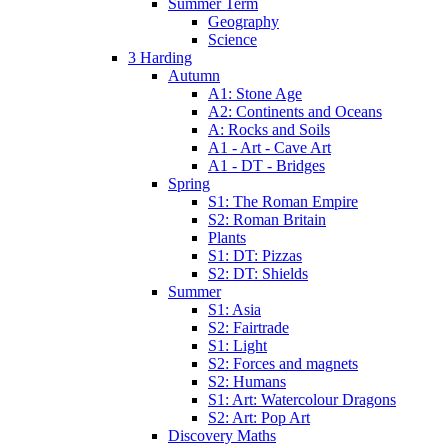
Summer Term
Geography
Science
3 Harding
Autumn
A1: Stone Age
A2: Continents and Oceans
A: Rocks and Soils
A1 - Art - Cave Art
A1 - DT - Bridges
Spring
S1: The Roman Empire
S2: Roman Britain
Plants
S1: DT: Pizzas
S2: DT: Shields
Summer
S1: Asia
S2: Fairtrade
S1: Light
S2: Forces and magnets
S2: Humans
S1: Art: Watercolour Dragons
S2: Art: Pop Art
Discovery Maths