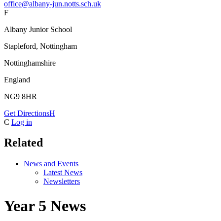
office@albany-jun.notts.sch.uk
F
Albany Junior School
Stapleford, Nottingham
Nottinghamshire
England
NG9 8HR
Get Directions
H
C
Log in
Related
News and Events
Latest News
Newsletters
Year 5 News