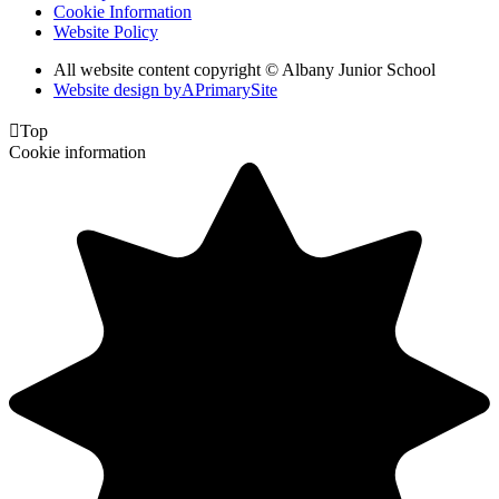
Cookie Information
Website Policy
All website content copyright © Albany Junior School
Website design by
A
PrimarySite

Top
Cookie information