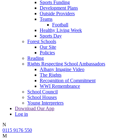
Sports Funding
Development Plans
Outside Providers
Teams
Football
Healthy Living Week
Sports Day
Forest Schools
Our Site
Policies
Reading
Rights Respecting School Ambassadors
Albany Imagine Video
The Rights
Recognition of Commitment
WWI Remembrance
School Council
School Houses
Young Interpreters
Download Our App
Log in
N
0115 9176 550
M