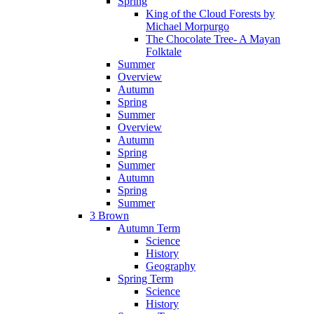
Spring
King of the Cloud Forests by
Michael Morpurgo
The Chocolate Tree- A Mayan
Folktale
Summer
Overview
Autumn
Spring
Summer
Overview
Autumn
Spring
Summer
Autumn
Spring
Summer
3 Brown
Autumn Term
Science
History
Geography
Spring Term
Science
History