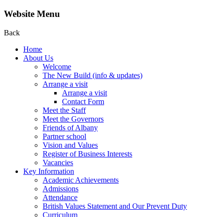
Website Menu
Back
Home
About Us
Welcome
The New Build (info & updates)
Arrange a visit
Arrange a visit
Contact Form
Meet the Staff
Meet the Governors
Friends of Albany
Partner school
Vision and Values
Register of Business Interests
Vacancies
Key Information
Academic Achievements
Admissions
Attendance
British Values Statement and Our Prevent Duty
Curriculum