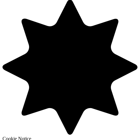
Cookie Notice