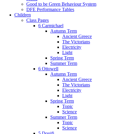
Good to be Green Behaviour System
DFE Performance Tables
Children
Class Pages
6 Carmichael
Autumn Term
Ancient Greece
The Victorians
Electricity
Light
Spring Term
Summer Term
6 Ottowell
Autumn Term
Ancient Greece
The Victorians
Electricity
Light
Spring Term
Topic
Science
Summer Term
Topic
Science
5 Douifi