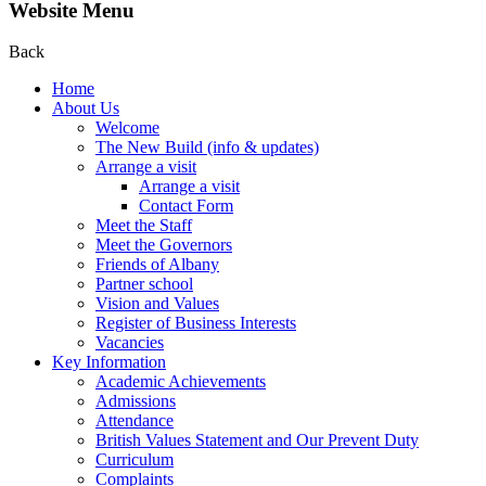
Website Menu
Back
Home
About Us
Welcome
The New Build (info & updates)
Arrange a visit
Arrange a visit
Contact Form
Meet the Staff
Meet the Governors
Friends of Albany
Partner school
Vision and Values
Register of Business Interests
Vacancies
Key Information
Academic Achievements
Admissions
Attendance
British Values Statement and Our Prevent Duty
Curriculum
Complaints