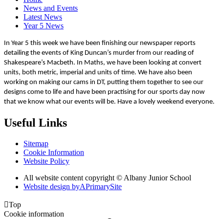
News and Events
Latest News
Year 5 News
In Year 5 this week we have been finishing our newspaper reports
detailing the events of King Duncan’s murder from our reading of
Shakespeare’s Macbeth. In Maths, we have been looking at convert
units, both metric, imperial and units of time. We have also been
working on making our cams in DT, putting them together to see our
designs come to life and have been practising for our sports day now
that we know what our events will be. Have a lovely weekend everyone.
Useful Links
Sitemap
Cookie Information
Website Policy
All website content copyright © Albany Junior School
Website design by
A
PrimarySite

Top
Cookie information