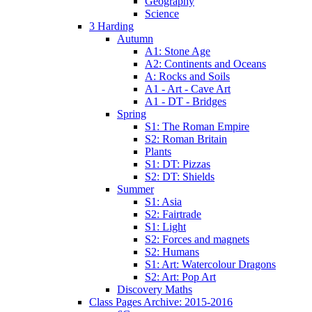
Geography
Science
3 Harding
Autumn
A1: Stone Age
A2: Continents and Oceans
A: Rocks and Soils
A1 - Art - Cave Art
A1 - DT - Bridges
Spring
S1: The Roman Empire
S2: Roman Britain
Plants
S1: DT: Pizzas
S2: DT: Shields
Summer
S1: Asia
S2: Fairtrade
S1: Light
S2: Forces and magnets
S2: Humans
S1: Art: Watercolour Dragons
S2: Art: Pop Art
Discovery Maths
Class Pages Archive: 2015-2016