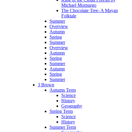
Michael Morpurgo
The Chocolate Tree- A Mayan
Folktale
Summer
Overview
Autumn
Spring
Summer
Overview
Autumn
Spring
Summer
Autumn
Spring
Summer
3 Brown
Autumn Term
Science
History
Geography
Spring Term
Science
History
Summer Term