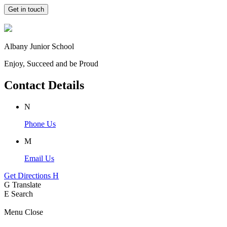
Get in touch
Albany Junior School
Enjoy, Succeed and be Proud
Contact Details
N
Phone Us
M
Email Us
Get Directions
H
G
Translate
E
Search
Menu
Close