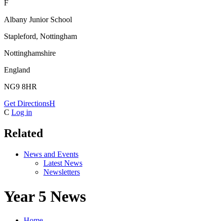
F
Albany Junior School
Stapleford, Nottingham
Nottinghamshire
England
NG9 8HR
Get Directions
H
C
Log in
Related
News and Events
Latest News
Newsletters
Year 5 News
Home