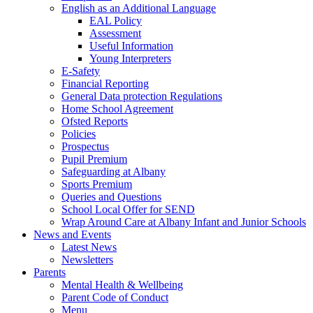
English as an Additional Language
EAL Policy
Assessment
Useful Information
Young Interpreters
E-Safety
Financial Reporting
General Data protection Regulations
Home School Agreement
Ofsted Reports
Policies
Prospectus
Pupil Premium
Safeguarding at Albany
Sports Premium
Queries and Questions
School Local Offer for SEND
Wrap Around Care at Albany Infant and Junior Schools
News and Events
Latest News
Newsletters
Parents
Mental Health & Wellbeing
Parent Code of Conduct
Menu