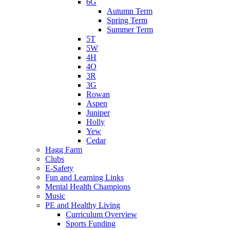
6G
Autumn Term
Spring Term
Summer Term
5T
5W
4H
4O
3R
3G
Rowan
Aspen
Juniper
Holly
Yew
Cedar
Hagg Farm
Clubs
E-Safety
Fun and Learning Links
Mental Health Champions
Music
PE and Healthy Living
Curriculum Overview
Sports Funding