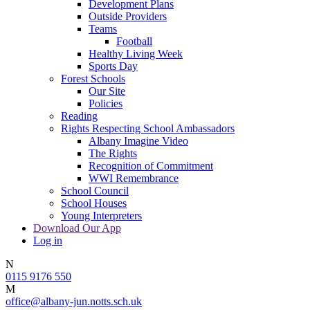
Development Plans
Outside Providers
Teams
Football
Healthy Living Week
Sports Day
Forest Schools
Our Site
Policies
Reading
Rights Respecting School Ambassadors
Albany Imagine Video
The Rights
Recognition of Commitment
WWI Remembrance
School Council
School Houses
Young Interpreters
Download Our App
Log in
N
0115 9176 550
M
office@albany-jun.notts.sch.uk