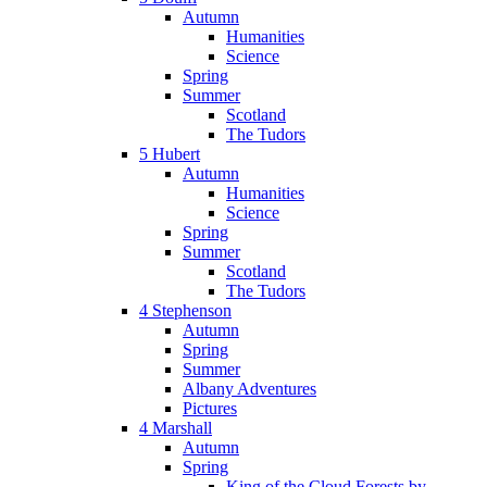
Autumn
Humanities
Science
Spring
Summer
Scotland
The Tudors
5 Hubert
Autumn
Humanities
Science
Spring
Summer
Scotland
The Tudors
4 Stephenson
Autumn
Spring
Summer
Albany Adventures
Pictures
4 Marshall
Autumn
Spring
King of the Cloud Forests by