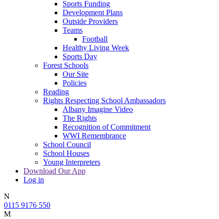
Sports Funding
Development Plans
Outside Providers
Teams
Football
Healthy Living Week
Sports Day
Forest Schools
Our Site
Policies
Reading
Rights Respecting School Ambassadors
Albany Imagine Video
The Rights
Recognition of Commitment
WWI Remembrance
School Council
School Houses
Young Interpreters
Download Our App
Log in
N
0115 9176 550
M