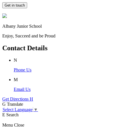
Get in touch
Albany Junior School
Enjoy, Succeed and be Proud
Contact Details
N
Phone Us
M
Email Us
Get Directions
H
G
Translate
Select Language
▼
E
Search
Menu
Close