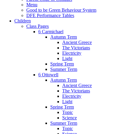
Menu
Good to be Green Behaviour System
DFE Performance Tables
Children
Class Pages
6 Carmichael
Autumn Term
Ancient Greece
The Victorians
Electricity
Light
Spring Term
Summer Term
6 Ottowell
Autumn Term
Ancient Greece
The Victorians
Electricity
Light
Spring Term
Topic
Science
Summer Term
Topic
Science