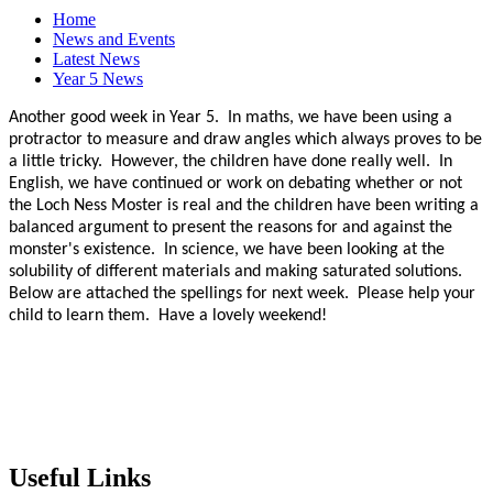
Home
News and Events
Latest News
Year 5 News
Another good week in Year 5. In maths, we have been using a
protractor to measure and draw angles which always proves to be
a little tricky. However, the children have done really well. In
English, we have continued or work on debating whether or not
the Loch Ness Moster is real and the children have been writing a
balanced argument to present the reasons for and against the
monster's existence. In science, we have been looking at the
solubility of different materials and making saturated solutions.
Below are attached the spellings for next week. Please help your
child to learn them. Have a lovely weekend!
Useful Links