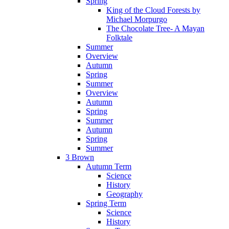
Spring
King of the Cloud Forests by
Michael Morpurgo
The Chocolate Tree- A Mayan
Folktale
Summer
Overview
Autumn
Spring
Summer
Overview
Autumn
Spring
Summer
Autumn
Spring
Summer
3 Brown
Autumn Term
Science
History
Geography
Spring Term
Science
History