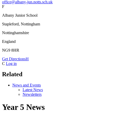
office@albany-jun.notts.sch.uk
F
Albany Junior School
Stapleford, Nottingham
Nottinghamshire
England
NG9 8HR
Get Directions
H
C
Log in
Related
News and Events
Latest News
Newsletters
Year 5 News