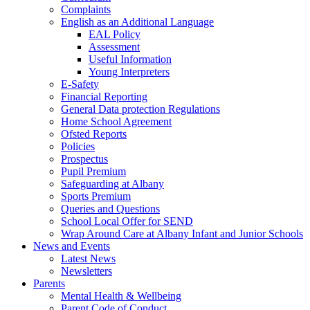
Complaints
English as an Additional Language
EAL Policy
Assessment
Useful Information
Young Interpreters
E-Safety
Financial Reporting
General Data protection Regulations
Home School Agreement
Ofsted Reports
Policies
Prospectus
Pupil Premium
Safeguarding at Albany
Sports Premium
Queries and Questions
School Local Offer for SEND
Wrap Around Care at Albany Infant and Junior Schools
News and Events
Latest News
Newsletters
Parents
Mental Health & Wellbeing
Parent Code of Conduct