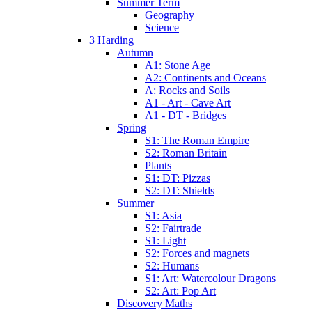
Summer Term
Geography
Science
3 Harding
Autumn
A1: Stone Age
A2: Continents and Oceans
A: Rocks and Soils
A1 - Art - Cave Art
A1 - DT - Bridges
Spring
S1: The Roman Empire
S2: Roman Britain
Plants
S1: DT: Pizzas
S2: DT: Shields
Summer
S1: Asia
S2: Fairtrade
S1: Light
S2: Forces and magnets
S2: Humans
S1: Art: Watercolour Dragons
S2: Art: Pop Art
Discovery Maths