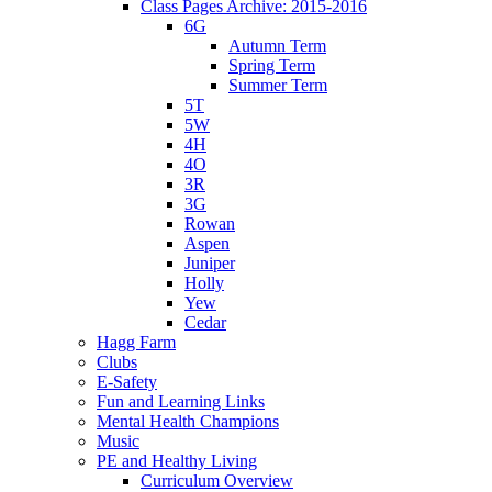
Class Pages Archive: 2015-2016
6G
Autumn Term
Spring Term
Summer Term
5T
5W
4H
4O
3R
3G
Rowan
Aspen
Juniper
Holly
Yew
Cedar
Hagg Farm
Clubs
E-Safety
Fun and Learning Links
Mental Health Champions
Music
PE and Healthy Living
Curriculum Overview