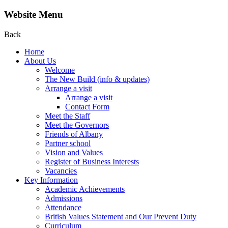
Website Menu
Back
Home
About Us
Welcome
The New Build (info & updates)
Arrange a visit
Arrange a visit
Contact Form
Meet the Staff
Meet the Governors
Friends of Albany
Partner school
Vision and Values
Register of Business Interests
Vacancies
Key Information
Academic Achievements
Admissions
Attendance
British Values Statement and Our Prevent Duty
Curriculum