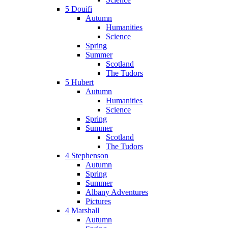
5 Douifi
Autumn
Humanities
Science
Spring
Summer
Scotland
The Tudors
5 Hubert
Autumn
Humanities
Science
Spring
Summer
Scotland
The Tudors
4 Stephenson
Autumn
Spring
Summer
Albany Adventures
Pictures
4 Marshall
Autumn