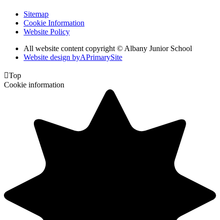
Sitemap
Cookie Information
Website Policy
All website content copyright © Albany Junior School
Website design by
A
PrimarySite

Top
Cookie information