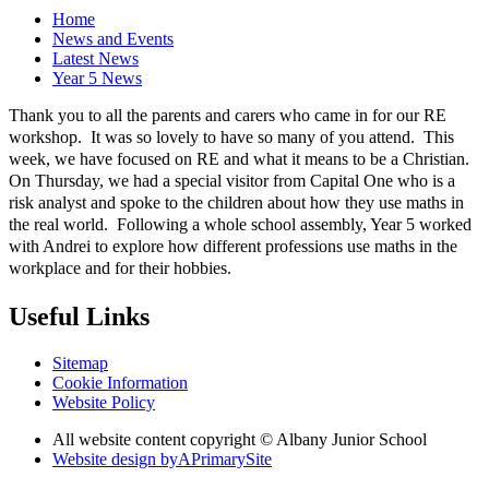
Home
News and Events
Latest News
Year 5 News
Thank you to all the parents and carers who came in for our RE
workshop. It was so lovely to have so many of you attend. This
week, we have focused on RE and what it means to be a Christian.
On Thursday, we had a special visitor from Capital One who is a
risk analyst and spoke to the children about how they use maths in
the real world. Following a whole school assembly, Year 5 worked
with Andrei to explore how different professions use maths in the
workplace and for their hobbies.
Useful Links
Sitemap
Cookie Information
Website Policy
All website content copyright © Albany Junior School
Website design by
A
PrimarySite