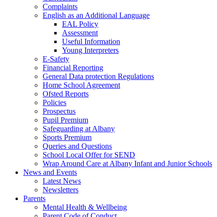
Complaints
English as an Additional Language
EAL Policy
Assessment
Useful Information
Young Interpreters
E-Safety
Financial Reporting
General Data protection Regulations
Home School Agreement
Ofsted Reports
Policies
Prospectus
Pupil Premium
Safeguarding at Albany
Sports Premium
Queries and Questions
School Local Offer for SEND
Wrap Around Care at Albany Infant and Junior Schools
News and Events
Latest News
Newsletters
Parents
Mental Health & Wellbeing
Parent Code of Conduct