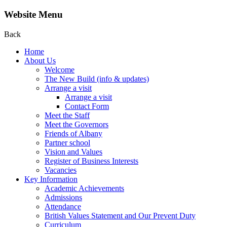
Website Menu
Back
Home
About Us
Welcome
The New Build (info & updates)
Arrange a visit
Arrange a visit
Contact Form
Meet the Staff
Meet the Governors
Friends of Albany
Partner school
Vision and Values
Register of Business Interests
Vacancies
Key Information
Academic Achievements
Admissions
Attendance
British Values Statement and Our Prevent Duty
Curriculum