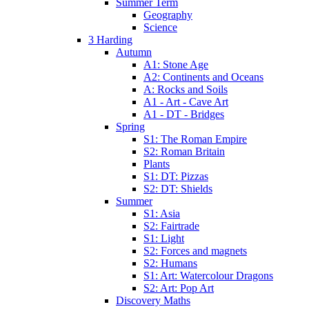
Summer Term
Geography
Science
3 Harding
Autumn
A1: Stone Age
A2: Continents and Oceans
A: Rocks and Soils
A1 - Art - Cave Art
A1 - DT - Bridges
Spring
S1: The Roman Empire
S2: Roman Britain
Plants
S1: DT: Pizzas
S2: DT: Shields
Summer
S1: Asia
S2: Fairtrade
S1: Light
S2: Forces and magnets
S2: Humans
S1: Art: Watercolour Dragons
S2: Art: Pop Art
Discovery Maths