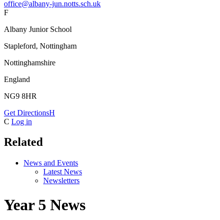
office@albany-jun.notts.sch.uk
F
Albany Junior School
Stapleford, Nottingham
Nottinghamshire
England
NG9 8HR
Get Directions
H
C
Log in
Related
News and Events
Latest News
Newsletters
Year 5 News