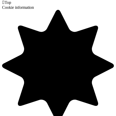

Top
Cookie information