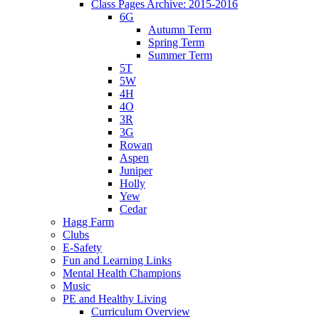
Class Pages Archive: 2015-2016
6G
Autumn Term
Spring Term
Summer Term
5T
5W
4H
4O
3R
3G
Rowan
Aspen
Juniper
Holly
Yew
Cedar
Hagg Farm
Clubs
E-Safety
Fun and Learning Links
Mental Health Champions
Music
PE and Healthy Living
Curriculum Overview