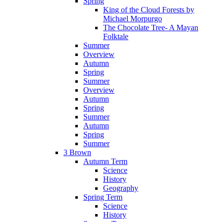
Spring
King of the Cloud Forests by
Michael Morpurgo
The Chocolate Tree- A Mayan
Folktale
Summer
Overview
Autumn
Spring
Summer
Overview
Autumn
Spring
Summer
Autumn
Spring
Summer
3 Brown
Autumn Term
Science
History
Geography
Spring Term
Science
History