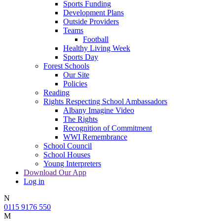
Sports Funding
Development Plans
Outside Providers
Teams
Football
Healthy Living Week
Sports Day
Forest Schools
Our Site
Policies
Reading
Rights Respecting School Ambassadors
Albany Imagine Video
The Rights
Recognition of Commitment
WWI Remembrance
School Council
School Houses
Young Interpreters
Download Our App
Log in
N
0115 9176 550
M