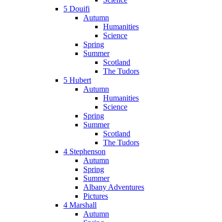
5 Douifi
Autumn
Humanities
Science
Spring
Summer
Scotland
The Tudors
5 Hubert
Autumn
Humanities
Science
Spring
Summer
Scotland
The Tudors
4 Stephenson
Autumn
Spring
Summer
Albany Adventures
Pictures
4 Marshall
Autumn