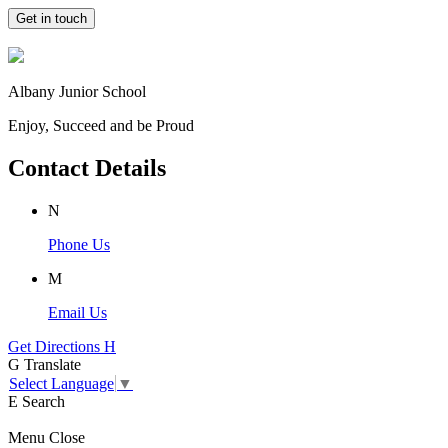
Get in touch
Albany Junior School
Enjoy, Succeed and be Proud
Contact Details
N
Phone Us
M
Email Us
Get Directions
H
G
Translate
Select Language
▼
E
Search
Menu
Close