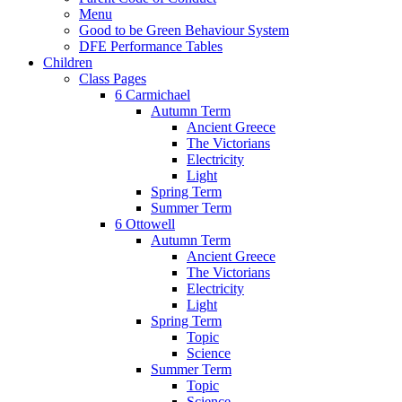
Menu
Good to be Green Behaviour System
DFE Performance Tables
Children
Class Pages
6 Carmichael
Autumn Term
Ancient Greece
The Victorians
Electricity
Light
Spring Term
Summer Term
6 Ottowell
Autumn Term
Ancient Greece
The Victorians
Electricity
Light
Spring Term
Topic
Science
Summer Term
Topic
Science