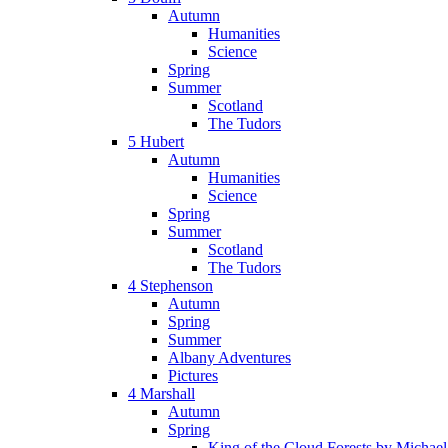
Autumn
Humanities
Science
Spring
Summer
Scotland
The Tudors
5 Hubert
Autumn
Humanities
Science
Spring
Summer
Scotland
The Tudors
4 Stephenson
Autumn
Spring
Summer
Albany Adventures
Pictures
4 Marshall
Autumn
Spring
King of the Cloud Forests by Michae