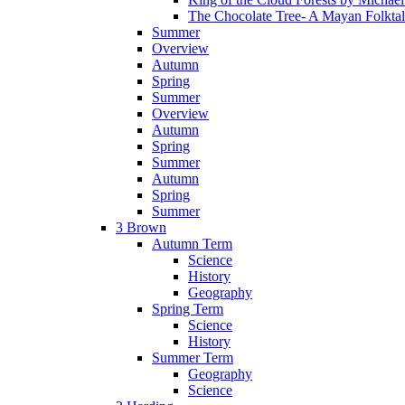
The Chocolate Tree- A Mayan Folkta
Summer
Overview
Autumn
Spring
Summer
Overview
Autumn
Spring
Summer
Autumn
Spring
Summer
3 Brown
Autumn Term
Science
History
Geography
Spring Term
Science
History
Summer Term
Geography
Science