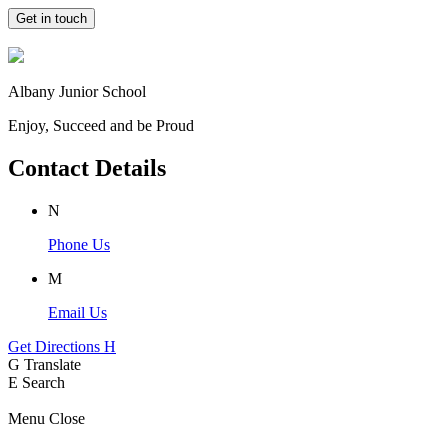
Get in touch
Albany Junior School
Enjoy, Succeed and be Proud
Contact Details
N
Phone Us
M
Email Us
Get Directions
H
G
Translate
E
Search
Menu
Close