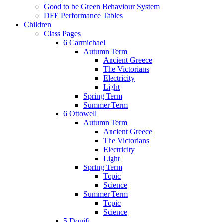
Good to be Green Behaviour System
DFE Performance Tables
Children
Class Pages
6 Carmichael
Autumn Term
Ancient Greece
The Victorians
Electricity
Light
Spring Term
Summer Term
6 Ottowell
Autumn Term
Ancient Greece
The Victorians
Electricity
Light
Spring Term
Topic
Science
Summer Term
Topic
Science
5 Douifi