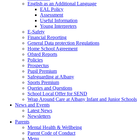
English as an Additional Language
EAL Policy
Assessment
Useful Information
Young Interpreters
E-Safety
Financial Reporting
General Data protection Regulations
Home School Agreement
Ofsted Reports
Policies
Prospectus
Pupil Premium
Safeguarding at Albany
Sports Premium
Queries and Questions
School Local Offer for SEND
Wrap Around Care at Albany Infant and Junior Schools
News and Events
Latest News
Newsletters
Parents
Mental Health & Wellbeing
Parent Code of Conduct
Menu