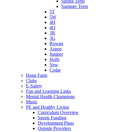
Spring Term
Summer Term
5T
5W
4H
4O
3R
3G
Rowan
Aspen
Juniper
Holly
Yew
Cedar
Hagg Farm
Clubs
E-Safety
Fun and Learning Links
Mental Health Champions
Music
PE and Healthy Living
Curriculum Overview
Sports Funding
Development Plans
Outside Providers