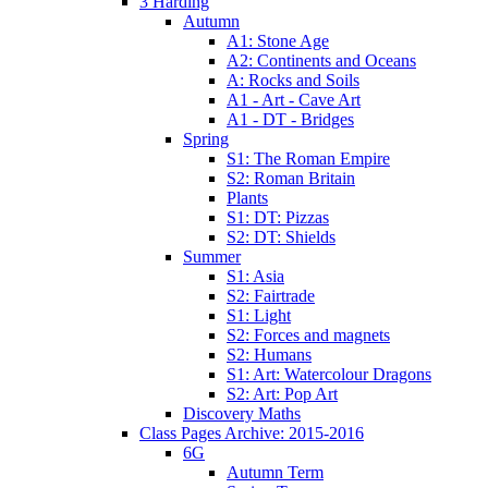
3 Harding
Autumn
A1: Stone Age
A2: Continents and Oceans
A: Rocks and Soils
A1 - Art - Cave Art
A1 - DT - Bridges
Spring
S1: The Roman Empire
S2: Roman Britain
Plants
S1: DT: Pizzas
S2: DT: Shields
Summer
S1: Asia
S2: Fairtrade
S1: Light
S2: Forces and magnets
S2: Humans
S1: Art: Watercolour Dragons
S2: Art: Pop Art
Discovery Maths
Class Pages Archive: 2015-2016
6G
Autumn Term