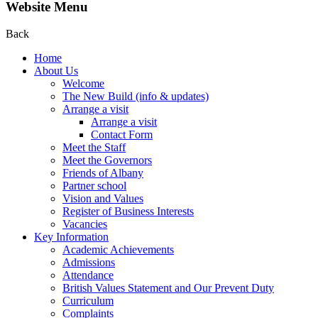
Website Menu
Back
Home
About Us
Welcome
The New Build (info & updates)
Arrange a visit
Arrange a visit
Contact Form
Meet the Staff
Meet the Governors
Friends of Albany
Partner school
Vision and Values
Register of Business Interests
Vacancies
Key Information
Academic Achievements
Admissions
Attendance
British Values Statement and Our Prevent Duty
Curriculum
Complaints