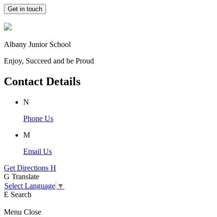
Get in touch
Albany Junior School
Enjoy, Succeed and be Proud
Contact Details
N
Phone Us
M
Email Us
Get Directions
H
G
Translate
Select Language
▼
E
Search
Menu
Close