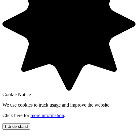
Cookie Notice
We use cookies to track usage and improve the website.
Click here for
more information
.
I Understand