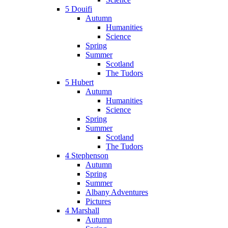
5 Douifi
Autumn
Humanities
Science
Spring
Summer
Scotland
The Tudors
5 Hubert
Autumn
Humanities
Science
Spring
Summer
Scotland
The Tudors
4 Stephenson
Autumn
Spring
Summer
Albany Adventures
Pictures
4 Marshall
Autumn