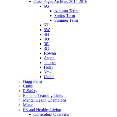
Class Pages Archive: 2015-2016
6G
Autumn Term
Spring Term
Summer Term
5T
5W
4H
4O
3R
3G
Rowan
Aspen
Juniper
Holly
Yew
Cedar
Hagg Farm
Clubs
E-Safety
Fun and Learning Links
Mental Health Champions
Music
PE and Healthy Living
Curriculum Overview