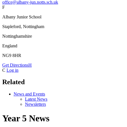
office@albany-jun.notts.sch.uk
F
Albany Junior School
Stapleford, Nottingham
Nottinghamshire
England
NG9 8HR
Get Directions
H
C
Log in
Related
News and Events
Latest News
Newsletters
Year 5 News