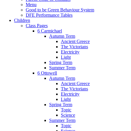
Menu
Good to be Green Behaviour System
DFE Performance Tables
Children
Class Pages
6 Carmichael
Autumn Term
Ancient Greece
The Victorians
Electricity
Light
Spring Term
Summer Term
6 Ottowell
Autumn Term
Ancient Greece
The Victorians
Electricity
Light
Spring Term
Topic
Science
Summer Term
Topic
Science