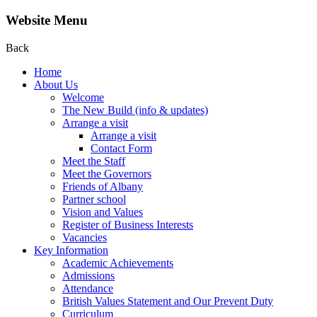
Website Menu
Back
Home
About Us
Welcome
The New Build (info & updates)
Arrange a visit
Arrange a visit
Contact Form
Meet the Staff
Meet the Governors
Friends of Albany
Partner school
Vision and Values
Register of Business Interests
Vacancies
Key Information
Academic Achievements
Admissions
Attendance
British Values Statement and Our Prevent Duty
Curriculum