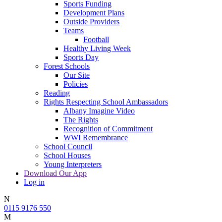
Sports Funding
Development Plans
Outside Providers
Teams
Football
Healthy Living Week
Sports Day
Forest Schools
Our Site
Policies
Reading
Rights Respecting School Ambassadors
Albany Imagine Video
The Rights
Recognition of Commitment
WWI Remembrance
School Council
School Houses
Young Interpreters
Download Our App
Log in
N
0115 9176 550
M