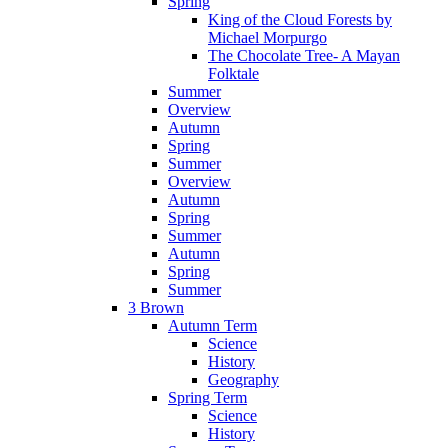
Spring
King of the Cloud Forests by
Michael Morpurgo
The Chocolate Tree- A Mayan
Folktale
Summer
Overview
Autumn
Spring
Summer
Overview
Autumn
Spring
Summer
Autumn
Spring
Summer
3 Brown
Autumn Term
Science
History
Geography
Spring Term
Science
History