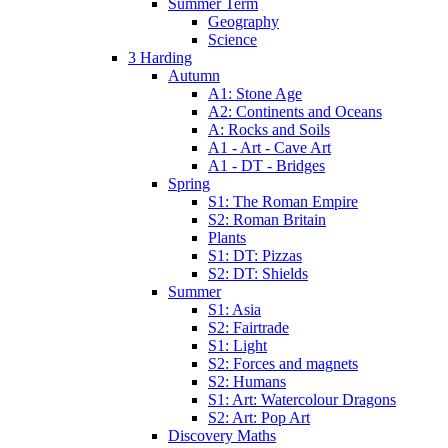
Summer Term
Geography
Science
3 Harding
Autumn
A1: Stone Age
A2: Continents and Oceans
A: Rocks and Soils
A1 - Art - Cave Art
A1 - DT - Bridges
Spring
S1: The Roman Empire
S2: Roman Britain
Plants
S1: DT: Pizzas
S2: DT: Shields
Summer
S1: Asia
S2: Fairtrade
S1: Light
S2: Forces and magnets
S2: Humans
S1: Art: Watercolour Dragons
S2: Art: Pop Art
Discovery Maths