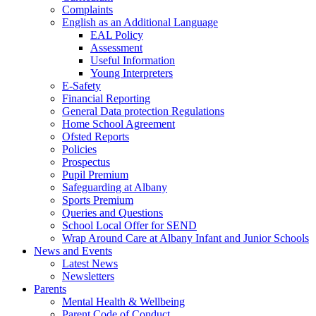
Complaints
English as an Additional Language
EAL Policy
Assessment
Useful Information
Young Interpreters
E-Safety
Financial Reporting
General Data protection Regulations
Home School Agreement
Ofsted Reports
Policies
Prospectus
Pupil Premium
Safeguarding at Albany
Sports Premium
Queries and Questions
School Local Offer for SEND
Wrap Around Care at Albany Infant and Junior Schools
News and Events
Latest News
Newsletters
Parents
Mental Health & Wellbeing
Parent Code of Conduct