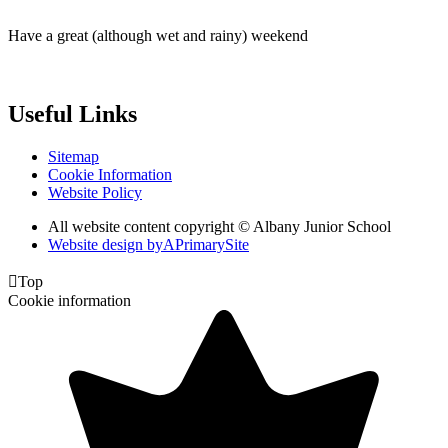
Have a great (although wet and rainy) weekend
Useful Links
Sitemap
Cookie Information
Website Policy
All website content copyright © Albany Junior School
Website design by
A
PrimarySite

Top
Cookie information