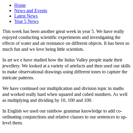
Home
News and Events
Latest News
Year 5 News
This week has been another great week in year 5. We have really
enjoyed conducting scientific experiments and investigating the
effects of water and air resistance on different objects. It has been so
much fun and we love being little scientists.
In art we e have studied how the Indus Valley people made their
jewellery. We looked at a variety of artefacts and then used our skills
to make observational drawings using different tones to capture the
intricate patterns.
We have continued our multiplication and division topic in maths
and worked really hard when squared and cubed numbers. As well
as multiplying and dividing by 10, 100 and 100.
In English we used our rainbow grammar knowledge to add co-
ordinating conjunctions and relative clauses to our sentences to up-
level them.